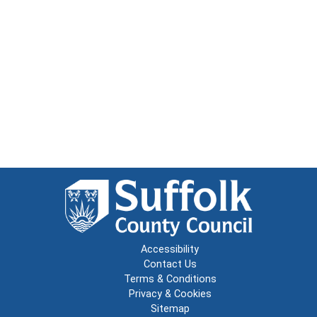
Accessibility
Contact Us
Terms & Conditions
Privacy & Cookies
Sitemap