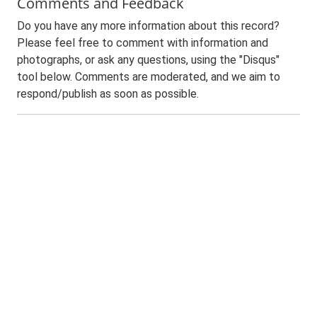
Comments and Feedback
Do you have any more information about this record?
Please feel free to comment with information and
photographs, or ask any questions, using the "Disqus"
tool below. Comments are moderated, and we aim to
respond/publish as soon as possible.