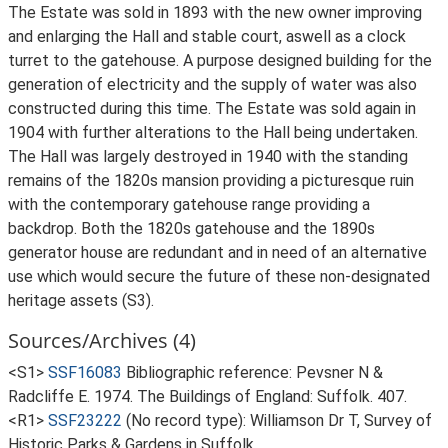
The Estate was sold in 1893 with the new owner improving
and enlarging the Hall and stable court, aswell as a clock
turret to the gatehouse. A purpose designed building for the
generation of electricity and the supply of water was also
constructed during this time. The Estate was sold again in
1904 with further alterations to the Hall being undertaken.
The Hall was largely destroyed in 1940 with the standing
remains of the 1820s mansion providing a picturesque ruin
with the contemporary gatehouse range providing a
backdrop. Both the 1820s gatehouse and the 1890s
generator house are redundant and in need of an alternative
use which would secure the future of these non-designated
heritage assets (S3).
Sources/Archives (4)
<S1>
SSF16083
Bibliographic reference: Pevsner N &
Radcliffe E. 1974. The Buildings of England: Suffolk. 407.
<R1>
SSF23222
(No record type): Williamson Dr T, Survey of
Historic Parks & Gardens in Suffolk.