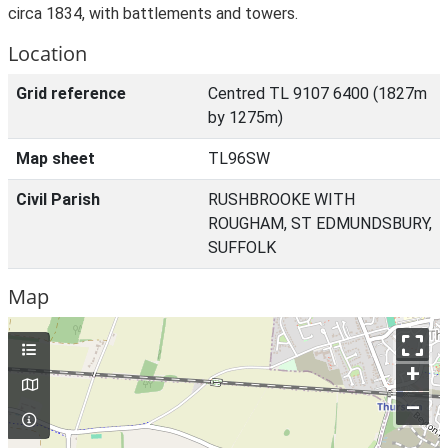
circa 1834, with battlements and towers.
Location
Grid reference
Centred TL 9107 6400 (1827m
by 1275m)
Map sheet
TL96SW
Civil Parish
RUSHBROOKE WITH
ROUGHAM, ST EDMUNDSBURY,
SUFFOLK
Map
+
–