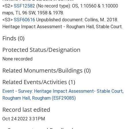
<S2>
SSF12582
(No record type): OS, 1:10560 & 1:10000
maps, TL 96 SW, 1958 & 1978.
<S3>
SSF60616
Unpublished document: Collins, M.. 2018.
Heritage Impact Assessment - Rougham Hall, Stable Court.
Finds (0)
Protected Status/Designation
None recorded
Related Monuments/Buildings (0)
Related Events/Activities (1)
Event - Survey: Heritage Impact Assessment- Stable Court,
Rougham Hall, Rougham (ESF29085)
Record last edited
Oct 24 2022 3:31PM