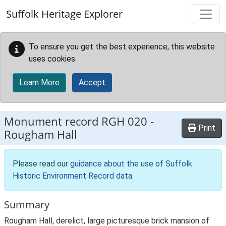
Skip to main content
Suffolk Heritage Explorer
To ensure you get the best experience, this website
uses cookies.
Learn More
Accept
Monument record
RGH 020
-
Print
Rougham Hall
Please read our
guidance about the use of Suffolk
Historic Environment Record data
.
Summary
Rougham Hall, derelict, large picturesque brick mansion of