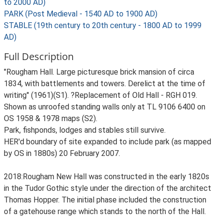
to 2000 AD)
PARK (Post Medieval - 1540 AD to 1900 AD)
STABLE (19th century to 20th century - 1800 AD to 1999
AD)
Full Description
"Rougham Hall. Large picturesque brick mansion of circa
1834, with battlements and towers. Derelict at the time of
writing" (1961)(S1). ?Replacement of Old Hall - RGH 019.
Shown as unroofed standing walls only at TL 9106 6400 on
OS 1958 & 1978 maps (S2).
Park, fishponds, lodges and stables still survive.
HER'd boundary of site expanded to include park (as mapped
by OS in 1880s) 20 February 2007.
2018:Rougham New Hall was constructed in the early 1820s
in the Tudor Gothic style under the direction of the architect
Thomas Hopper. The initial phase included the construction
of a gatehouse range which stands to the north of the Hall.