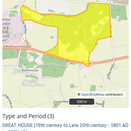
©
OpenStreetMap
contributors.
500 m
500 m
Type and Period (3)
GREAT HOUSE (19th century to Late 20th century - 1801 AD