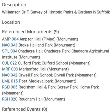
Description
Williamson Dr T, Survey of Historic Parks & Gardens in Suffolk
Location
Referenced Monuments (9)
AMP 004
Ampton Hall (PMed) (Monument)
NAC 043
Broke Hall and Park (Monument)
SPL 004
Chadacre Hall; Chadacre Park; Chadacre Agricultural
Institute (Monument)
CUL 022
Culford Park; Culford School (Monument)
MRF 003
Marlesford Hall (Monument)
NAC 042
Orwell Park School; Orwell Park (Monument)
LML 015
Post Medieval park. (Monument)
RGD 005
Redisham Hall & Park; Screw Park; Home Park
(Monument)
RGH 020
Rougham Hall (Monument)
Referenced Events (0)