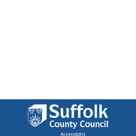
Accessibility