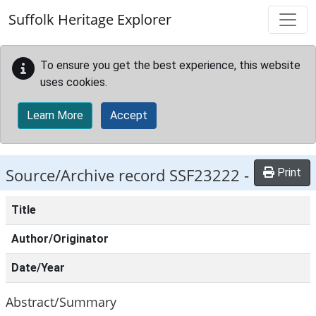
Skip to main content
Suffolk Heritage Explorer
To ensure you get the best experience, this website
uses cookies.
Learn More
Accept
Source/Archive record SSF23222 -
Print
Title
Author/Originator
Date/Year
Abstract/Summary