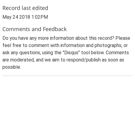
Record last edited
May 24 2018 1:02PM
Comments and Feedback
Do you have any more information about this record? Please
feel free to comment with information and photographs, or
ask any questions, using the "Disqus" tool below. Comments
are moderated, and we aim to respond/publish as soon as
possible.