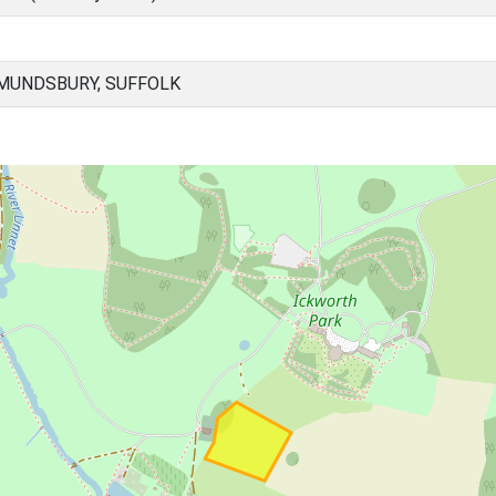
MUNDSBURY, SUFFOLK