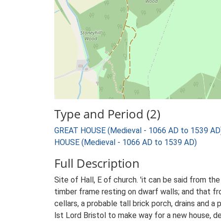
Type and Period (2)
GREAT HOUSE (Medieval - 1066 AD to 1539 AD
HOUSE (Medieval - 1066 AD to 1539 AD)
Full Description
Site of Hall, E of church. 'it can be said from t
timber frame resting on dwarf walls; and that f
cellars, a probable tall brick porch, drains and
lst Lord Bristol to make way for a new house, d