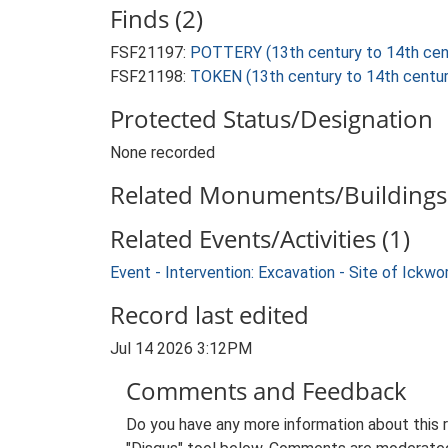
Finds (2)
FSF21197:
POTTERY (13th century to 14th cen
FSF21198:
TOKEN (13th century to 14th centur
Protected Status/Designation
None recorded
Related Monuments/Buildings 
Related Events/Activities (1)
Event - Intervention: Excavation - Site of Ickw
Record last edited
Jul 14 2026 3:12PM
Comments and Feedback
Do you have any more information about this 