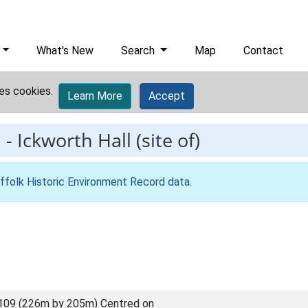
What's New
Search
Map
Contact
es cookies.
Learn More
Accept
1
-
Ickworth Hall (site of)
ffolk Historic Environment Record data
.
109 (226m by 205m) Centred on