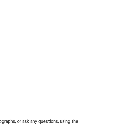
graphs, or ask any questions, using the