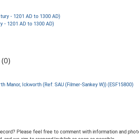
tury - 1201 AD to 1300 AD)
y - 1201 AD to 1300 AD)
(0)
orth Manor, Ickworth (Ref: SAU (Filmer-Sankey W)) (ESF15800)
record? Please feel free to comment with information and photo