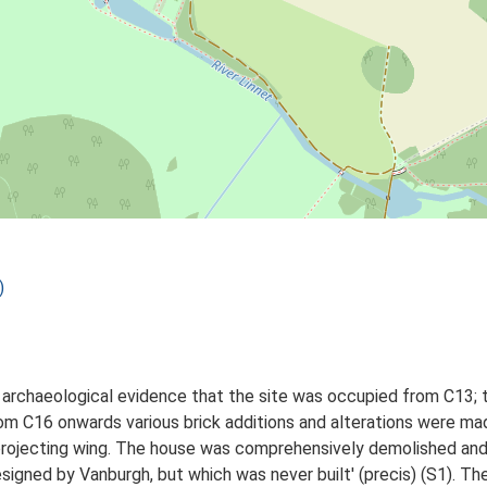
)
he archaeological evidence that the site was occupied from C13; 
rom C16 onwards various brick additions and alterations were ma
 a projecting wing. The house was comprehensively demolished and
esigned by Vanburgh, but which was never built' (precis) (S1). T