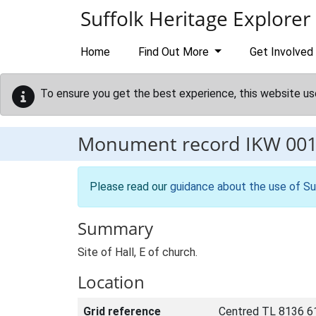
Skip to main content
Suffolk Heritage Explorer
Home
Find Out More
Get Involved
To ensure you get the best experience, this website us
Monument record
IKW 00
Please read our
guidance about the use of Su
Summary
Site of Hall, E of church.
Location
Grid reference
Centred TL 8136 6