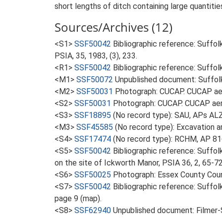
short lengths of ditch containing large quantitie
Sources/Archives (12)
<S1>
SSF50042
Bibliographic reference: Suffol
PSIA, 35, 1983, (3), 233.
<R1>
SSF50042
Bibliographic reference: Suffol
<M1>
SSF50072
Unpublished document: Suffolk 
<M2>
SSF50031
Photograph: CUCAP. CUCAP aer
<S2>
SSF50031
Photograph: CUCAP. CUCAP aeri
<S3>
SSF18895
(No record type): SAU, APs AL
<M3>
SSF45585
(No record type): Excavation ar
<S4>
SSF17474
(No record type): RCHM, AP 8
<S5>
SSF50042
Bibliographic reference: Suffo
on the site of Ickworth Manor, PSIA 36, 2, 65-72
<S6>
SSF50025
Photograph: Essex County Coun
<S7>
SSF50042
Bibliographic reference: Suffol
page 9 (map).
<S8>
SSF62940
Unpublished document: Filmer-S