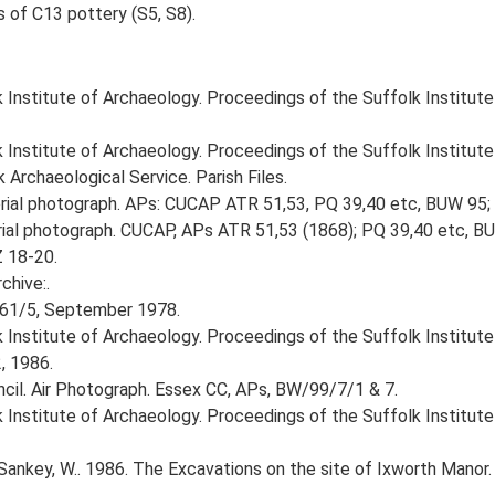
s of C13 pottery (S5, S8).
k Institute of Archaeology. Proceedings of the Suffolk Institut
k Institute of Archaeology. Proceedings of the Suffolk Institute
Archaeological Service. Parish Files.
ial photograph. APs: CUCAP ATR 51,53, PQ 39,40 etc, BUW 95
al photograph. CUCAP, APs ATR 51,53 (1868); PQ 39,40 etc, BU
Z 18-20.
chive:.
161/5, September 1978.
lk Institute of Archaeology. Proceedings of the Suffolk Institut
, 1986.
cil. Air Photograph. Essex CC, APs, BW/99/7/1 & 7.
k Institute of Archaeology. Proceedings of the Suffolk Institut
ankey, W.. 1986. The Excavations on the site of Ixworth Manor.