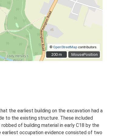
©
OpenStreetMap
contributors.
200 m
200 m
MousePosition
that the earliest building on the excavation had a
de to the existing structure. These included
 robbed of building material in early C18 by the
he earliest occupation evidence consisted of two