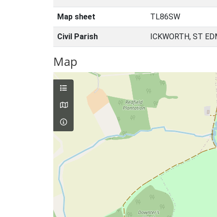
Map sheet
TL86SW
Civil Parish
ICKWORTH, ST ED
Map