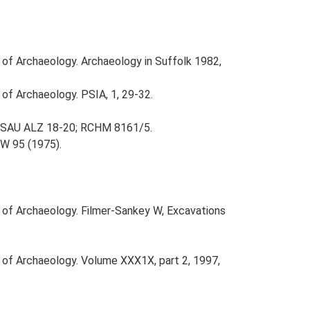
e of Archaeology. Archaeology in Suffolk 1982,
 of Archaeology. PSIA, 1, 29-32.
; SAU ALZ 18-20; RCHM 8161/5.
W 95 (1975).
e of Archaeology. Filmer-Sankey W, Excavations
e of Archaeology. Volume XXX1X, part 2, 1997,