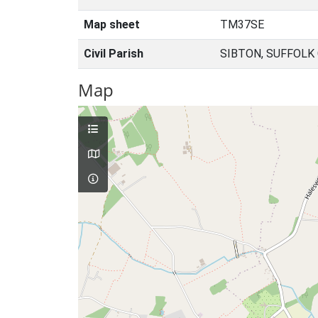
Map sheet
TM37SE
Civil Parish
SIBTON, SUFFOLK
Map