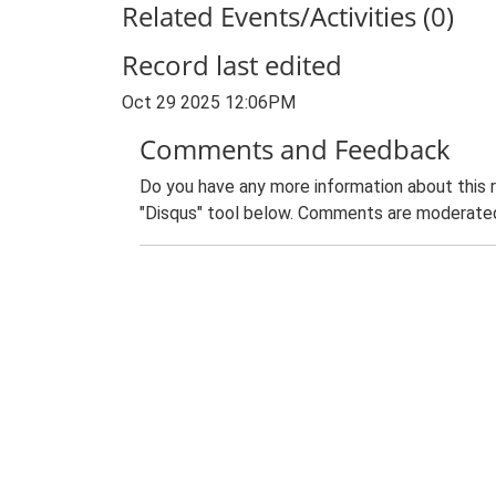
Related Events/Activities (0)
Record last edited
Oct 29 2025 12:06PM
Comments and Feedback
Do you have any more information about this 
"Disqus" tool below. Comments are moderated,