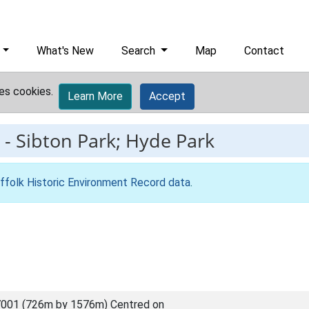
What's New
Search
Map
Contact
es cookies.
Learn More
Accept
-
Sibton Park; Hyde Park
ffolk Historic Environment Record data
.
001 (726m by 1576m) Centred on