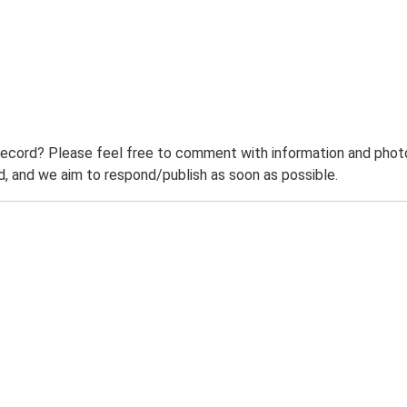
record? Please feel free to comment with information and photo
 and we aim to respond/publish as soon as possible.