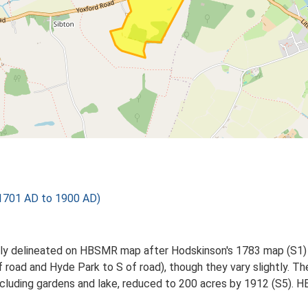
 1701 AD to 1900 AD)
ately delineated on HBSMR map after Hodskinson's 1783 map (S
oad and Hyde Park to S of road), though they vary slightly. Th
 including gardens and lake, reduced to 200 acres by 1912 (S5).