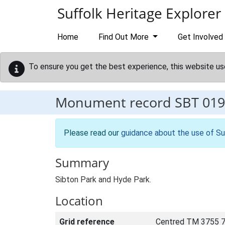
Skip to main content
Suffolk Heritage Explorer
Home
Find Out More
Get Involved
To ensure you get the best experience, this website us
Monument record
SBT 019
Please read our
guidance about the use of Su
Summary
Sibton Park and Hyde Park.
Location
Grid reference
Centred TM 3755 7