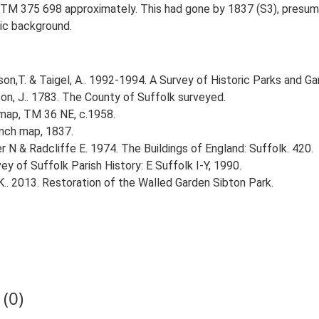
 TM 375 698 approximately. This had gone by 1837 (S3), presuma
ric background.
n,T. & Taigel, A.. 1992-1994. A Survey of Historic Parks and Gar
on, J.. 1783. The County of Suffolk surveyed.
 map, TM 36 NE, c.1958.
inch map, 1837.
r N & Radcliffe E. 1974. The Buildings of England: Suffolk. 420.
ey of Suffolk Parish History: E Suffolk I-Y, 1990.
K.. 2013. Restoration of the Walled Garden Sibton Park.
(0)