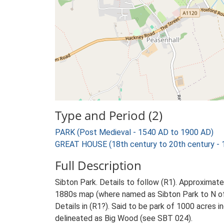
Type and Period (2)
PARK (Post Medieval - 1540 AD to 1900 AD)
GREAT HOUSE (18th century to 20th century -
Full Description
Sibton Park. Details to follow (R1). Approxim
1880s map (where named as Sibton Park to N of r
Details in (R1?). Said to be park of 1000 acres
delineated as Big Wood (see SBT 024).