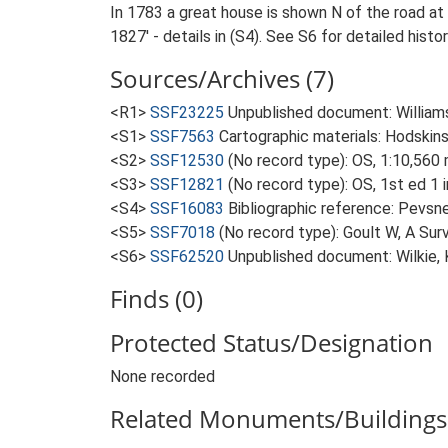
In 1783 a great house is shown N of the road at
1827' - details in (S4). See S6 for detailed histo
Sources/Archives (7)
<R1>
SSF23225
Unpublished document: Williamso
<S1>
SSF7563
Cartographic materials: Hodskins
<S2>
SSF12530
(No record type): OS, 1:10,560
<S3>
SSF12821
(No record type): OS, 1st ed 1 
<S4>
SSF16083
Bibliographic reference: Pevsne
<S5>
SSF7018
(No record type): Goult W, A Surv
<S6>
SSF62520
Unpublished document: Wilkie, 
Finds (0)
Protected Status/Designation
None recorded
Related Monuments/Buildings 