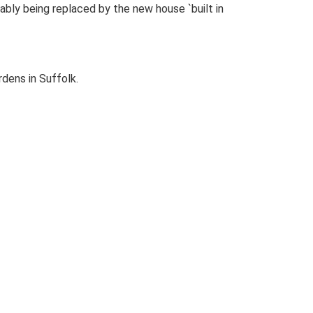
bly being replaced by the new house `built in
dens in Suffolk.