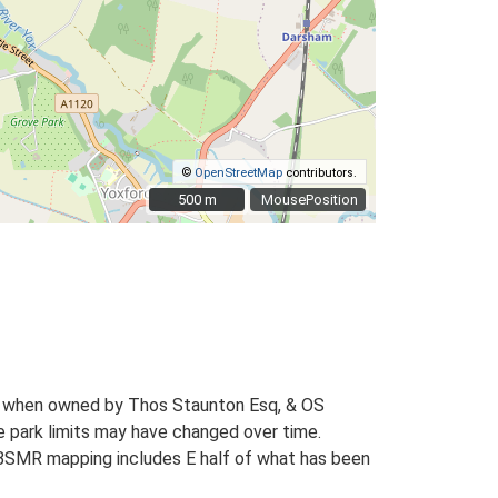
©
OpenStreetMap
contributors.
500 m
500 m
MousePosition
1) when owned by Thos Staunton Esq, & OS
e park limits may have changed over time.
 HBSMR mapping includes E half of what has been