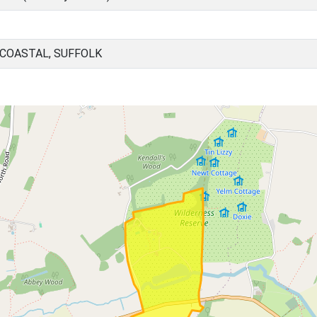
 COASTAL, SUFFOLK