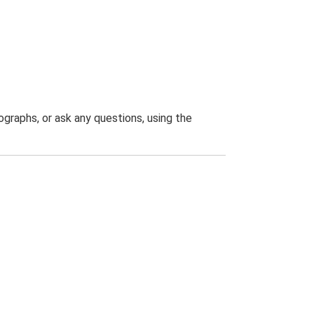
graphs, or ask any questions, using the