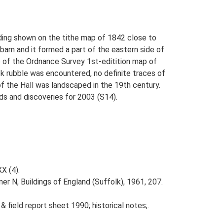
lding shown on the tithe map of 1842 close to
barn and it formed a part of the eastern side of
e of the Ordnance Survey 1st-editition map of
k rubble was encountered, no definite traces of
of the Hall was landscaped in the 19th century.
nds and discoveries for 2003 (S14).
XX (4).
er N, Buildings of England (Suffolk), 1961, 207.
& field report sheet 1990; historical notes;.