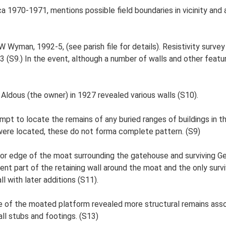
ca 1970-1971, mentions possible field boundaries in vicinity and
 Wyman, 1992-5, (see parish file for details). Resistivity surv
(S9.) In the event, although a number of walls and other feat
ldous (the owner) in 1927 revealed various walls (S10).
mpt to locate the remains of any buried ranges of buildings in t
were located, these do not forma complete pattern. (S9)
rior edge of the moat surrounding the gatehouse and surviving G
nt part of the retaining wall around the moat and the only surviv
l with later additions (S11).
 of the moated platform revealed more structural remains assoc
ll stubs and footings. (S13)