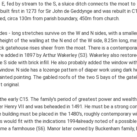
to E, fed by stream to the S, a sluice ditch connects the moat t
uilt first in 1273 for Sir John de Geddynge and was rebuilt in 
lated, circa 130m from parish boundary, 450m from church.
es - long stretches survive on the W and N sides, with a smaller 
height of the walling at the N end of the W side, 8.25m long, ma
 brick gatehouse rises sheer from the moat. There is a contempora
 added in 1897 by Arthur Wakerley (S3). Wakerley also restored 
 S side with brick infill. He also probably added the window wit
 window. N side has a lozenge pattern of diaper work using dark h
 painted pointing. The gabled roofs of the two S bays of the gat
 original.
he early C15. The family's period of greatest power and wealth
der Henry VII and was beheaded in 1491. He must be a strong co
building must be placed in the 1480's, roughly contemporary wit
his would fit with the indications 1994already noted of a possibl
ame a farmhouse (S6). Manor later owned by Buckenham family, b