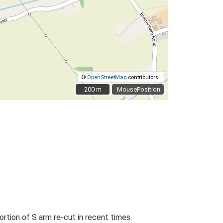
©
OpenStreetMap
contributors.
200 m
200 m
MousePosition
rtion of S arm re-cut in recent times.