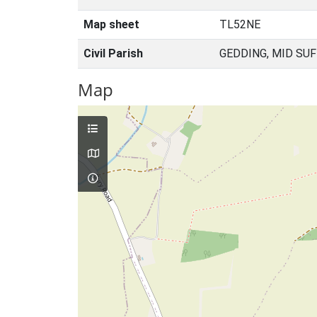
Map sheet
TL52NE
Civil Parish
GEDDING, MID SU
Map