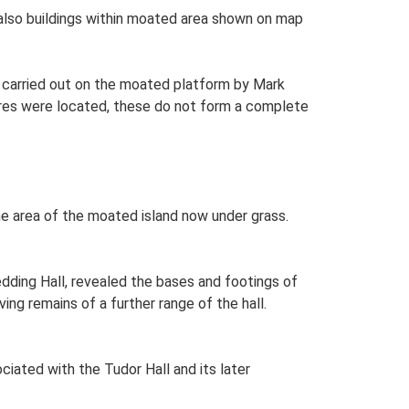
 also buildings within moated area shown on map
ey carried out on the moated platform by Mark
ures were located, these do not form a complete
he area of the moated island now under grass.
edding Hall, revealed the bases and footings of
ing remains of a further range of the hall.
iated with the Tudor Hall and its later