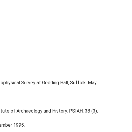
ophysical Survey at Gedding Hall, Suffolk, May
titute of Archaeology and History. PSIAH, 38 (3),
tember 1995.