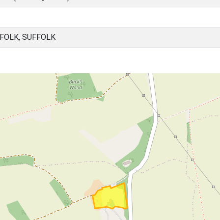
FFOLK, SUFFOLK