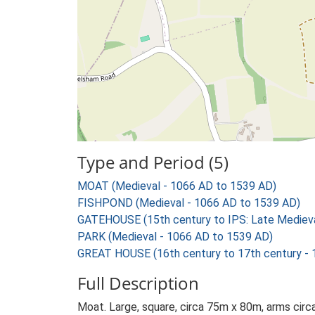
Type and Period (5)
MOAT (Medieval - 1066 AD to 1539 AD)
FISHPOND (Medieval - 1066 AD to 1539 AD)
GATEHOUSE (15th century to IPS: Late Medieval
PARK (Medieval - 1066 AD to 1539 AD)
GREAT HOUSE (16th century to 17th century -
Full Description
Moat. Large, square, circa 75m x 80m, arms circ