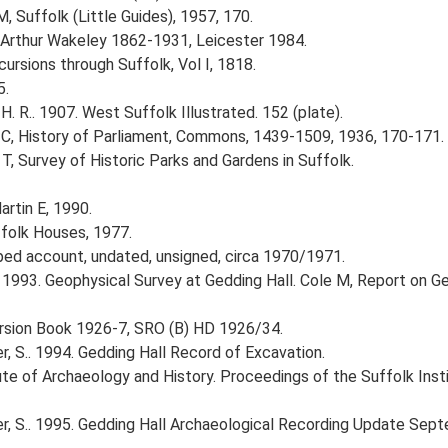
, Suffolk (Little Guides), 1957, 170.
, Arthur Wakeley 1862-1931, Leicester 1984.
ursions through Suffolk, Vol I, 1818.
5.
 H. R.. 1907. West Suffolk Illustrated. 152 (plate).
C, History of Parliament, Commons, 1439-1509, 1936, 170-171.
 T, Survey of Historic Parks and Gardens in Suffolk.
artin E, 1990.
ffolk Houses, 1977.
yped account, undated, unsigned, circa 1970/1971.
 1993. Geophysical Survey at Gedding Hall. Cole M, Report on Ge
cursion Book 1926-7, SRO (B) HD 1926/34.
, S.. 1994. Gedding Hall Record of Excavation.
titute of Archaeology and History. Proceedings of the Suffolk Ins
r, S.. 1995. Gedding Hall Archaeological Recording Update Sep