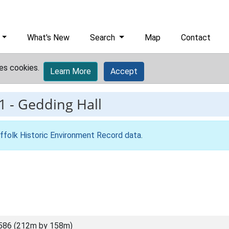
What's New
Search
Map
Contact
es cookies.
Learn More
Accept
1
-
Gedding Hall
ffolk Historic Environment Record data
.
586 (212m by 158m)