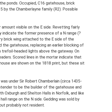
o the ponds. Occupied, C16 gatehouse, brick
C15 by the Chamberlayne family (R2). Possible
amount visible on the E side. Revetting fairly
y indicate the former presence of a N range (?
ry brick wing attached to the E side of the
the gatehouse, replacing an earlier blocking of
h trefoil-headed lights above the gateway. On
eaders. Scored lines in the mortar indicate that
ehouse are shown on the 1818 print, but these sit
 was under Sir Robert Chamberlain (circa 1435-
ntender to be the builder of the gatehouse and
h Oxburgh and Shelton Halls in Norfolk, and like
e hall range on the N side. Gedding was sold by
ut probably not resident.