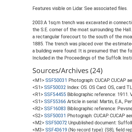
Features visible on Lidar. See associated files.
2003:A 1sq.m trench was excavated in connection
the S.E. corner of the moat surrounding the Hall
a rectangular forecourt to the south of the moa
1885. The trench was placed over the estimated 
a building were found. It is presumed that the f
Included in the Proceedings of the Suffolk Insti
Sources/Archives (24)
<M1>
SSF50031
Photograph: CUCAP. CUCAP aer
<S1>
SSF50032
Index: OS. OS Card. OS, card TL
<R1>
SSF54455
Bibliographic reference: 1911. 
<S1>
SSF55366
Article in serial: Martin, E.A., 
<R2>
SSF16083
Bibliographic reference: Pevsne
<S2>
SSF50031
Photograph: CUCAP. CUCAP aeri
<M2>
SSF50072
Unpublished document: Suffolk A
<M3>
SSF43619
(No record type): (S8); field 