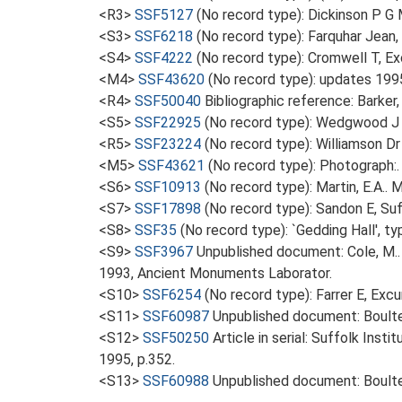
<R3>
SSF5127
(No record type): Dickinson P G M
<S3>
SSF6218
(No record type): Farquhar Jean
<S4>
SSF4222
(No record type): Cromwell T, Exc
<M4>
SSF43620
(No record type): updates 199
<R4>
SSF50040
Bibliographic reference: Barker,
<S5>
SSF22925
(No record type): Wedgwood J 
<R5>
SSF23224
(No record type): Williamson Dr
<M5>
SSF43621
(No record type): Photograph:.
<S6>
SSF10913
(No record type): Martin, E.A.. M
<S7>
SSF17898
(No record type): Sandon E, Su
<S8>
SSF35
(No record type): `Gedding Hall', t
<S9>
SSF3967
Unpublished document: Cole, M..
1993, Ancient Monuments Laborator.
<S10>
SSF6254
(No record type): Farrer E, Ex
<S11>
SSF60987
Unpublished document: Boulter
<S12>
SSF50250
Article in serial: Suffolk Ins
1995, p.352.
<S13>
SSF60988
Unpublished document: Boulte