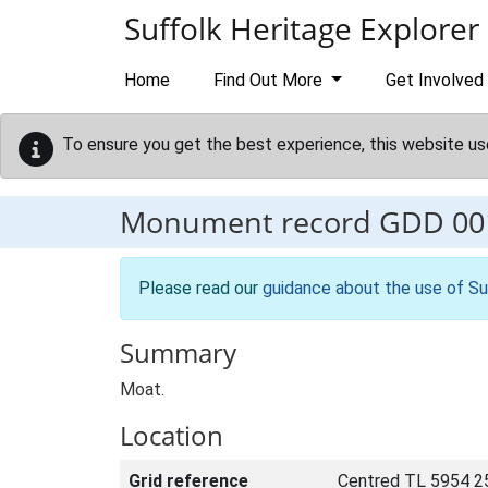
Skip to main content
Suffolk Heritage Explorer
Home
Find Out More
Get Involved
To ensure you get the best experience, this website us
Monument record
GDD 00
Please read our
guidance about the use of Su
Summary
Moat.
Location
Grid reference
Centred TL 5954 2