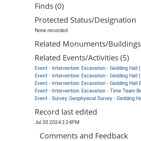
Finds (0)
Protected Status/Designation
None recorded
Related Monuments/Buildings 
Related Events/Activities (5)
Event - Intervention: Excavation - Gedding Hall
Event - Intervention: Excavation - Gedding Hall 
Event - Intervention: Excavation - Gedding Hall 
Event - Intervention: Excavation - Time Team B
Event - Survey: Geophysical Survey - Gedding H
Record last edited
Jul 30 2024 2:24PM
Comments and Feedback