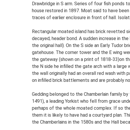
Drawbridge in S arm. Series of four fish ponds 
house restored in 1897. Moat said to have been b
traces of earlier enclosure in front of hall. Iso
Rectangular moated island has brick revetted sid
decayed; header bond. A sudden increase in the 
the original hall). On the S side an Early Tudor
gatehouse. The corner tower and the E wing were
the gateway (shown on a print of 1818-33)on the
the N side he infilled the gate arch with a large
the wall originally had an overall red wash with
on infilled brick battlements and are probably not
Gedding belonged to the Chamberlain family by t
1491), a leading Yorkist who fell from grace un
perhaps of the whole moated complex. If so the 
them it is likely to have had a courtyard plan. T
the Chamberlains in the 1580s and the Hall bec