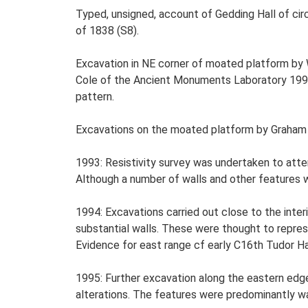
Typed, unsigned, account of Gedding Hall of cir
of 1838 (S8).
Excavation in NE corner of moated platform by W
Cole of the Ancient Monuments Laboratory 1993 
pattern.
Excavations on the moated platform by Graham A
1993: Resistivity survey was undertaken to atte
Although a number of walls and other features 
1994: Excavations carried out close to the inte
substantial walls. These were thought to represe
Evidence for east range cf early C16th Tudor Hal
1995: Further excavation along the eastern edge
alterations. The features were predominantly wa