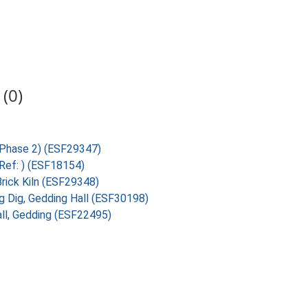
(0)
 (Phase 2) (ESF29347)
(Ref: ) (ESF18154)
Brick Kiln (ESF29348)
ig Dig, Gedding Hall (ESF30198)
all, Gedding (ESF22495)