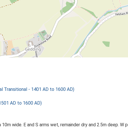
 Transitional - 1401 AD to 1600 AD)
 1501 AD to 1600 AD)
a 10m wide. E and S arms wet, remainder dry and 2.5m deep. W po