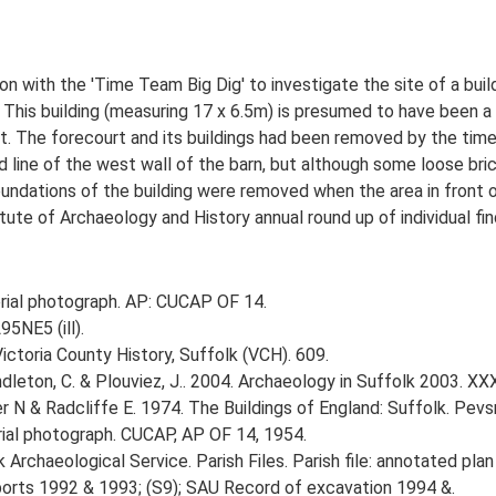
 with the 'Time Team Big Dig' to investigate the site of a bui
. This building (measuring 17 x 6.5m) is presumed to have been a 
t. The forecourt and its buildings had been removed by the tim
line of the west wall of the barn, but although some loose bric
oundations of the building were removed when the area in front 
tute of Archaeology and History annual round up of individual fi
ial photograph. AP: CUCAP OF 14.
95NE5 (ill).
Victoria County History, Suffolk (VCH). 609.
Pendleton, C. & Plouviez, J.. 2004. Archaeology in Suffolk 2003. XX
r N & Radcliffe E. 1974. The Buildings of England: Suffolk. Pevsn
al photograph. CUCAP, AP OF 14, 1954.
rchaeological Service. Parish Files. Parish file: annotated plan 
reports 1992 & 1993; (S9); SAU Record of excavation 1994 &.