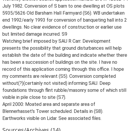
July 1982. Conversion of S barn to one dwelling at OS plots
5935/5626 Old Barsham Hall Farmyard (S6). WB undertaken
end 1992/early 1993 for conversion of banqueting hall into 2
dwellings. No clear evidence of construction or earlier use
but limited damage incurred. S9
Watching brief imposed by SAU R Carr. Development
presents the possibility that ground disturbances will help
establish the date of the building and indicate whether there
has been a succession of buildings on the site. I have no
record of this application coming through this office. I hope
my comments are relevant (S5). Conversion completed
without(?)(certainly not visited) informing SAU. Deep
foundations through flint rubble/masonry some of which still
visible in pile close to site (S7).
April 2000: Moated area and separate area of
Blennerhasset's Tower scheduled. Details in (S8).
Earthworks visible on Lidar. See associated files.
Sources/Archives (14)