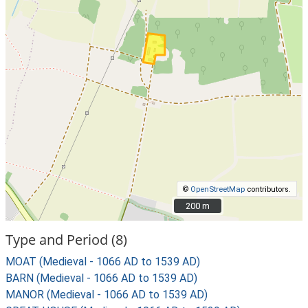
©
OpenStreetMap
contributors.
200 m
200 m
Type and Period (8)
MOAT (Medieval - 1066 AD to 1539 AD)
BARN (Medieval - 1066 AD to 1539 AD)
MANOR (Medieval - 1066 AD to 1539 AD)