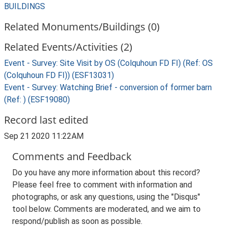
BUILDINGS
Related Monuments/Buildings (0)
Related Events/Activities (2)
Event - Survey: Site Visit by OS (Colquhoun FD FI) (Ref: OS
(Colquhoun FD FI)) (ESF13031)
Event - Survey: Watching Brief - conversion of former barn
(Ref: ) (ESF19080)
Record last edited
Sep 21 2020 11:22AM
Comments and Feedback
Do you have any more information about this record?
Please feel free to comment with information and
photographs, or ask any questions, using the "Disqus"
tool below. Comments are moderated, and we aim to
respond/publish as soon as possible.