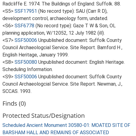
Radcliffe E. 1974. The Buildings of England: Suffolk. 88.
<S5>
SSF17951
(No record type): SAU (Carr R D),
development control, archaeology form, undated.
<S6>
SSF6778
(No record type): Gaze T W & Son, OL
planning application, W/12052, 12 July 1982 (ill).
<S7>
SSF50006
Unpublished document: Suffolk County
Council Archaeologcial Service. Site Report. Bamford H ,
English Heritage, January 1999.
<S8>
SSF50080
Unpublished document: English Heritage.
Scheduling Information.
<S9>
SSF50006
Unpublished document: Suffolk County
Council Archaeologcial Service. Site Report. Newman, J.,
SCCAS. 1993.
Finds (0)
Protected Status/Designation
Scheduled Ancient Monument 30580-01: MOATED SITE OF
BARSHAM HALL AND REMAINS OF ASSOCIATED