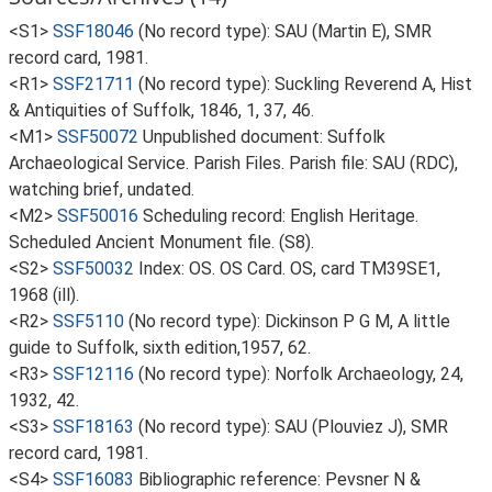
<S1>
SSF18046
(No record type): SAU (Martin E), SMR
record card, 1981.
<R1>
SSF21711
(No record type): Suckling Reverend A, Hist
& Antiquities of Suffolk, 1846, 1, 37, 46.
<M1>
SSF50072
Unpublished document: Suffolk
Archaeological Service. Parish Files. Parish file: SAU (RDC),
watching brief, undated.
<M2>
SSF50016
Scheduling record: English Heritage.
Scheduled Ancient Monument file. (S8).
<S2>
SSF50032
Index: OS. OS Card. OS, card TM39SE1,
1968 (ill).
<R2>
SSF5110
(No record type): Dickinson P G M, A little
guide to Suffolk, sixth edition,1957, 62.
<R3>
SSF12116
(No record type): Norfolk Archaeology, 24,
1932, 42.
<S3>
SSF18163
(No record type): SAU (Plouviez J), SMR
record card, 1981.
<S4>
SSF16083
Bibliographic reference: Pevsner N &