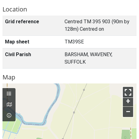
Location
Grid reference
Centred TM 395 903 (90m by
128m) Centred on
Map sheet
TM39SE
Civil Parish
BARSHAM, WAVENEY,
SUFFOLK
Map
+
–