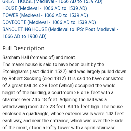
GREAT HOUSE (Medieval - 1066 AD to 1539 AD)
HOUSE (Medieval - 1066 AD to 1539 AD)
TOWER (Medieval - 1066 AD to 1539 AD)
DOVECOTE (Medieval - 1066 AD to 1539 AD)
BANQUETING HOUSE (Medieval to IPS: Post Medieval -
1066 AD to 1900 AD)
Full Description
Barsham Hall (remains of) and moat.
The manor house is said to have been built by the
Etchinghams (last died in 1527), and was largely pulled down
by Robert Suckling (died 1812). It is said to have consisted
of a great hall 44 x 28 feet (which) occupied the whole
height of the building, a courtroom 28 x 18 feet with a
chamber over 24 x 18 feet. Adjoining the hall was a
withdrawing room 32 x 28 feet. All 16 feet high. The house
enclosed a quadrangle, whose exterior walls were 142 feet
each way, and near the entrance, which was over the E side
of the moat, stood a lofty tower with a spiral staircase.