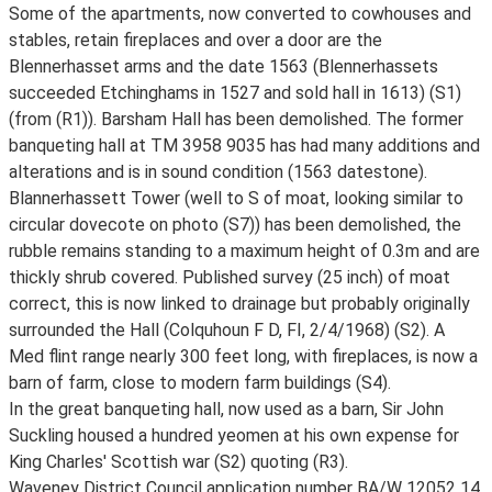
Some of the apartments, now converted to cowhouses and
stables, retain fireplaces and over a door are the
Blennerhasset arms and the date 1563 (Blennerhassets
succeeded Etchinghams in 1527 and sold hall in 1613) (S1)
(from (R1)). Barsham Hall has been demolished. The former
banqueting hall at TM 3958 9035 has had many additions and
alterations and is in sound condition (1563 datestone).
Blannerhassett Tower (well to S of moat, looking similar to
circular dovecote on photo (S7)) has been demolished, the
rubble remains standing to a maximum height of 0.3m and are
thickly shrub covered. Published survey (25 inch) of moat
correct, this is now linked to drainage but probably originally
surrounded the Hall (Colquhoun F D, FI, 2/4/1968) (S2). A
Med flint range nearly 300 feet long, with fireplaces, is now a
barn of farm, close to modern farm buildings (S4).
In the great banqueting hall, now used as a barn, Sir John
Suckling housed a hundred yeomen at his own expense for
King Charles' Scottish war (S2) quoting (R3).
Waveney District Council application number BA/W 12052 14