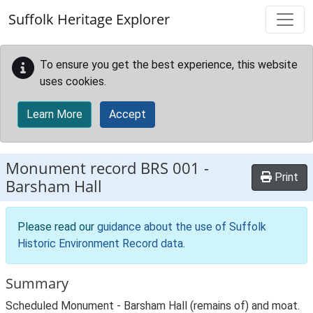
Skip to main content
Suffolk Heritage Explorer
To ensure you get the best experience, this website
uses cookies.
Learn More
Accept
Monument record
BRS 001
-
Print
Barsham Hall
Please read our
guidance about the use of Suffolk
Historic Environment Record data
.
Summary
Scheduled Monument - Barsham Hall (remains of) and moat.