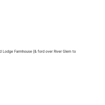
 Lodge Farmhouse (& ford over River Glem to