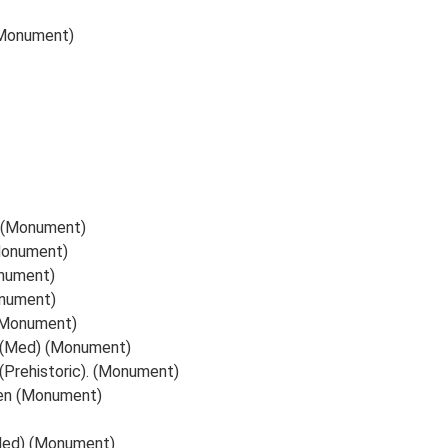
(Monument)
s (Monument)
(Monument)
onument)
onument)
 (Monument)
, (Med) (Monument)
(Prehistoric). (Monument)
ren (Monument)
(Med) (Monument)