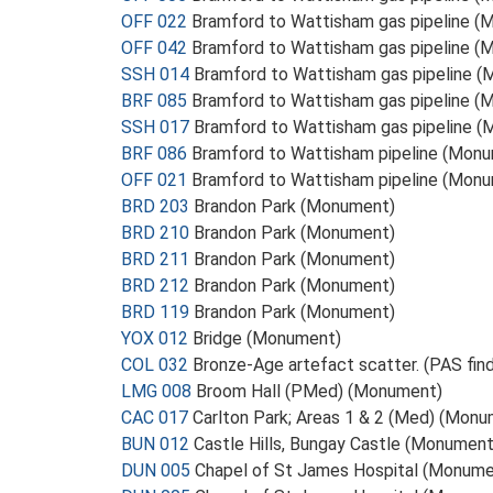
OFF 022
Bramford to Wattisham gas pipeline 
OFF 042
Bramford to Wattisham gas pipeline 
SSH 014
Bramford to Wattisham gas pipeline 
BRF 085
Bramford to Wattisham gas pipeline 
SSH 017
Bramford to Wattisham gas pipeline 
BRF 086
Bramford to Wattisham pipeline (Mon
OFF 021
Bramford to Wattisham pipeline (Mon
BRD 203
Brandon Park (Monument)
BRD 210
Brandon Park (Monument)
BRD 211
Brandon Park (Monument)
BRD 212
Brandon Park (Monument)
BRD 119
Brandon Park (Monument)
YOX 012
Bridge (Monument)
COL 032
Bronze-Age artefact scatter. (PAS find
LMG 008
Broom Hall (PMed) (Monument)
CAC 017
Carlton Park; Areas 1 & 2 (Med) (Mon
BUN 012
Castle Hills, Bungay Castle (Monument
DUN 005
Chapel of St James Hospital (Monume