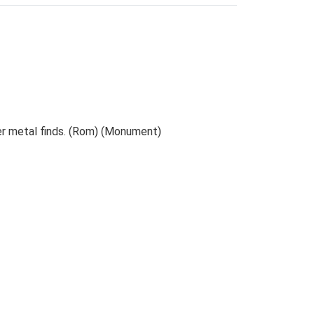
her metal finds. (Rom) (Monument)