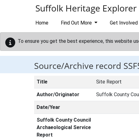
Skip to main content
Suffolk Heritage Explorer
Home
Find Out More
Get Involved
To ensure you get the best experience, this website us
Source/Archive record SSF
Title
Site Report
Author/Originator
Suffolk County Cou
Date/Year
Suffolk County Council
Archaeological Service
Report