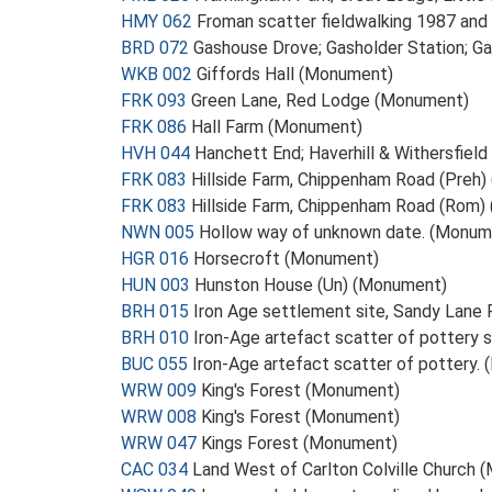
HMY 062
Froman scatter fieldwalking 1987 an
BRD 072
Gashouse Drove; Gasholder Station; 
WKB 002
Giffords Hall (Monument)
FRK 093
Green Lane, Red Lodge (Monument)
FRK 086
Hall Farm (Monument)
HVH 044
Hanchett End; Haverhill & Withersfiel
FRK 083
Hillside Farm, Chippenham Road (Preh
FRK 083
Hillside Farm, Chippenham Road (Rom
NWN 005
Hollow way of unknown date. (Monum
HGR 016
Horsecroft (Monument)
HUN 003
Hunston House (Un) (Monument)
BRH 015
Iron Age settlement site, Sandy Lane
BRH 010
Iron-Age artefact scatter of pottery 
BUC 055
Iron-Age artefact scatter of pottery.
WRW 009
King's Forest (Monument)
WRW 008
King's Forest (Monument)
WRW 047
Kings Forest (Monument)
CAC 034
Land West of Carlton Colville Church