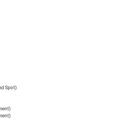
ind Spot)
ument)
ument)