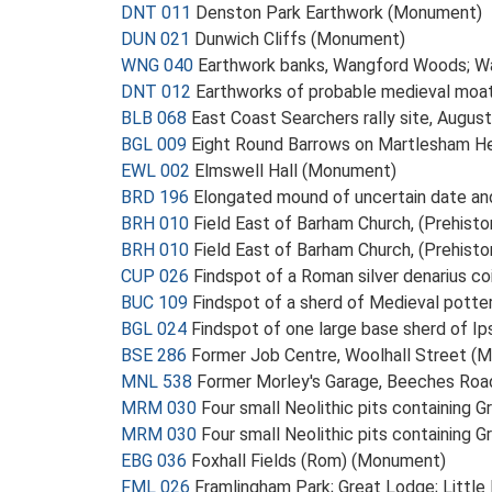
DNT 011
Denston Park Earthwork (Monument)
DUN 021
Dunwich Cliffs (Monument)
WNG 040
Earthwork banks, Wangford Woods; W
DNT 012
Earthworks of probable medieval moa
BLB 068
East Coast Searchers rally site, Aug
BGL 009
Eight Round Barrows on Martlesham He
EWL 002
Elmswell Hall (Monument)
BRD 196
Elongated mound of uncertain date a
BRH 010
Field East of Barham Church, (Prehisto
BRH 010
Field East of Barham Church, (Prehisto
CUP 026
Findspot of a Roman silver denarius c
BUC 109
Findspot of a sherd of Medieval pott
BGL 024
Findspot of one large base sherd of Ip
BSE 286
Former Job Centre, Woolhall Street (
MNL 538
Former Morley's Garage, Beeches Ro
MRM 030
Four small Neolithic pits containing 
MRM 030
Four small Neolithic pits containing 
EBG 036
Foxhall Fields (Rom) (Monument)
FML 026
Framlingham Park; Great Lodge; Litt