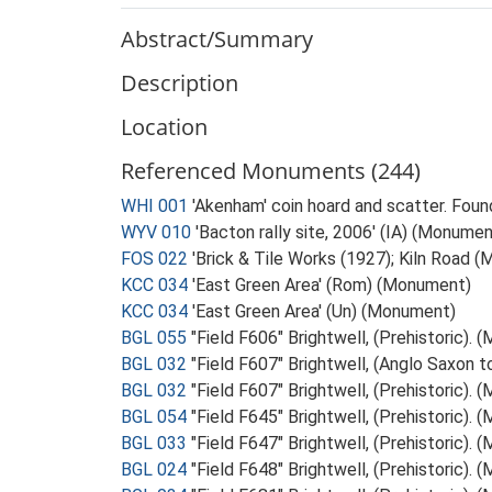
Abstract/Summary
Description
Location
Referenced Monuments (244)
WHI 001
'Akenham' coin hoard and scatter. Foun
WYV 010
'Bacton rally site, 2006' (IA) (Monumen
FOS 022
'Brick & Tile Works (1927); Kiln Road 
KCC 034
'East Green Area' (Rom) (Monument)
KCC 034
'East Green Area' (Un) (Monument)
BGL 055
"Field F606" Brightwell, (Prehistoric).
BGL 032
"Field F607" Brightwell, (Anglo Saxon 
BGL 032
"Field F607" Brightwell, (Prehistoric).
BGL 054
"Field F645" Brightwell, (Prehistoric).
BGL 033
"Field F647" Brightwell, (Prehistoric).
BGL 024
"Field F648" Brightwell, (Prehistoric).