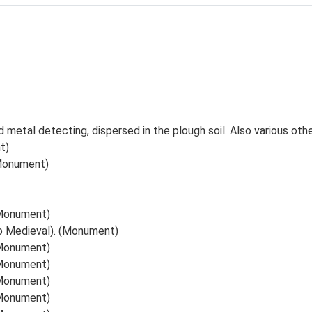
d metal detecting, dispersed in the plough soil. Also various ot
t)
(Monument)
 (Monument)
to Medieval). (Monument)
 (Monument)
 (Monument)
 (Monument)
 (Monument)