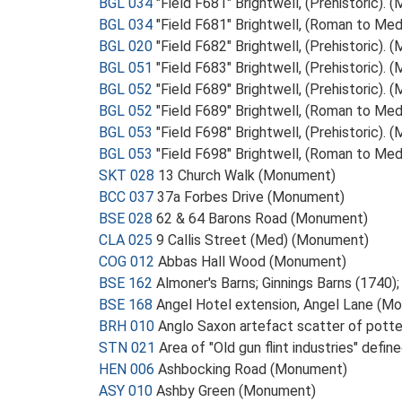
BGL 034
"Field F681" Brightwell, (Prehistoric).
BGL 034
"Field F681" Brightwell, (Roman to Me
BGL 020
"Field F682" Brightwell, (Prehistoric).
BGL 051
"Field F683" Brightwell, (Prehistoric).
BGL 052
"Field F689" Brightwell, (Prehistoric).
BGL 052
"Field F689" Brightwell, (Roman to Me
BGL 053
"Field F698" Brightwell, (Prehistoric).
BGL 053
"Field F698" Brightwell, (Roman to Me
SKT 028
13 Church Walk (Monument)
BCC 037
37a Forbes Drive (Monument)
BSE 028
62 & 64 Barons Road (Monument)
CLA 025
9 Callis Street (Med) (Monument)
COG 012
Abbas Hall Wood (Monument)
BSE 162
Almoner's Barns; Ginnings Barns (1740
BSE 168
Angel Hotel extension, Angel Lane (M
BRH 010
Anglo Saxon artefact scatter of potte
STN 021
Area of "Old gun flint industries" defi
HEN 006
Ashbocking Road (Monument)
ASY 010
Ashby Green (Monument)