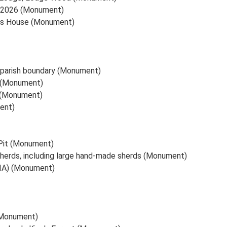
d 2026 (Monument)
Gas House (Monument)
d parish boundary (Monument)
) (Monument)
) (Monument)
ent)
 Pit (Monument)
sherds, including large hand-made sherds (Monument)
 (IA) (Monument)
 (Monument)