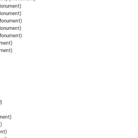
(Monument)
(Monument)
(Monument)
(Monument)
(Monument)
ument)
ument)
)
ument)
)
nt)