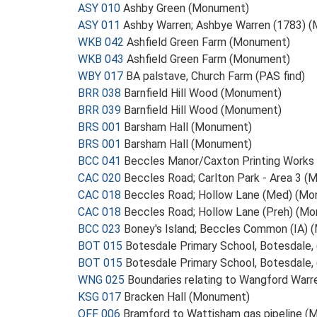
ASY 010
Ashby Green (Monument)
ASY 011
Ashby Warren; Ashbye Warren (1783) 
WKB 042
Ashfield Green Farm (Monument)
WKB 043
Ashfield Green Farm (Monument)
WBY 017
BA palstave, Church Farm (PAS find)
BRR 038
Barnfield Hill Wood (Monument)
BRR 039
Barnfield Hill Wood (Monument)
BRS 001
Barsham Hall (Monument)
BRS 001
Barsham Hall (Monument)
BCC 041
Beccles Manor/Caxton Printing Work
CAC 020
Beccles Road; Carlton Park - Area 3 
CAC 018
Beccles Road; Hollow Lane (Med) (M
CAC 018
Beccles Road; Hollow Lane (Preh) (M
BCC 023
Boney's Island; Beccles Common (IA)
BOT 015
Botesdale Primary School, Botesdale
BOT 015
Botesdale Primary School, Botesdale, 
WNG 025
Boundaries relating to Wangford War
KSG 017
Bracken Hall (Monument)
OFF 006
Bramford to Wattisham gas pipeline 