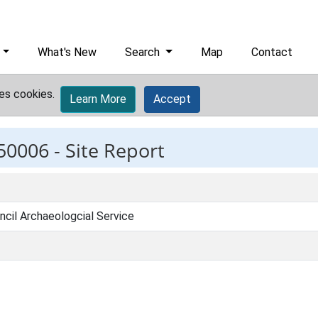
What's New
Search
Map
Contact
es cookies.
Learn More
Accept
50006 -
Site Report
ncil Archaeologcial Service