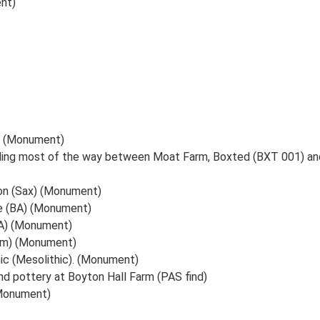
nt)
t (Monument)
ding most of the way between Moat Farm, Boxted (BXT 001) and
on (Sax) (Monument)
e (BA) (Monument)
IA) (Monument)
om) (Monument)
hic (Mesolithic). (Monument)
 pottery at Boyton Hall Farm (PAS find)
(Monument)