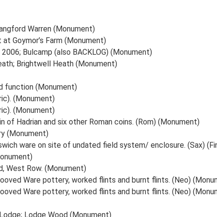
angford Warren (Monument)
t at Goymor’s Farm (Monument)
ust 2006; Bulcamp (also BACKLOG) (Monument)
ath; Brightwell Heath (Monument)
nd function (Monument)
ric). (Monument)
ric). (Monument)
oin of Hadrian and six other Roman coins. (Rom) (Monument)
ery (Monument)
swich ware on site of undated field system/ enclosure. (Sax) (F
Monument)
ad, West Row. (Monument)
Grooved Ware pottery, worked flints and burnt flints. (Neo) (Mon
Grooved Ware pottery, worked flints and burnt flints. (Neo) (Mon
le Lodge; Lodge Wood (Monument)