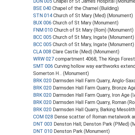
DUN 005
Chapel of St James Hospital (Monume
BSE 040
Chapel of the Charnel (Building)
STN 014
Church of St Mary (Med) (Monument)
BUX 006
Church of St Mary (Monument)
FNM 010
Church of St Mary (Rom) (Monument)
BCC 005
Church of St Mary, Ingate (Monument)
BCC 005
Church of St Mary, Ingate (Monument)
CLA 008
Clare Castle (Med) (Monument)
WRW 027
compartment 4068, The Kings Fores
SMT 006
Curving hollow way earthworks exten
Somerton H… (Monument)
BRK 020
Darmsden Hall Farm Quarry, Anglo-Sax
BRK 020
Darmsden Hall Farm Quarry, Bronze Ag
BRK 020
Darmsden Hall Farm Quarry, Iron Age (
BRK 020
Darmsden Hall Farm Quarry, Roman (R
BRK 020
Darmsden Hall Quarry, Barking Mesolit
COM 028
Dense scatter of Roman metalwork and
DNT 003
Denston Hall; Denston Park (PMed) 
DNT 010
Denston Park (Monument)