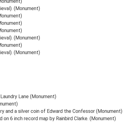
 (Monument)
dieval). (Monument)
 (Monument)
 (Monument)
 (Monument)
dieval). (Monument)
 (Monument)
dieval). (Monument)
); Laundry Lane (Monument)
onument)
ry and a silver coin of Edward the Confessor (Monument)
ned on 6 inch record map by Rainbird Clarke. (Monument)