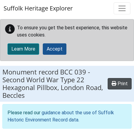
Skip to main content
Suffolk Heritage Explorer
To ensure you get the best experience, this website
uses cookies.
Learn More
Accept
Monument record
BCC 039
-
Second World War Type 22
Print
Hexagonal Pillbox, London Road,
Beccles
Please read our
guidance about the use of Suffolk
Historic Environment Record data
.