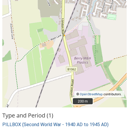
©
OpenStreetMap
contributors.
200 m
200 m
Type and Period (1)
PILLBOX (Second World War - 1940 AD to 1945 AD)