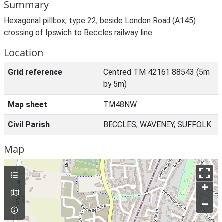
Summary
Hexagonal pillbox, type 22, beside London Road (A145)
crossing of Ipswich to Beccles railway line.
Location
Grid reference
Centred TM 42161 88543 (5m
by 5m)
Map sheet
TM48NW
Civil Parish
BECCLES, WAVENEY, SUFFOLK
Map
+
–