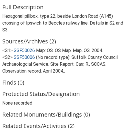
Full Description
Hexagonal pillbox, type 22, beside London Road (A145)
crossing of Ipswich to Beccles railway line. Details in S2 and
S3.
Sources/Archives (2)
<S1>
SSF50026
Map: OS. OS Map. Map, OS. 2004.
<S2>
SSF50006
(No record type): Suffolk County Council
Archaeologcial Service. Site Report. Carr, R., SCCAS.
Observation record, April 2004..
Finds (0)
Protected Status/Designation
None recorded
Related Monuments/Buildings (0)
Related Events/Activities (2)