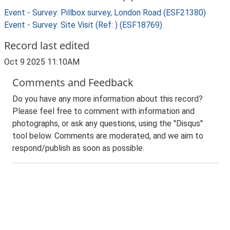
Event - Survey: Pillbox survey, London Road (ESF21380)
Event - Survey: Site Visit (Ref: ) (ESF18769)
Record last edited
Oct 9 2025 11:10AM
Comments and Feedback
Do you have any more information about this record?
Please feel free to comment with information and
photographs, or ask any questions, using the "Disqus"
tool below. Comments are moderated, and we aim to
respond/publish as soon as possible.