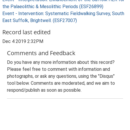
the Palaeolithic & Mesolithic Periods (ESF26899)
Event - Intervention: Systematic Fieldwalking Survey, South
East Suffolk, Brightwell. (ESF27007)
Record last edited
Dec 4 2019 2:32PM
Comments and Feedback
Do you have any more information about this record?
Please feel free to comment with information and
photographs, or ask any questions, using the "Disqus"
tool below. Comments are moderated, and we aim to
respond/publish as soon as possible.