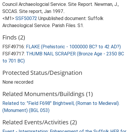
Council Archaeologcial Service. Site Report. Newman, J.,
SCCAS. Site report, Jan 1997..
<M1>
SSF50072
Unpublished document: Suffolk
Archaeological Service. Parish Files. S1.
Finds (2)
FSF49716:
FLAKE (Prehistoric - 1000000 BC? to 42 AD?)
FSF49717:
THUMB NAIL SCRAPER (Bronze Age - 2350 BC
to 701 BC)
Protected Status/Designation
None recorded
Related Monuments/Buildings (1)
Related to: "Field F698" Brightwell, (Roman to Medieval).
(Monument) (BGL 053)
Related Events/Activities (2)
Event - Interpretation: Enhancement of the Suffolk HER for