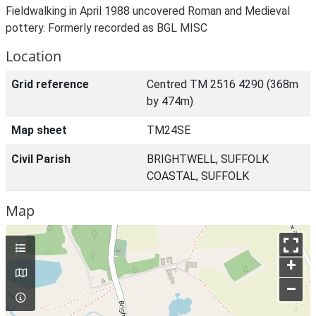
Fieldwalking in April 1988 uncovered Roman and Medieval
pottery. Formerly recorded as BGL MISC
Location
Grid reference
Centred TM 2516 4290 (368m
by 474m)
Map sheet
TM24SE
Civil Parish
BRIGHTWELL, SUFFOLK
COASTAL, SUFFOLK
Map
+
–