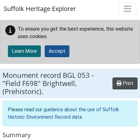
Skip to main content
Suffolk Heritage Explorer
To ensure you get the best experience, this website
uses cookies.
Learn More
Accept
Monument record
BGL 053
-
"Field F698" Brightwell,
Print
(Prehistoric).
Please read our
guidance about the use of Suffolk
Historic Environment Record data
.
Summary