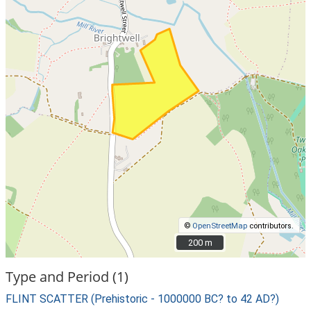
©
OpenStreetMap
contributors.
200 m
200 m
Type and Period (1)
FLINT SCATTER (Prehistoric - 1000000 BC? to 42 AD?)