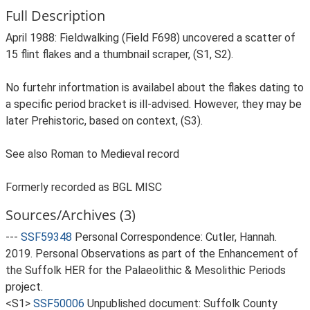
Full Description
April 1988: Fieldwalking (Field F698) uncovered a scatter of
15 flint flakes and a thumbnail scraper, (S1, S2).
No furtehr infortmation is availabel about the flakes dating to
a specific period bracket is ill-advised. However, they may be
later Prehistoric, based on context, (S3).
See also Roman to Medieval record
Formerly recorded as BGL MISC
Sources/Archives (3)
---
SSF59348
Personal Correspondence: Cutler, Hannah.
2019. Personal Observations as part of the Enhancement of
the Suffolk HER for the Palaeolithic & Mesolithic Periods
project.
<S1>
SSF50006
Unpublished document: Suffolk County