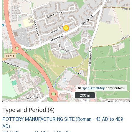
©
OpenStreetMap
contributors.
200 m
200 m
Type and Period (4)
POTTERY MANUFACTURING SITE (Roman - 43 AD to 409
AD)