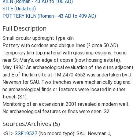
KILN (Roman - 43 AD to 100 AD)
SITE (Undated)
POTTERY KILN (Roman - 43 AD to 409 AD)
Full Description
Small circular updraught type kiln.
Pottery with cordons and oblique lines (? circa 50 AD).
Temporary kiln top material with grass impressions. Found
near St Mary's, on edge of copse (now housing estate).
May 1993: An archaeological evaluation of the sites adjacent,
and E of the kiln site at TM 2470 4652 was undertaken by J
Newman for SAU. Two trenches were mechanically dug and
no archaeological finds or features were located in either
trench (S1).
Monitoring of an extension in 2001 revealed a modern well.
No archaeological features or finds were seen. S2
Sources/Archives (5)
<S1>
SSF19527
(No record type): SAU, Newman J,