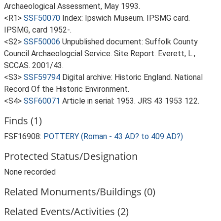
Archaeological Assessment, May 1993.
<R1>
SSF50070
Index: Ipswich Museum. IPSMG card.
IPSMG, card 1952-.
<S2>
SSF50006
Unpublished document: Suffolk County
Council Archaeologcial Service. Site Report. Everett, L.,
SCCAS. 2001/43.
<S3>
SSF59794
Digital archive: Historic England. National
Record Of the Historic Environment.
<S4>
SSF60071
Article in serial: 1953. JRS 43 1953 122.
Finds (1)
FSF16908:
POTTERY (Roman - 43 AD? to 409 AD?)
Protected Status/Designation
None recorded
Related Monuments/Buildings (0)
Related Events/Activities (2)