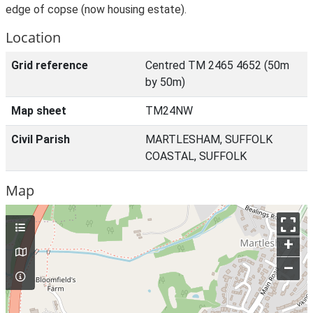
edge of copse (now housing estate).
Location
Grid reference
Centred TM 2465 4652 (50m
by 50m)
Map sheet
TM24NW
Civil Parish
MARTLESHAM, SUFFOLK
COASTAL, SUFFOLK
Map
+
–