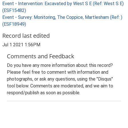
Event - Intervention: Excavated by West S E (Ref: West S E)
(ESF15482)
Event - Survey: Monitoring, The Coppice, Martlesham (Ref: )
(ESF18949)
Record last edited
Jul 1 2021 1:56PM
Comments and Feedback
Do you have any more information about this record?
Please feel free to comment with information and
photographs, or ask any questions, using the "Disqus"
tool below. Comments are moderated, and we aim to
respond/publish as soon as possible.