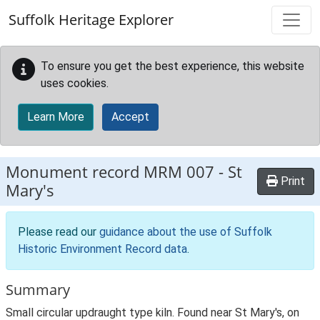
Skip to main content
Suffolk Heritage Explorer
To ensure you get the best experience, this website
uses cookies.
Learn More
Accept
Monument record
MRM 007
-
St
Print
Mary's
Please read our
guidance about the use of Suffolk
Historic Environment Record data
.
Summary
Small circular updraught type kiln. Found near St Mary's, on