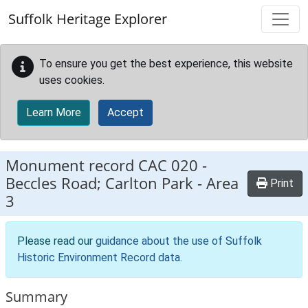
Skip to main content
Suffolk Heritage Explorer
To ensure you get the best experience, this website
uses cookies.
Learn More
Accept
Monument record
CAC 020
-
Beccles Road; Carlton Park - Area
Print
3
Please read our
guidance about the use of Suffolk
Historic Environment Record data
.
Summary