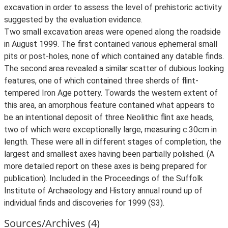
excavation in order to assess the level of prehistoric activity
suggested by the evaluation evidence.
Two small excavation areas were opened along the roadside
in August 1999. The first contained various ephemeral small
pits or post-holes, none of which contained any datable finds.
The second area revealed a similar scatter of dubious looking
features, one of which contained three sherds of flint-
tempered Iron Age pottery. Towards the western extent of
this area, an amorphous feature contained what appears to
be an intentional deposit of three Neolithic flint axe heads,
two of which were exceptionally large, measuring c.30cm in
length. These were all in different stages of completion, the
largest and smallest axes having been partially polished. (A
more detailed report on these axes is being prepared for
publication). Included in the Proceedings of the Suffolk
Institute of Archaeology and History annual round up of
individual finds and discoveries for 1999 (S3).
Sources/Archives (4)