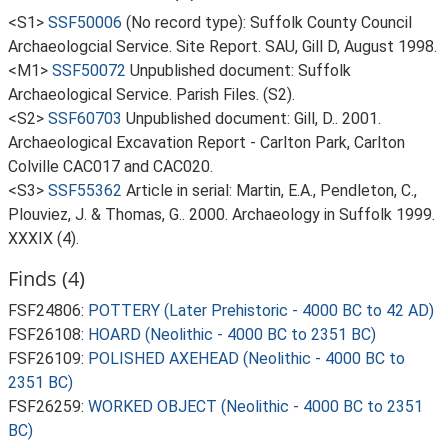
<S1>
SSF50006
(No record type): Suffolk County Council
Archaeologcial Service. Site Report. SAU, Gill D, August 1998.
<M1>
SSF50072
Unpublished document: Suffolk
Archaeological Service. Parish Files. (S2).
<S2>
SSF60703
Unpublished document: Gill, D.. 2001.
Archaeological Excavation Report - Carlton Park, Carlton
Colville CAC017 and CAC020.
<S3>
SSF55362
Article in serial: Martin, E.A., Pendleton, C.,
Plouviez, J. & Thomas, G.. 2000. Archaeology in Suffolk 1999.
XXXIX (4).
Finds (4)
FSF24806:
POTTERY (Later Prehistoric - 4000 BC to 42 AD)
FSF26108:
HOARD (Neolithic - 4000 BC to 2351 BC)
FSF26109:
POLISHED AXEHEAD (Neolithic - 4000 BC to
2351 BC)
FSF26259:
WORKED OBJECT (Neolithic - 4000 BC to 2351
BC)