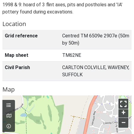
1998 & 9: hoard of 3 flint axes, pits and postholes and 'IA'
pottery found during excavations.
Location
Grid reference
Centred TM 6509e 2907e (50m
by 50m)
Map sheet
TM62NE
Civil Parish
CARLTON COLVILLE, WAVENEY,
SUFFOLK
Map
+
–