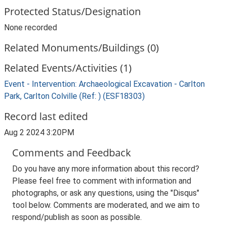
Protected Status/Designation
None recorded
Related Monuments/Buildings (0)
Related Events/Activities (1)
Event - Intervention: Archaeological Excavation - Carlton
Park, Carlton Colville (Ref: ) (ESF18303)
Record last edited
Aug 2 2024 3:20PM
Comments and Feedback
Do you have any more information about this record?
Please feel free to comment with information and
photographs, or ask any questions, using the "Disqus"
tool below. Comments are moderated, and we aim to
respond/publish as soon as possible.