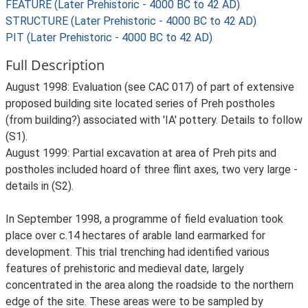
FEATURE (Later Prehistoric - 4000 BC to 42 AD)
STRUCTURE (Later Prehistoric - 4000 BC to 42 AD)
PIT (Later Prehistoric - 4000 BC to 42 AD)
Full Description
August 1998: Evaluation (see CAC 017) of part of extensive
proposed building site located series of Preh postholes
(from building?) associated with 'IA' pottery. Details to follow
(S1).
August 1999: Partial excavation at area of Preh pits and
postholes included hoard of three flint axes, two very large -
details in (S2).
In September 1998, a programme of field evaluation took
place over c.14 hectares of arable land earmarked for
development. This trial trenching had identified various
features of prehistoric and medieval date, largely
concentrated in the area along the roadside to the northern
edge of the site. These areas were to be sampled by