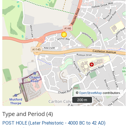
©
OpenStreetMap
contributors.
200 m
200 m
Type and Period (4)
POST HOLE (Later Prehistoric - 4000 BC to 42 AD)