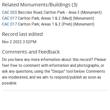
Related Monuments/Buildings (3)
CAC 020
Beccles Road; Carlton Park - Area 3 (Monument)
CAC 017
Carlton Park; Areas 1 & 2 (Med) (Monument)
CAC 017
Carlton Park; Areas 1 & 2 (Preh) (Monument)
Record last edited
Nov 2 2022 3:52PM
Comments and Feedback
Do you have any more information about this record? Please
feel free to comment with information and photographs, or
ask any questions, using the "Disqus" tool below. Comments
are moderated, and we aim to respond/publish as soon as
possible.