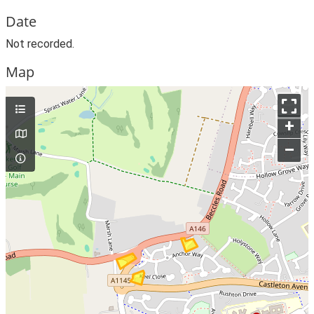
Date
Not recorded.
Map
+
–