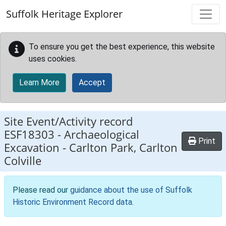
Skip to main content
Suffolk Heritage Explorer
To ensure you get the best experience, this website
uses cookies.
Learn More
Accept
Site Event/Activity record
ESF18303
-
Archaeological
Print
Excavation - Carlton Park, Carlton
Colville
Please read our
guidance about the use of Suffolk
Historic Environment Record data
.