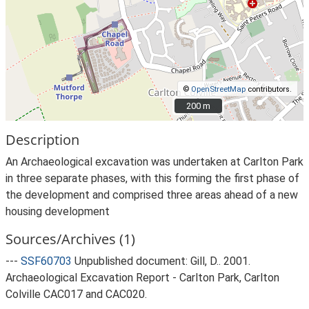
©
OpenStreetMap
contributors.
200 m
200 m
Description
An Archaeological excavation was undertaken at Carlton Park
in three separate phases, with this forming the first phase of
the development and comprised three areas ahead of a new
housing development
Sources/Archives (1)
---
SSF60703
Unpublished document: Gill, D.. 2001.
Archaeological Excavation Report - Carlton Park, Carlton
Colville CAC017 and CAC020.