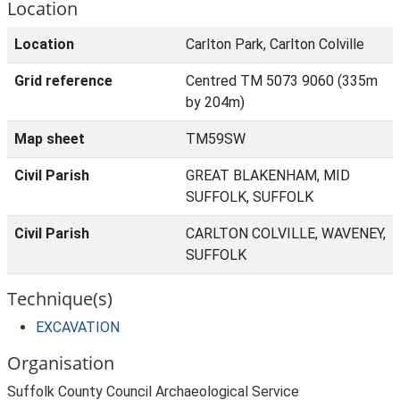
Location
Location
Carlton Park, Carlton Colville
Grid reference
Centred TM 5073 9060 (335m
by 204m)
Map sheet
TM59SW
Civil Parish
GREAT BLAKENHAM, MID
SUFFOLK, SUFFOLK
Civil Parish
CARLTON COLVILLE, WAVENEY,
SUFFOLK
Technique(s)
EXCAVATION
Organisation
Suffolk County Council Archaeological Service