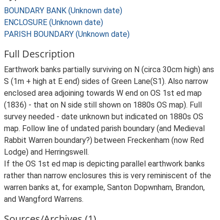
BOUNDARY BANK (Unknown date)
ENCLOSURE (Unknown date)
PARISH BOUNDARY (Unknown date)
Full Description
Earthwork banks partially surviving on N (circa 30cm high) ans
S (1m + high at E end) sides of Green Lane(S1). Also narrow
enclosed area adjoining towards W end on OS 1st ed map
(1836) - that on N side still shown on 1880s OS map). Full
survey needed - date unknown but indicated on 1880s OS
map. Follow line of undated parish boundary (and Medieval
Rabbit Warren boundary?) between Freckenham (now Red
Lodge) and Herringswell.
If the OS 1st ed map is depicting parallel earthwork banks
rather than narrow enclosures this is very reminiscent of the
warren banks at, for example, Santon Dopwnham, Brandon,
and Wangford Warrens.
Sources/Archives (1)