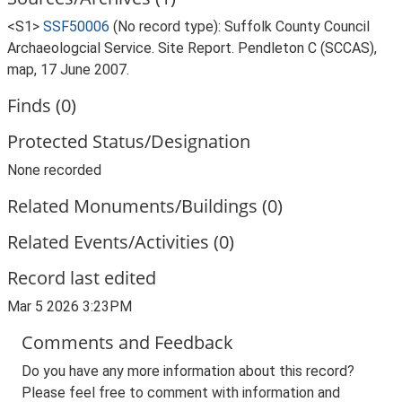
<S1>
SSF50006
(No record type): Suffolk County Council
Archaeologcial Service. Site Report. Pendleton C (SCCAS),
map, 17 June 2007.
Finds (0)
Protected Status/Designation
None recorded
Related Monuments/Buildings (0)
Related Events/Activities (0)
Record last edited
Mar 5 2026 3:23PM
Comments and Feedback
Do you have any more information about this record?
Please feel free to comment with information and