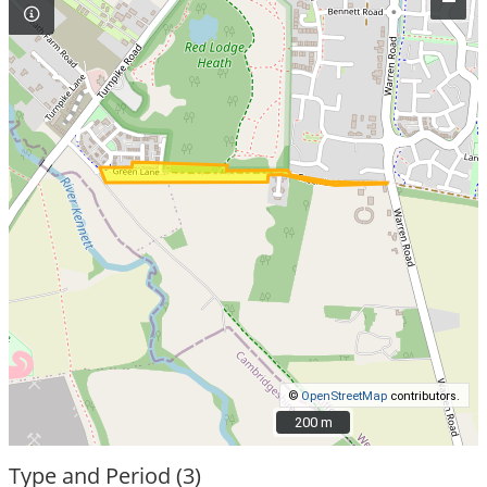
–
©
OpenStreetMap
contributors.
200 m
200 m
Type and Period (3)