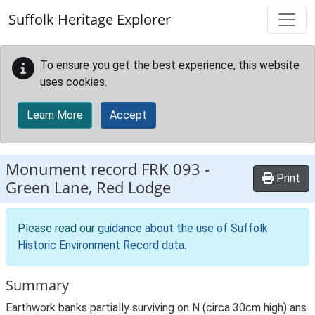
Skip to main content
Suffolk Heritage Explorer
To ensure you get the best experience, this website
uses cookies.
Learn More
Accept
Monument record
FRK 093
-
Print
Green Lane, Red Lodge
Please read our
guidance about the use of Suffolk
Historic Environment Record data
.
Summary
Earthwork banks partially surviving on N (circa 30cm high) ans