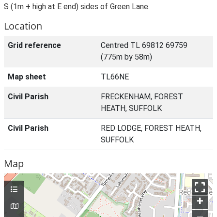
S (1m + high at E end) sides of Green Lane.
Location
Grid reference
Centred TL 69812 69759
(775m by 58m)
Map sheet
TL66NE
Civil Parish
FRECKENHAM, FOREST
HEATH, SUFFOLK
Civil Parish
RED LODGE, FOREST HEATH,
SUFFOLK
Map
+