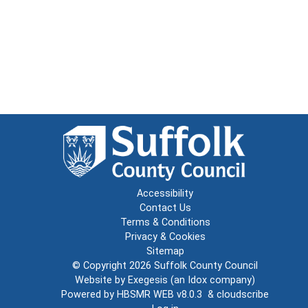
Accessibility
Contact Us
Terms & Conditions
Privacy & Cookies
Sitemap
© Copyright 2026
Suffolk County Council
Website by
Exegesis
(an
Idox
company)
Powered by
HBSMR WEB v8.0.3
&
cloudscribe