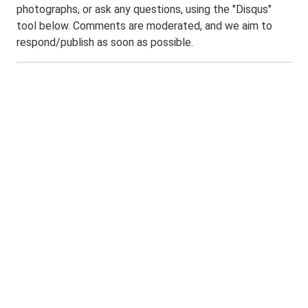
photographs, or ask any questions, using the "Disqus"
tool below. Comments are moderated, and we aim to
respond/publish as soon as possible.