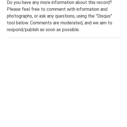
Do you have any more information about this record?
Please feel free to comment with information and
photographs, or ask any questions, using the "Disqus"
tool below. Comments are moderated, and we aim to
respond/publish as soon as possible.