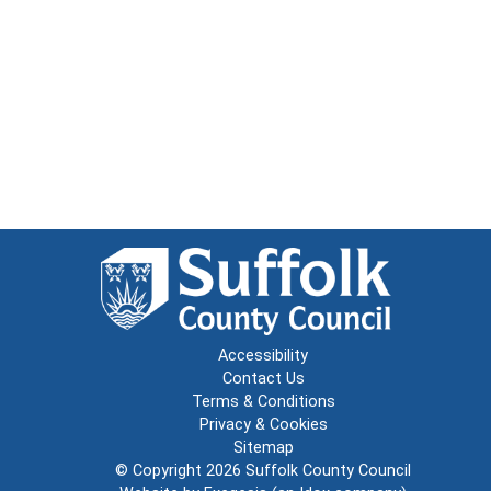
Accessibility
Contact Us
Terms & Conditions
Privacy & Cookies
Sitemap
© Copyright 2026
Suffolk County Council