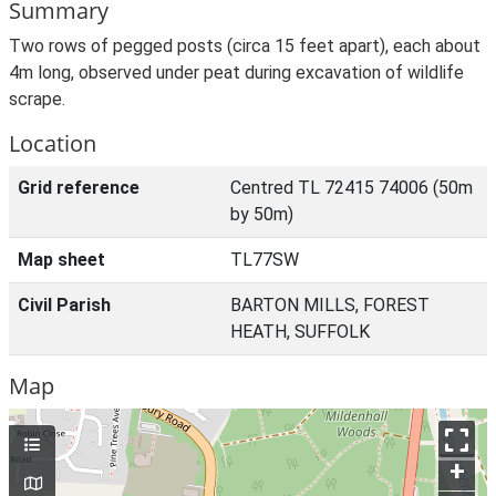
Summary
Two rows of pegged posts (circa 15 feet apart), each about
4m long, observed under peat during excavation of wildlife
scrape.
Location
Grid reference
Centred TL 72415 74006 (50m
by 50m)
Map sheet
TL77SW
Civil Parish
BARTON MILLS, FOREST
HEATH, SUFFOLK
Map
+