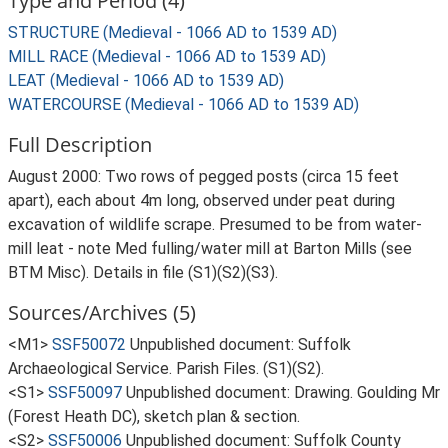
Type and Period (4)
STRUCTURE (Medieval - 1066 AD to 1539 AD)
MILL RACE (Medieval - 1066 AD to 1539 AD)
LEAT (Medieval - 1066 AD to 1539 AD)
WATERCOURSE (Medieval - 1066 AD to 1539 AD)
Full Description
August 2000: Two rows of pegged posts (circa 15 feet
apart), each about 4m long, observed under peat during
excavation of wildlife scrape. Presumed to be from water-
mill leat - note Med fulling/water mill at Barton Mills (see
BTM Misc). Details in file (S1)(S2)(S3).
Sources/Archives (5)
<M1>
SSF50072
Unpublished document: Suffolk
Archaeological Service. Parish Files. (S1)(S2).
<S1>
SSF50097
Unpublished document: Drawing. Goulding Mr
(Forest Heath DC), sketch plan & section.
<S2>
SSF50006
Unpublished document: Suffolk County