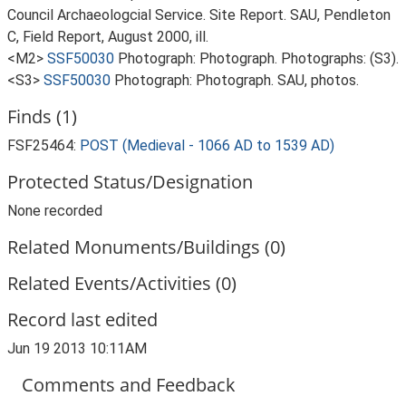
Council Archaeologcial Service. Site Report. SAU, Pendleton
C, Field Report, August 2000, ill.
<M2>
SSF50030
Photograph: Photograph. Photographs: (S3).
<S3>
SSF50030
Photograph: Photograph. SAU, photos.
Finds (1)
FSF25464:
POST (Medieval - 1066 AD to 1539 AD)
Protected Status/Designation
None recorded
Related Monuments/Buildings (0)
Related Events/Activities (0)
Record last edited
Jun 19 2013 10:11AM
Comments and Feedback