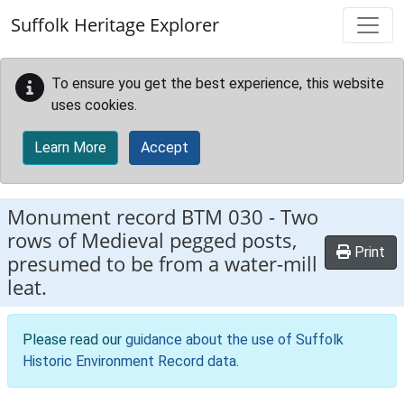
Skip to main content
Suffolk Heritage Explorer
To ensure you get the best experience, this website
uses cookies.
Learn More
Accept
Monument record
BTM 030
-
Two
rows of Medieval pegged posts,
Print
presumed to be from a water-mill
leat.
Please read our
guidance about the use of Suffolk
Historic Environment Record data
.