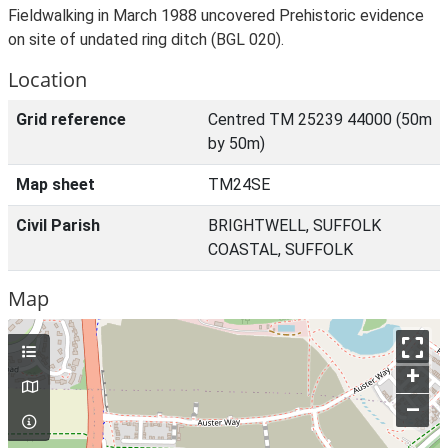
Fieldwalking in March 1988 uncovered Prehistoric evidence
on site of undated ring ditch (BGL 020).
Location
Grid reference
Centred TM 25239 44000 (50m
by 50m)
Map sheet
TM24SE
Civil Parish
BRIGHTWELL, SUFFOLK
COASTAL, SUFFOLK
Map
+
–