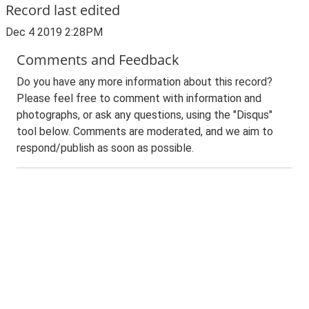
Record last edited
Dec 4 2019 2:28PM
Comments and Feedback
Do you have any more information about this record?
Please feel free to comment with information and
photographs, or ask any questions, using the "Disqus"
tool below. Comments are moderated, and we aim to
respond/publish as soon as possible.