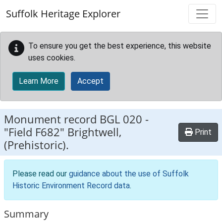
Skip to main content
Suffolk Heritage Explorer
To ensure you get the best experience, this website
uses cookies.
Learn More
Accept
Monument record
BGL 020
-
"Field F682" Brightwell,
Print
(Prehistoric).
Please read our
guidance about the use of Suffolk
Historic Environment Record data
.
Summary