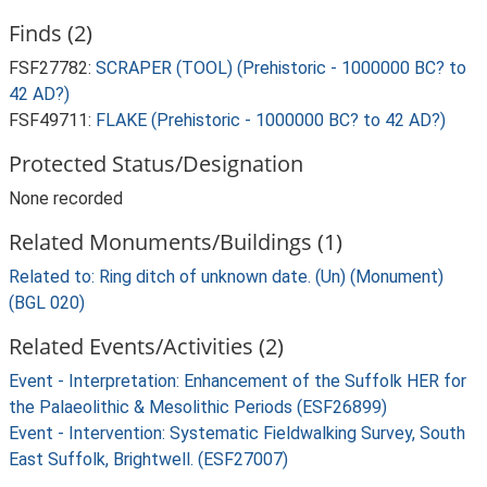
Finds (2)
FSF27782:
SCRAPER (TOOL) (Prehistoric - 1000000 BC? to
42 AD?)
FSF49711:
FLAKE (Prehistoric - 1000000 BC? to 42 AD?)
Protected Status/Designation
None recorded
Related Monuments/Buildings (1)
Related to: Ring ditch of unknown date. (Un) (Monument)
(BGL 020)
Related Events/Activities (2)
Event - Interpretation: Enhancement of the Suffolk HER for
the Palaeolithic & Mesolithic Periods (ESF26899)
Event - Intervention: Systematic Fieldwalking Survey, South
East Suffolk, Brightwell. (ESF27007)