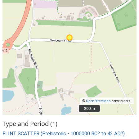
©
OpenStreetMap
contributors.
200 m
200 m
Type and Period (1)
FLINT SCATTER (Prehistoric - 1000000 BC? to 42 AD?)