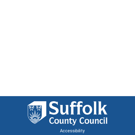
Accessibility