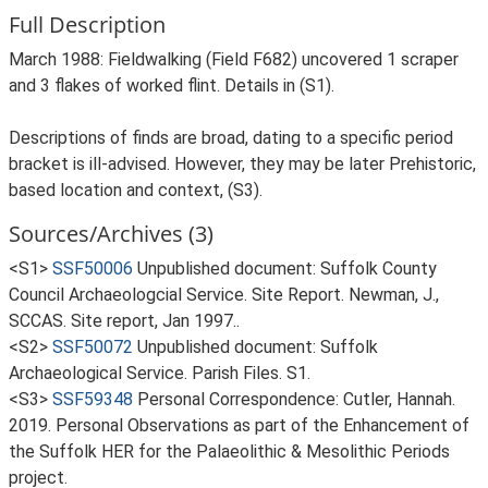
Full Description
March 1988: Fieldwalking (Field F682) uncovered 1 scraper
and 3 flakes of worked flint. Details in (S1).
Descriptions of finds are broad, dating to a specific period
bracket is ill-advised. However, they may be later Prehistoric,
based location and context, (S3).
Sources/Archives (3)
<S1>
SSF50006
Unpublished document: Suffolk County
Council Archaeologcial Service. Site Report. Newman, J.,
SCCAS. Site report, Jan 1997..
<S2>
SSF50072
Unpublished document: Suffolk
Archaeological Service. Parish Files. S1.
<S3>
SSF59348
Personal Correspondence: Cutler, Hannah.
2019. Personal Observations as part of the Enhancement of
the Suffolk HER for the Palaeolithic & Mesolithic Periods
project.