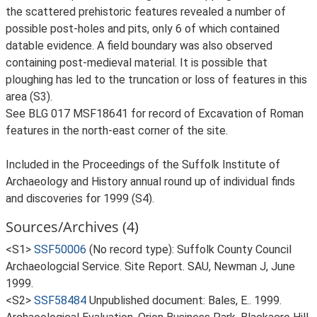
the scattered prehistoric features revealed a number of
possible post-holes and pits, only 6 of which contained
datable evidence. A field boundary was also observed
containing post-medieval material. It is possible that
ploughing has led to the truncation or loss of features in this
area (S3).
See BLG 017 MSF18641 for record of Excavation of Roman
features in the north-east corner of the site.
Included in the Proceedings of the Suffolk Institute of
Archaeology and History annual round up of individual finds
and discoveries for 1999 (S4).
Sources/Archives (4)
<S1>
SSF50006
(No record type): Suffolk County Council
Archaeologcial Service. Site Report. SAU, Newman J, June
1999.
<S2>
SSF58484
Unpublished document: Bales, E.. 1999.