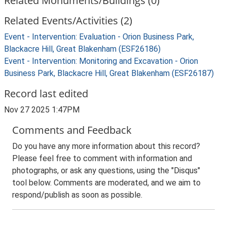
Related Monuments/Buildings (0)
Related Events/Activities (2)
Event - Intervention: Evaluation - Orion Business Park,
Blackacre Hill, Great Blakenham (ESF26186)
Event - Intervention: Monitoring and Excavation - Orion
Business Park, Blackacre Hill, Great Blakenham (ESF26187)
Record last edited
Nov 27 2025 1:47PM
Comments and Feedback
Do you have any more information about this record?
Please feel free to comment with information and
photographs, or ask any questions, using the "Disqus"
tool below. Comments are moderated, and we aim to
respond/publish as soon as possible.