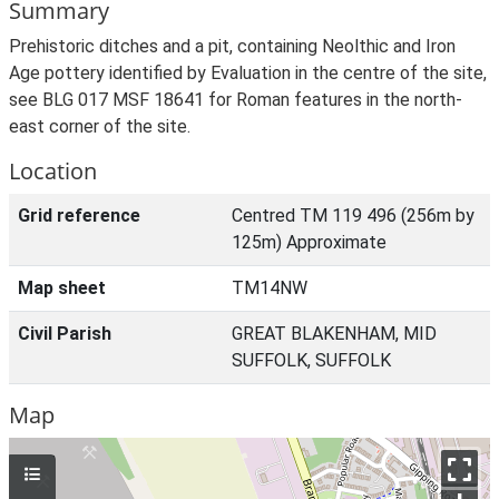
Summary
Prehistoric ditches and a pit, containing Neolthic and Iron
Age pottery identified by Evaluation in the centre of the site,
see BLG 017 MSF 18641 for Roman features in the north-
east corner of the site.
Location
Grid reference
Centred TM 119 496 (256m by
125m) Approximate
Map sheet
TM14NW
Civil Parish
GREAT BLAKENHAM, MID
SUFFOLK, SUFFOLK
Map