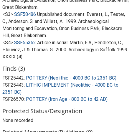
Archaeological Evaluation, Orion Business Park, Blackacre Hill,
Great Blakenham.
<S3>
SSF58486
Unpublished document: Everett, L., Tester,
C., Anderson, S. and Willett, A.. 1999. Archaeological
Monitoring and Excavation, Orion Business Park, Blackacre
Hill, Great Blakenham.
<S4>
SSF55362
Article in serial: Martin, E.A., Pendleton, C.,
Plouviez, J. & Thomas, G.. 2000. Archaeology in Suffolk 1999.
XXXIX (4).
Finds (3)
FSF25442:
POTTERY (Neolithic - 4000 BC to 2351 BC)
FSF25443:
LITHIC IMPLEMENT (Neolithic - 4000 BC to
2351 BC)
FSF26570:
POTTERY (Iron Age - 800 BC to 42 AD)
Protected Status/Designation
None recorded