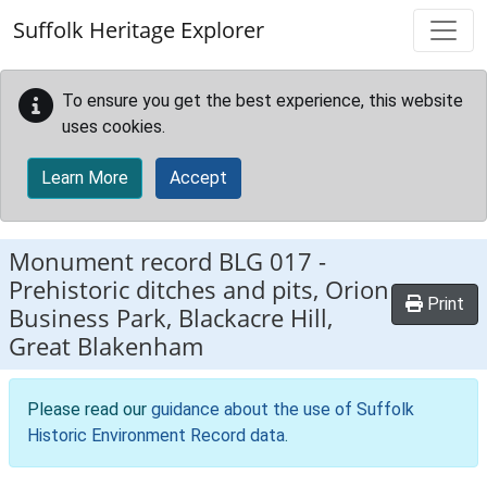
Skip to main content
Suffolk Heritage Explorer
To ensure you get the best experience, this website
uses cookies.
Learn More
Accept
Monument record
BLG 017
-
Prehistoric ditches and pits, Orion
Print
Business Park, Blackacre Hill,
Great Blakenham
Please read our
guidance about the use of Suffolk
Historic Environment Record data
.