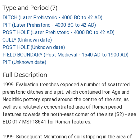
Type and Period (7)
DITCH (Later Prehistoric - 4000 BC to 42 AD)
PIT (Later Prehistoric - 4000 BC to 42 AD)
POST HOLE (Later Prehistoric - 4000 BC to 42 AD)
GULLY (Unknown date)
POST HOLE (Unknown date)
FIELD BOUNDARY (Post Medieval - 1540 AD to 1900 AD)
PIT (Unknown date)
Full Description
1999: Evaluation trenches exposed a number of scattered
prehistoric ditches and a pit, which contained Iron Age and
Neoltihic pottery, spread around the centre of the site, as
well as a relatively concentrated area of Roman period
features towards the north-east corner of the site (S2) - see
BLG 017 MSF18641 for Roman features.
1999: Subsequent Monitoring of soil stripping in the area of