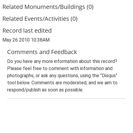
Related Monuments/Buildings (0)
Related Events/Activities (0)
Record last edited
May 26 2010 10:38AM
Comments and Feedback
Do you have any more information about this record?
Please feel free to comment with information and
photographs, or ask any questions, using the "Disqus"
tool below. Comments are moderated, and we aim to
respond/publish as soon as possible.