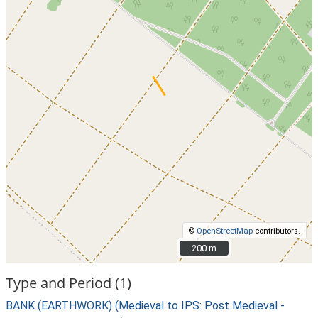
©
OpenStreetMap
contributors.
200 m
200 m
Type and Period (1)
BANK (EARTHWORK) (Medieval to IPS: Post Medieval -