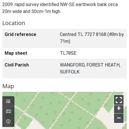
2009: rapid survey identified NW-SE earthwork bank circa
20m wide and 50cm-1m high.
Location
Grid reference
Centred TL 7727 8168 (49m by
71m)
Map sheet
TL78SE
Civil Parish
WANGFORD, FOREST HEATH,
SUFFOLK
Map
+
–