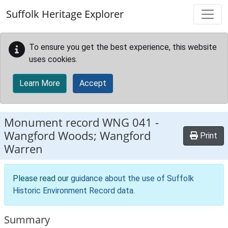
Skip to main content
Suffolk Heritage Explorer
To ensure you get the best experience, this website
uses cookies.
Learn More
Accept
Monument record
WNG 041
-
Wangford Woods; Wangford
Print
Warren
Please read our
guidance about the use of Suffolk
Historic Environment Record data
.
Summary