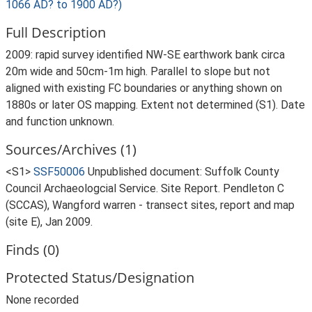
1066 AD? to 1900 AD?)
Full Description
2009: rapid survey identified NW-SE earthwork bank circa
20m wide and 50cm-1m high. Parallel to slope but not
aligned with existing FC boundaries or anything shown on
1880s or later OS mapping. Extent not determined (S1). Date
and function unknown.
Sources/Archives (1)
<S1>
SSF50006
Unpublished document: Suffolk County
Council Archaeologcial Service. Site Report. Pendleton C
(SCCAS), Wangford warren - transect sites, report and map
(site E), Jan 2009.
Finds (0)
Protected Status/Designation
None recorded