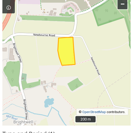
–
©
OpenStreetMap
contributors.
200 m
200 m