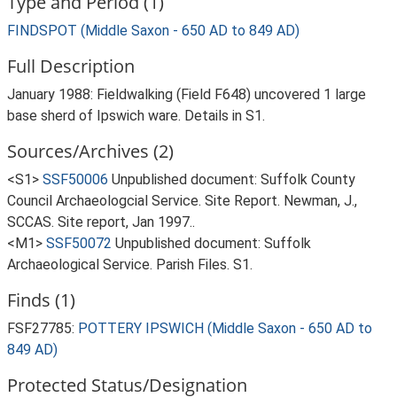
Type and Period (1)
FINDSPOT (Middle Saxon - 650 AD to 849 AD)
Full Description
January 1988: Fieldwalking (Field F648) uncovered 1 large
base sherd of Ipswich ware. Details in S1.
Sources/Archives (2)
<S1>
SSF50006
Unpublished document: Suffolk County
Council Archaeologcial Service. Site Report. Newman, J.,
SCCAS. Site report, Jan 1997..
<M1>
SSF50072
Unpublished document: Suffolk
Archaeological Service. Parish Files. S1.
Finds (1)
FSF27785:
POTTERY IPSWICH (Middle Saxon - 650 AD to
849 AD)
Protected Status/Designation