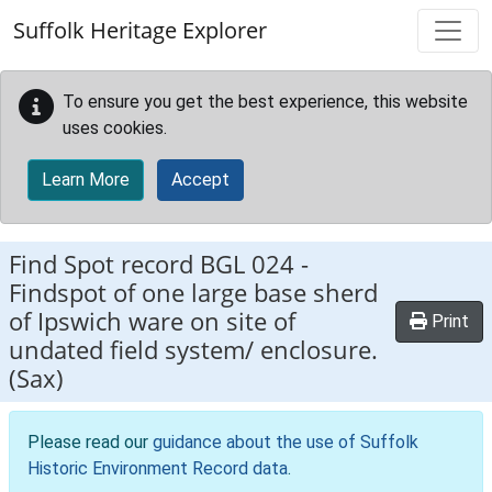
Skip to main content
Suffolk Heritage Explorer
To ensure you get the best experience, this website
uses cookies.
Learn More
Accept
Find Spot record
BGL 024
-
Findspot of one large base sherd
of Ipswich ware on site of
Print
undated field system/ enclosure.
(Sax)
Please read our
guidance about the use of Suffolk
Historic Environment Record data
.