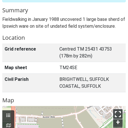
Summary
Fieldwalking in January 1988 uncovered 1 large base sherd of
Ipswich ware on site of undated field system/enclosure.
Location
Grid reference
Centred TM 25431 43753
(178m by 282m)
Map sheet
TM24SE
Civil Parish
BRIGHTWELL, SUFFOLK
COASTAL, SUFFOLK
Map
+