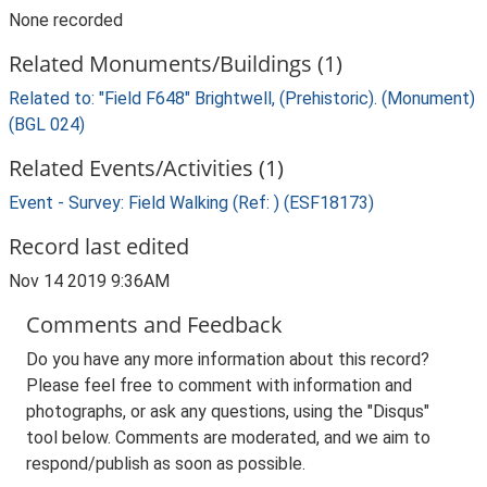
None recorded
Related Monuments/Buildings (1)
Related to: "Field F648" Brightwell, (Prehistoric). (Monument)
(BGL 024)
Related Events/Activities (1)
Event - Survey: Field Walking (Ref: ) (ESF18173)
Record last edited
Nov 14 2019 9:36AM
Comments and Feedback
Do you have any more information about this record?
Please feel free to comment with information and
photographs, or ask any questions, using the "Disqus"
tool below. Comments are moderated, and we aim to
respond/publish as soon as possible.