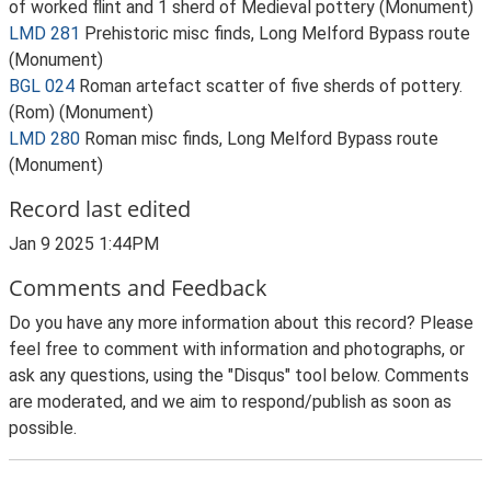
of worked flint and 1 sherd of Medieval pottery (Monument)
LMD 281
Prehistoric misc finds, Long Melford Bypass route
(Monument)
BGL 024
Roman artefact scatter of five sherds of pottery.
(Rom) (Monument)
LMD 280
Roman misc finds, Long Melford Bypass route
(Monument)
Record last edited
Jan 9 2025 1:44PM
Comments and Feedback
Do you have any more information about this record? Please
feel free to comment with information and photographs, or
ask any questions, using the "Disqus" tool below. Comments
are moderated, and we aim to respond/publish as soon as
possible.