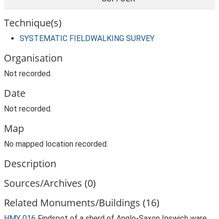
Technique(s)
SYSTEMATIC FIELDWALKING SURVEY
Organisation
Not recorded.
Date
Not recorded.
Map
No mapped location recorded.
Description
Sources/Archives (0)
Related Monuments/Buildings (16)
HMY 016
Findspot of a sherd of Anglo-Saxon Ipswich ware.