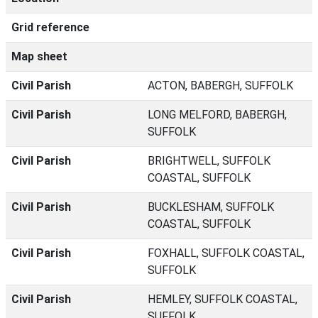
Grid reference
Map sheet
Civil Parish
ACTON, BABERGH, SUFFOLK
Civil Parish
LONG MELFORD, BABERGH,
SUFFOLK
Civil Parish
BRIGHTWELL, SUFFOLK
COASTAL, SUFFOLK
Civil Parish
BUCKLESHAM, SUFFOLK
COASTAL, SUFFOLK
Civil Parish
FOXHALL, SUFFOLK COASTAL,
SUFFOLK
Civil Parish
HEMLEY, SUFFOLK COASTAL,
SUFFOLK