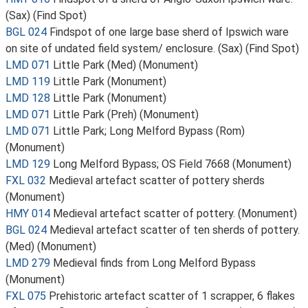
(Sax) (Find Spot)
BGL 024
Findspot of one large base sherd of Ipswich ware
on site of undated field system/ enclosure. (Sax) (Find Spot)
LMD 071
Little Park (Med) (Monument)
LMD 119
Little Park (Monument)
LMD 128
Little Park (Monument)
LMD 071
Little Park (Preh) (Monument)
LMD 071
Little Park; Long Melford Bypass (Rom)
(Monument)
LMD 129
Long Melford Bypass; OS Field 7668 (Monument)
FXL 032
Medieval artefact scatter of pottery sherds
(Monument)
HMY 014
Medieval artefact scatter of pottery. (Monument)
BGL 024
Medieval artefact scatter of ten sherds of pottery.
(Med) (Monument)
LMD 279
Medieval finds from Long Melford Bypass
(Monument)
FXL 075
Prehistoric artefact scatter of 1 scrapper, 6 flakes