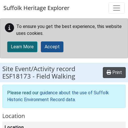
Skip to main content
Suffolk Heritage Explorer
To ensure you get the best experience, this website
uses cookies.
Learn More
Accept
Site Event/Activity record
Print
ESF18173
-
Field Walking
Please read our
guidance about the use of Suffolk
Historic Environment Record data
.
Location
Location