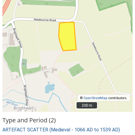
©
OpenStreetMap
contributors.
200 m
200 m
Type and Period (2)
ARTEFACT SCATTER (Medieval - 1066 AD to 1539 AD)