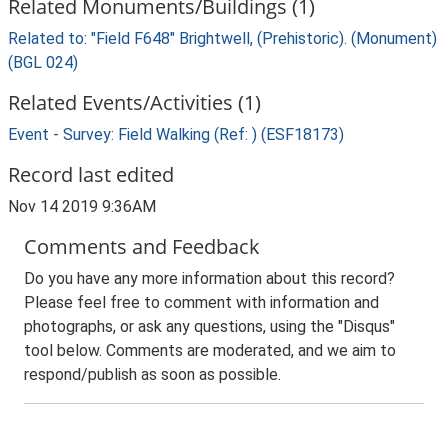
Related Monuments/Buildings (1)
Related to: "Field F648" Brightwell, (Prehistoric). (Monument)
(BGL 024)
Related Events/Activities (1)
Event - Survey: Field Walking (Ref: ) (ESF18173)
Record last edited
Nov 14 2019 9:36AM
Comments and Feedback
Do you have any more information about this record?
Please feel free to comment with information and
photographs, or ask any questions, using the "Disqus"
tool below. Comments are moderated, and we aim to
respond/publish as soon as possible.