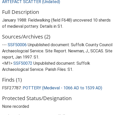
ARTEFACT SCATTER (Undated)
Full Description
January 1988: Fieldwalking (field F648) uncovered 10 sherds
of medieval pottery. Details in S1.
Sources/Archives (2)
---
SSF50006
Unpublished document: Suffolk County Council
Archaeologcial Service. Site Report. Newman, J., SCCAS. Site
report, Jan 1997. S1.
<M1>
SSF50072
Unpublished document: Suffolk
Archaeological Service. Parish Files. S1.
Finds (1)
FSF27787:
POTTERY (Medieval - 1066 AD to 1539 AD)
Protected Status/Designation
None recorded