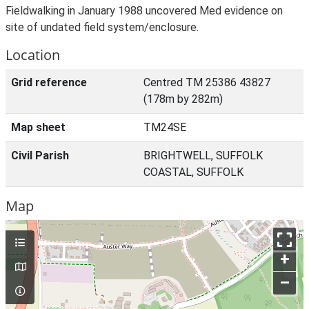
Fieldwalking in January 1988 uncovered Med evidence on
site of undated field system/enclosure.
Location
Grid reference
Centred TM 25386 43827
(178m by 282m)
Map sheet
TM24SE
Civil Parish
BRIGHTWELL, SUFFOLK
COASTAL, SUFFOLK
Map
+
–