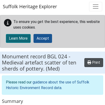
Skip to main content
Suffolk Heritage Explorer
To ensure you get the best experience, this website
uses cookies.
Learn More
Accept
Monument record
BGL 024
-
Medieval artefact scatter of ten
Print
sherds of pottery. (Med)
Please read our
guidance about the use of Suffolk
Historic Environment Record data
.
Summary