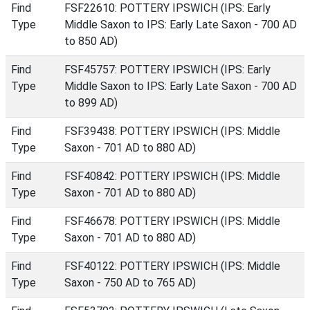
Find
FSF22610: POTTERY IPSWICH (IPS: Early
Type
Middle Saxon to IPS: Early Late Saxon - 700 AD
to 850 AD)
Find
FSF45757: POTTERY IPSWICH (IPS: Early
Type
Middle Saxon to IPS: Early Late Saxon - 700 AD
to 899 AD)
Find
FSF39438: POTTERY IPSWICH (IPS: Middle
Type
Saxon - 701 AD to 880 AD)
Find
FSF40842: POTTERY IPSWICH (IPS: Middle
Type
Saxon - 701 AD to 880 AD)
Find
FSF46678: POTTERY IPSWICH (IPS: Middle
Type
Saxon - 701 AD to 880 AD)
Find
FSF40122: POTTERY IPSWICH (IPS: Middle
Type
Saxon - 750 AD to 765 AD)