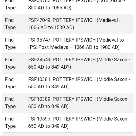
Find
FSF53702: POTTERY IPSWICH (Late Saxon -
Type
850 AD to 1065 AD)
Find
FSF47049: POTTERY IPSWICH (Medieval -
Type
1066 AD to 1539 AD)
Find
FSF35747: POTTERY IPSWICH (Medieval to
Type
IPS: Post Medieval - 1066 AD to 1900 AD)
Find
FSF24543: POTTERY IPSWICH (Middle Saxon -
Type
650 AD to 849 AD?)
Find
FSF10381: POTTERY IPSWICH (Middle Saxon -
Type
650 AD to 849 AD)
Find
FSF10389: POTTERY IPSWICH (Middle Saxon -
Type
650 AD to 849 AD)
Find
FSF10597: POTTERY IPSWICH (Middle Saxon -
Type
650 AD to 849 AD)