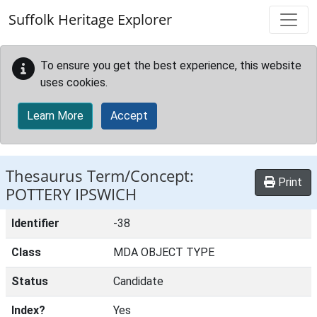
Skip to main content
Suffolk Heritage Explorer
To ensure you get the best experience, this website
uses cookies.
Learn More
Accept
Thesaurus Term/Concept:
Print
POTTERY IPSWICH
Identifier
-38
Class
MDA OBJECT TYPE
Status
Candidate
Index?
Yes