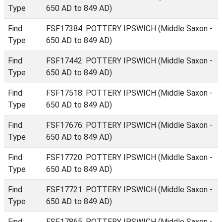
Type
650 AD to 849 AD)
Find
FSF17384: POTTERY IPSWICH (Middle Saxon -
Type
650 AD to 849 AD)
Find
FSF17442: POTTERY IPSWICH (Middle Saxon -
Type
650 AD to 849 AD)
Find
FSF17518: POTTERY IPSWICH (Middle Saxon -
Type
650 AD to 849 AD)
Find
FSF17676: POTTERY IPSWICH (Middle Saxon -
Type
650 AD to 849 AD)
Find
FSF17720: POTTERY IPSWICH (Middle Saxon -
Type
650 AD to 849 AD)
Find
FSF17721: POTTERY IPSWICH (Middle Saxon -
Type
650 AD to 849 AD)
Find
FSF17865: POTTERY IPSWICH (Middle Saxon -