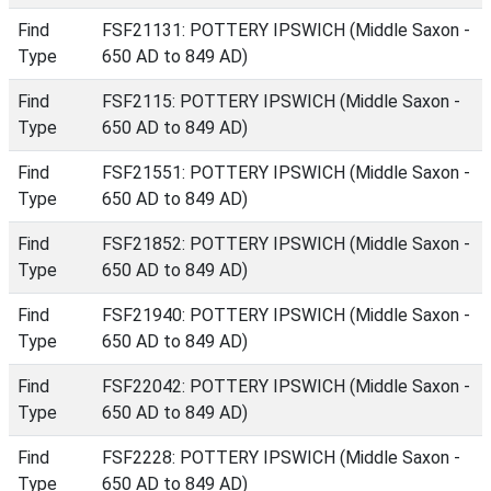
Find
FSF21131: POTTERY IPSWICH (Middle Saxon -
Type
650 AD to 849 AD)
Find
FSF2115: POTTERY IPSWICH (Middle Saxon -
Type
650 AD to 849 AD)
Find
FSF21551: POTTERY IPSWICH (Middle Saxon -
Type
650 AD to 849 AD)
Find
FSF21852: POTTERY IPSWICH (Middle Saxon -
Type
650 AD to 849 AD)
Find
FSF21940: POTTERY IPSWICH (Middle Saxon -
Type
650 AD to 849 AD)
Find
FSF22042: POTTERY IPSWICH (Middle Saxon -
Type
650 AD to 849 AD)
Find
FSF2228: POTTERY IPSWICH (Middle Saxon -
Type
650 AD to 849 AD)