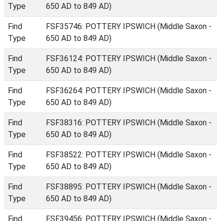
Type
650 AD to 849 AD)
Find
FSF35746: POTTERY IPSWICH (Middle Saxon -
Type
650 AD to 849 AD)
Find
FSF36124: POTTERY IPSWICH (Middle Saxon -
Type
650 AD to 849 AD)
Find
FSF36264: POTTERY IPSWICH (Middle Saxon -
Type
650 AD to 849 AD)
Find
FSF38316: POTTERY IPSWICH (Middle Saxon -
Type
650 AD to 849 AD)
Find
FSF38522: POTTERY IPSWICH (Middle Saxon -
Type
650 AD to 849 AD)
Find
FSF38895: POTTERY IPSWICH (Middle Saxon -
Type
650 AD to 849 AD)
Find
FSF39456: POTTERY IPSWICH (Middle Saxon -