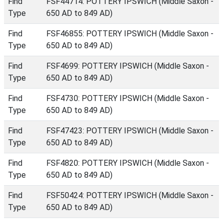
Find
FSF44714: POTTERY IPSWICH (Middle Saxon -
Type
650 AD to 849 AD)
Find
FSF46855: POTTERY IPSWICH (Middle Saxon -
Type
650 AD to 849 AD)
Find
FSF4699: POTTERY IPSWICH (Middle Saxon -
Type
650 AD to 849 AD)
Find
FSF4730: POTTERY IPSWICH (Middle Saxon -
Type
650 AD to 849 AD)
Find
FSF47423: POTTERY IPSWICH (Middle Saxon -
Type
650 AD to 849 AD)
Find
FSF4820: POTTERY IPSWICH (Middle Saxon -
Type
650 AD to 849 AD)
Find
FSF50424: POTTERY IPSWICH (Middle Saxon -
Type
650 AD to 849 AD)