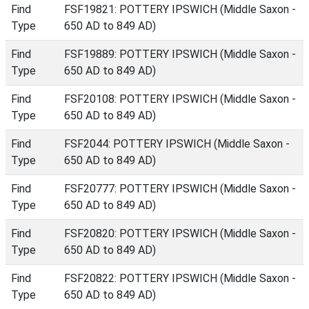
Find
FSF19821: POTTERY IPSWICH (Middle Saxon -
Type
650 AD to 849 AD)
Find
FSF19889: POTTERY IPSWICH (Middle Saxon -
Type
650 AD to 849 AD)
Find
FSF20108: POTTERY IPSWICH (Middle Saxon -
Type
650 AD to 849 AD)
Find
FSF2044: POTTERY IPSWICH (Middle Saxon -
Type
650 AD to 849 AD)
Find
FSF20777: POTTERY IPSWICH (Middle Saxon -
Type
650 AD to 849 AD)
Find
FSF20820: POTTERY IPSWICH (Middle Saxon -
Type
650 AD to 849 AD)
Find
FSF20822: POTTERY IPSWICH (Middle Saxon -
Type
650 AD to 849 AD)