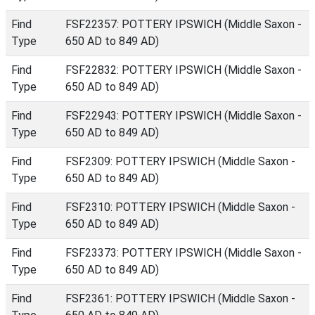
Find
FSF22357: POTTERY IPSWICH (Middle Saxon -
Type
650 AD to 849 AD)
Find
FSF22832: POTTERY IPSWICH (Middle Saxon -
Type
650 AD to 849 AD)
Find
FSF22943: POTTERY IPSWICH (Middle Saxon -
Type
650 AD to 849 AD)
Find
FSF2309: POTTERY IPSWICH (Middle Saxon -
Type
650 AD to 849 AD)
Find
FSF2310: POTTERY IPSWICH (Middle Saxon -
Type
650 AD to 849 AD)
Find
FSF23373: POTTERY IPSWICH (Middle Saxon -
Type
650 AD to 849 AD)
Find
FSF2361: POTTERY IPSWICH (Middle Saxon -