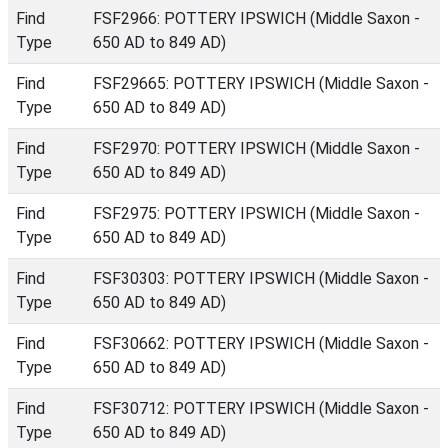
Find
FSF2966: POTTERY IPSWICH (Middle Saxon -
Type
650 AD to 849 AD)
Find
FSF29665: POTTERY IPSWICH (Middle Saxon -
Type
650 AD to 849 AD)
Find
FSF2970: POTTERY IPSWICH (Middle Saxon -
Type
650 AD to 849 AD)
Find
FSF2975: POTTERY IPSWICH (Middle Saxon -
Type
650 AD to 849 AD)
Find
FSF30303: POTTERY IPSWICH (Middle Saxon -
Type
650 AD to 849 AD)
Find
FSF30662: POTTERY IPSWICH (Middle Saxon -
Type
650 AD to 849 AD)
Find
FSF30712: POTTERY IPSWICH (Middle Saxon -
Type
650 AD to 849 AD)