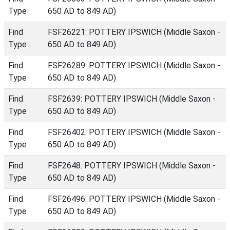
Type
650 AD to 849 AD)
Find
FSF26221: POTTERY IPSWICH (Middle Saxon -
Type
650 AD to 849 AD)
Find
FSF26289: POTTERY IPSWICH (Middle Saxon -
Type
650 AD to 849 AD)
Find
FSF2639: POTTERY IPSWICH (Middle Saxon -
Type
650 AD to 849 AD)
Find
FSF26402: POTTERY IPSWICH (Middle Saxon -
Type
650 AD to 849 AD)
Find
FSF2648: POTTERY IPSWICH (Middle Saxon -
Type
650 AD to 849 AD)
Find
FSF26496: POTTERY IPSWICH (Middle Saxon -
Type
650 AD to 849 AD)