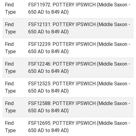
Find
FSF11972: POTTERY IPSWICH (Middle Saxon -
Type
650 AD to 849 AD)
Find
FSF12131: POTTERY IPSWICH (Middle Saxon -
Type
650 AD to 849 AD)
Find
FSF12239: POTTERY IPSWICH (Middle Saxon -
Type
650 AD to 849 AD)
Find
FSF12246: POTTERY IPSWICH (Middle Saxon -
Type
650 AD to 849 AD)
Find
FSF12525: POTTERY IPSWICH (Middle Saxon -
Type
650 AD to 849 AD)
Find
FSF12588: POTTERY IPSWICH (Middle Saxon -
Type
650 AD to 849 AD)
Find
FSF12695: POTTERY IPSWICH (Middle Saxon -
Type
650 AD to 849 AD)