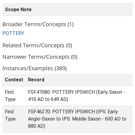
Scope Note
Broader Terms/Concepts (1)
POTTERY
Related Terms/Concepts (0)
Narrower Terms/Concepts (0)
Instances/Examples (389)
Context
Record
Find
FSF47080: POTTERY IPSWICH (Early Saxon -
Type
410 AD to 649 AD)
Find
FSF46270: POTTERY IPSWICH (IPS: Early
Type
Anglo-Saxon to IPS: Middle Saxon - 600 AD to
880 AD)