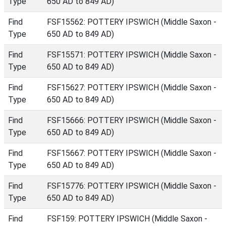
Type
650 AD to 849 AD)
Find
FSF15562: POTTERY IPSWICH (Middle Saxon -
Type
650 AD to 849 AD)
Find
FSF15571: POTTERY IPSWICH (Middle Saxon -
Type
650 AD to 849 AD)
Find
FSF15627: POTTERY IPSWICH (Middle Saxon -
Type
650 AD to 849 AD)
Find
FSF15666: POTTERY IPSWICH (Middle Saxon -
Type
650 AD to 849 AD)
Find
FSF15667: POTTERY IPSWICH (Middle Saxon -
Type
650 AD to 849 AD)
Find
FSF15776: POTTERY IPSWICH (Middle Saxon -
Type
650 AD to 849 AD)
Find
FSF159: POTTERY IPSWICH (Middle Saxon -