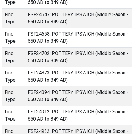
Type
650 AD to 849 AD)
Find
FSF24647: POTTERY IPSWICH (Middle Saxon -
Type
650 AD to 849 AD)
Find
FSF24658: POTTERY IPSWICH (Middle Saxon -
Type
650 AD to 849 AD)
Find
FSF24702: POTTERY IPSWICH (Middle Saxon -
Type
650 AD to 849 AD)
Find
FSF24873: POTTERY IPSWICH (Middle Saxon -
Type
650 AD to 849 AD)
Find
FSF24894: POTTERY IPSWICH (Middle Saxon -
Type
650 AD to 849 AD)
Find
FSF24912: POTTERY IPSWICH (Middle Saxon -
Type
650 AD to 849 AD)
Find
FSF24932: POTTERY IPSWICH (Middle Saxon -