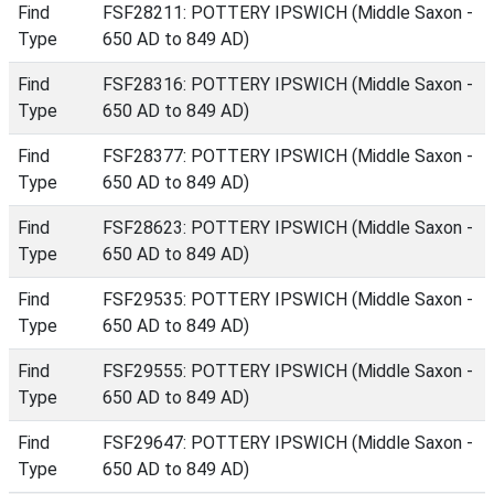
Find
FSF28211: POTTERY IPSWICH (Middle Saxon -
Type
650 AD to 849 AD)
Find
FSF28316: POTTERY IPSWICH (Middle Saxon -
Type
650 AD to 849 AD)
Find
FSF28377: POTTERY IPSWICH (Middle Saxon -
Type
650 AD to 849 AD)
Find
FSF28623: POTTERY IPSWICH (Middle Saxon -
Type
650 AD to 849 AD)
Find
FSF29535: POTTERY IPSWICH (Middle Saxon -
Type
650 AD to 849 AD)
Find
FSF29555: POTTERY IPSWICH (Middle Saxon -
Type
650 AD to 849 AD)
Find
FSF29647: POTTERY IPSWICH (Middle Saxon -
Type
650 AD to 849 AD)