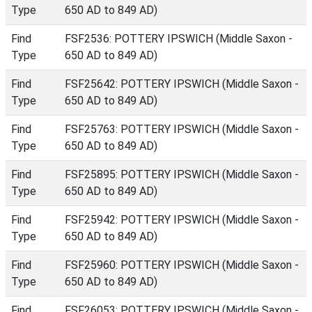
Type
650 AD to 849 AD)
Find
FSF2536: POTTERY IPSWICH (Middle Saxon -
Type
650 AD to 849 AD)
Find
FSF25642: POTTERY IPSWICH (Middle Saxon -
Type
650 AD to 849 AD)
Find
FSF25763: POTTERY IPSWICH (Middle Saxon -
Type
650 AD to 849 AD)
Find
FSF25895: POTTERY IPSWICH (Middle Saxon -
Type
650 AD to 849 AD)
Find
FSF25942: POTTERY IPSWICH (Middle Saxon -
Type
650 AD to 849 AD)
Find
FSF25960: POTTERY IPSWICH (Middle Saxon -
Type
650 AD to 849 AD)
Find
FSF26053: POTTERY IPSWICH (Middle Saxon -