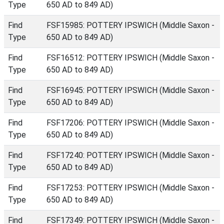
Type
650 AD to 849 AD)
Find
FSF15985: POTTERY IPSWICH (Middle Saxon -
Type
650 AD to 849 AD)
Find
FSF16512: POTTERY IPSWICH (Middle Saxon -
Type
650 AD to 849 AD)
Find
FSF16945: POTTERY IPSWICH (Middle Saxon -
Type
650 AD to 849 AD)
Find
FSF17206: POTTERY IPSWICH (Middle Saxon -
Type
650 AD to 849 AD)
Find
FSF17240: POTTERY IPSWICH (Middle Saxon -
Type
650 AD to 849 AD)
Find
FSF17253: POTTERY IPSWICH (Middle Saxon -
Type
650 AD to 849 AD)
Find
FSF17349: POTTERY IPSWICH (Middle Saxon -