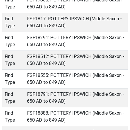
Type
650 AD to 849 AD)
Find
FSF1817: POTTERY IPSWICH (Middle Saxon -
Type
650 AD to 849 AD)
Find
FSF18291: POTTERY IPSWICH (Middle Saxon -
Type
650 AD to 849 AD)
Find
FSF18512: POTTERY IPSWICH (Middle Saxon -
Type
650 AD to 849 AD)
Find
FSF18555: POTTERY IPSWICH (Middle Saxon -
Type
650 AD to 849 AD)
Find
FSF18791: POTTERY IPSWICH (Middle Saxon -
Type
650 AD to 849 AD)
Find
FSF18888: POTTERY IPSWICH (Middle Saxon -
Type
650 AD to 849 AD)