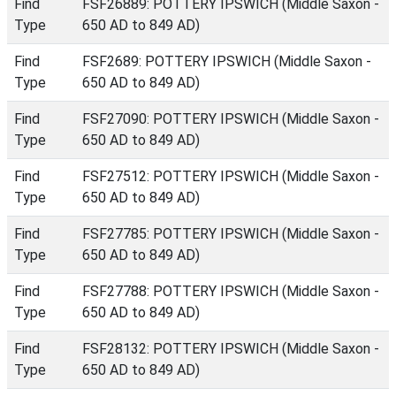
Find
FSF26889: POTTERY IPSWICH (Middle Saxon -
Type
650 AD to 849 AD)
Find
FSF2689: POTTERY IPSWICH (Middle Saxon -
Type
650 AD to 849 AD)
Find
FSF27090: POTTERY IPSWICH (Middle Saxon -
Type
650 AD to 849 AD)
Find
FSF27512: POTTERY IPSWICH (Middle Saxon -
Type
650 AD to 849 AD)
Find
FSF27785: POTTERY IPSWICH (Middle Saxon -
Type
650 AD to 849 AD)
Find
FSF27788: POTTERY IPSWICH (Middle Saxon -
Type
650 AD to 849 AD)
Find
FSF28132: POTTERY IPSWICH (Middle Saxon -
Type
650 AD to 849 AD)