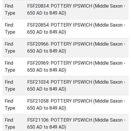
Find
FSF20834: POTTERY IPSWICH (Middle Saxon -
Type
650 AD to 849 AD)
Find
FSF20854: POTTERY IPSWICH (Middle Saxon -
Type
650 AD to 849 AD)
Find
FSF20966: POTTERY IPSWICH (Middle Saxon -
Type
650 AD to 849 AD)
Find
FSF20969: POTTERY IPSWICH (Middle Saxon -
Type
650 AD to 849 AD)
Find
FSF21034: POTTERY IPSWICH (Middle Saxon -
Type
650 AD to 849 AD)
Find
FSF21058: POTTERY IPSWICH (Middle Saxon -
Type
650 AD to 849 AD)
Find
FSF21106: POTTERY IPSWICH (Middle Saxon -
Type
650 AD to 849 AD)