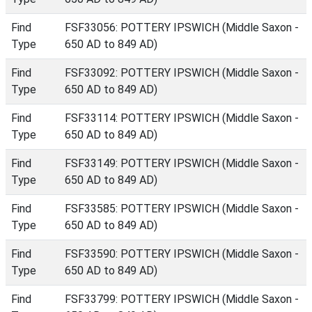
Find
FSF33056: POTTERY IPSWICH (Middle Saxon -
Type
650 AD to 849 AD)
Find
FSF33092: POTTERY IPSWICH (Middle Saxon -
Type
650 AD to 849 AD)
Find
FSF33114: POTTERY IPSWICH (Middle Saxon -
Type
650 AD to 849 AD)
Find
FSF33149: POTTERY IPSWICH (Middle Saxon -
Type
650 AD to 849 AD)
Find
FSF33585: POTTERY IPSWICH (Middle Saxon -
Type
650 AD to 849 AD)
Find
FSF33590: POTTERY IPSWICH (Middle Saxon -
Type
650 AD to 849 AD)
Find
FSF33799: POTTERY IPSWICH (Middle Saxon -