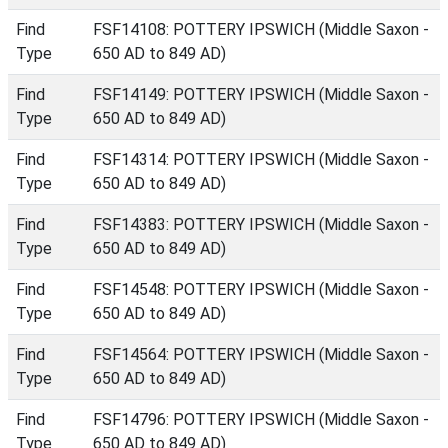
Find
FSF14108: POTTERY IPSWICH (Middle Saxon -
Type
650 AD to 849 AD)
Find
FSF14149: POTTERY IPSWICH (Middle Saxon -
Type
650 AD to 849 AD)
Find
FSF14314: POTTERY IPSWICH (Middle Saxon -
Type
650 AD to 849 AD)
Find
FSF14383: POTTERY IPSWICH (Middle Saxon -
Type
650 AD to 849 AD)
Find
FSF14548: POTTERY IPSWICH (Middle Saxon -
Type
650 AD to 849 AD)
Find
FSF14564: POTTERY IPSWICH (Middle Saxon -
Type
650 AD to 849 AD)
Find
FSF14796: POTTERY IPSWICH (Middle Saxon -
Type
650 AD to 849 AD)