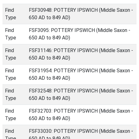
Find
FSF30948: POTTERY IPSWICH (Middle Saxon -
Type
650 AD to 849 AD)
Find
FSF3095: POTTERY IPSWICH (Middle Saxon -
Type
650 AD to 849 AD)
Find
FSF31146: POTTERY IPSWICH (Middle Saxon -
Type
650 AD to 849 AD)
Find
FSF31954: POTTERY IPSWICH (Middle Saxon -
Type
650 AD to 849 AD)
Find
FSF32548: POTTERY IPSWICH (Middle Saxon -
Type
650 AD to 849 AD)
Find
FSF32703: POTTERY IPSWICH (Middle Saxon -
Type
650 AD to 849 AD)
Find
FSF33030: POTTERY IPSWICH (Middle Saxon -
Type
650 AD to 849 AD)