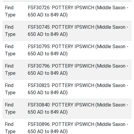
Find
FSF30726: POTTERY IPSWICH (Middle Saxon -
Type
650 AD to 849 AD)
Find
FSF30745: POTTERY IPSWICH (Middle Saxon -
Type
650 AD to 849 AD)
Find
FSF30795: POTTERY IPSWICH (Middle Saxon -
Type
650 AD to 849 AD)
Find
FSF30796: POTTERY IPSWICH (Middle Saxon -
Type
650 AD to 849 AD)
Find
FSF30825: POTTERY IPSWICH (Middle Saxon -
Type
650 AD to 849 AD)
Find
FSF30840: POTTERY IPSWICH (Middle Saxon -
Type
650 AD to 849 AD)
Find
FSF30896: POTTERY IPSWICH (Middle Saxon -
Type
650 AD to 849 AD)