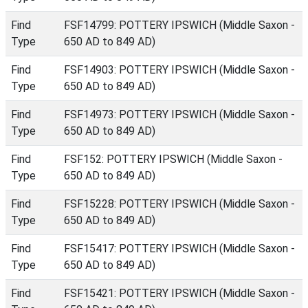
Find
FSF14799: POTTERY IPSWICH (Middle Saxon -
Type
650 AD to 849 AD)
Find
FSF14903: POTTERY IPSWICH (Middle Saxon -
Type
650 AD to 849 AD)
Find
FSF14973: POTTERY IPSWICH (Middle Saxon -
Type
650 AD to 849 AD)
Find
FSF152: POTTERY IPSWICH (Middle Saxon -
Type
650 AD to 849 AD)
Find
FSF15228: POTTERY IPSWICH (Middle Saxon -
Type
650 AD to 849 AD)
Find
FSF15417: POTTERY IPSWICH (Middle Saxon -
Type
650 AD to 849 AD)
Find
FSF15421: POTTERY IPSWICH (Middle Saxon -