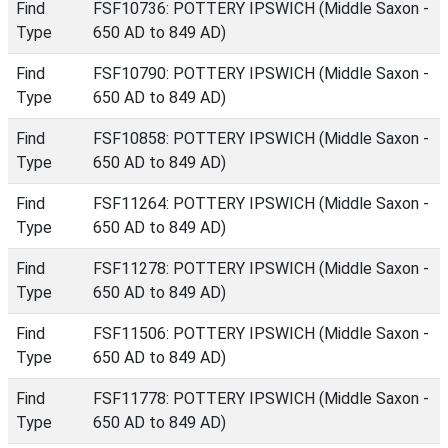
Find
FSF10736: POTTERY IPSWICH (Middle Saxon -
Type
650 AD to 849 AD)
Find
FSF10790: POTTERY IPSWICH (Middle Saxon -
Type
650 AD to 849 AD)
Find
FSF10858: POTTERY IPSWICH (Middle Saxon -
Type
650 AD to 849 AD)
Find
FSF11264: POTTERY IPSWICH (Middle Saxon -
Type
650 AD to 849 AD)
Find
FSF11278: POTTERY IPSWICH (Middle Saxon -
Type
650 AD to 849 AD)
Find
FSF11506: POTTERY IPSWICH (Middle Saxon -
Type
650 AD to 849 AD)
Find
FSF11778: POTTERY IPSWICH (Middle Saxon -
Type
650 AD to 849 AD)