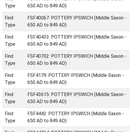
Type
650 AD to 849 AD)
Find
FSF40067: POTTERY IPSWICH (Middle Saxon -
Type
650 AD to 849 AD)
Find
FSF40433: POTTERY IPSWICH (Middle Saxon -
Type
650 AD to 849 AD)
Find
FSF40702: POTTERY IPSWICH (Middle Saxon -
Type
650 AD to 849 AD)
Find
FSF4179: POTTERY IPSWICH (Middle Saxon -
Type
650 AD to 849 AD)
Find
FSF43615: POTTERY IPSWICH (Middle Saxon -
Type
650 AD to 849 AD)
Find
FSF4442: POTTERY IPSWICH (Middle Saxon -
Type
650 AD to 849 AD)