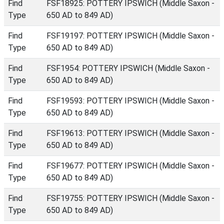
Find
FSF18925: POTTERY IPSWICH (Middle Saxon -
Type
650 AD to 849 AD)
Find
FSF19197: POTTERY IPSWICH (Middle Saxon -
Type
650 AD to 849 AD)
Find
FSF1954: POTTERY IPSWICH (Middle Saxon -
Type
650 AD to 849 AD)
Find
FSF19593: POTTERY IPSWICH (Middle Saxon -
Type
650 AD to 849 AD)
Find
FSF19613: POTTERY IPSWICH (Middle Saxon -
Type
650 AD to 849 AD)
Find
FSF19677: POTTERY IPSWICH (Middle Saxon -
Type
650 AD to 849 AD)
Find
FSF19755: POTTERY IPSWICH (Middle Saxon -
Type
650 AD to 849 AD)