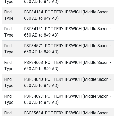
Type
650 AD to 849 AD)
Find
FSF34134: POTTERY IPSWICH (Middle Saxon -
Type
650 AD to 849 AD)
Find
FSF34151: POTTERY IPSWICH (Middle Saxon -
Type
650 AD to 849 AD)
Find
FSF34571: POTTERY IPSWICH (Middle Saxon -
Type
650 AD to 849 AD)
Find
FSF34608: POTTERY IPSWICH (Middle Saxon -
Type
650 AD to 849 AD)
Find
FSF34840: POTTERY IPSWICH (Middle Saxon -
Type
650 AD to 849 AD)
Find
FSF34893: POTTERY IPSWICH (Middle Saxon -
Type
650 AD to 849 AD)
Find
FSF35634: POTTERY IPSWICH (Middle Saxon -