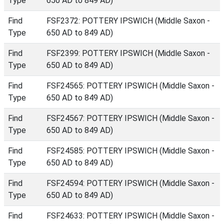
Type
650 AD to 849 AD)
Find
FSF2372: POTTERY IPSWICH (Middle Saxon -
Type
650 AD to 849 AD)
Find
FSF2399: POTTERY IPSWICH (Middle Saxon -
Type
650 AD to 849 AD)
Find
FSF24565: POTTERY IPSWICH (Middle Saxon -
Type
650 AD to 849 AD)
Find
FSF24567: POTTERY IPSWICH (Middle Saxon -
Type
650 AD to 849 AD)
Find
FSF24585: POTTERY IPSWICH (Middle Saxon -
Type
650 AD to 849 AD)
Find
FSF24594: POTTERY IPSWICH (Middle Saxon -
Type
650 AD to 849 AD)
Find
FSF24633: POTTERY IPSWICH (Middle Saxon -