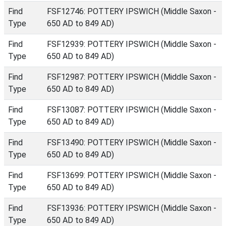
Find
FSF12746: POTTERY IPSWICH (Middle Saxon -
Type
650 AD to 849 AD)
Find
FSF12939: POTTERY IPSWICH (Middle Saxon -
Type
650 AD to 849 AD)
Find
FSF12987: POTTERY IPSWICH (Middle Saxon -
Type
650 AD to 849 AD)
Find
FSF13087: POTTERY IPSWICH (Middle Saxon -
Type
650 AD to 849 AD)
Find
FSF13490: POTTERY IPSWICH (Middle Saxon -
Type
650 AD to 849 AD)
Find
FSF13699: POTTERY IPSWICH (Middle Saxon -
Type
650 AD to 849 AD)
Find
FSF13936: POTTERY IPSWICH (Middle Saxon -
Type
650 AD to 849 AD)