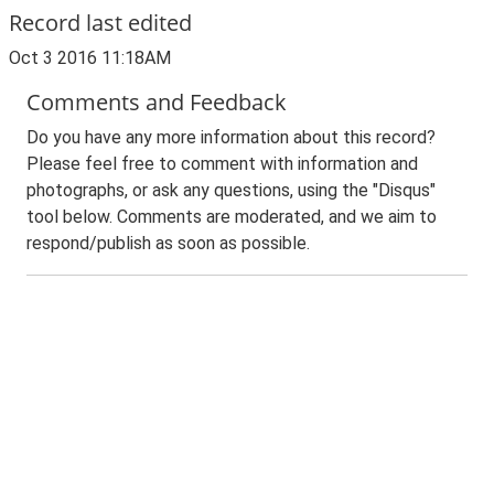
Record last edited
Oct 3 2016 11:18AM
Comments and Feedback
Do you have any more information about this record?
Please feel free to comment with information and
photographs, or ask any questions, using the "Disqus"
tool below. Comments are moderated, and we aim to
respond/publish as soon as possible.