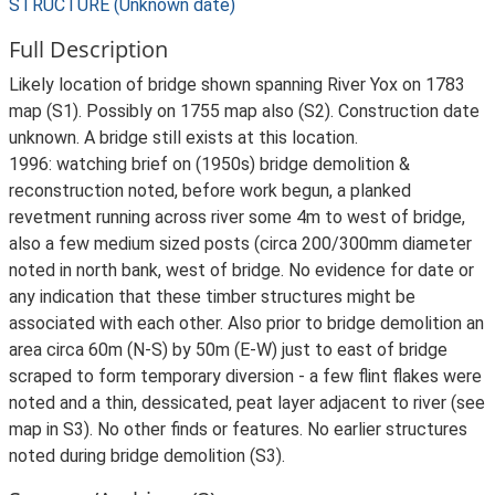
STRUCTURE (Unknown date)
Full Description
Likely location of bridge shown spanning River Yox on 1783
map (S1). Possibly on 1755 map also (S2). Construction date
unknown. A bridge still exists at this location.
1996: watching brief on (1950s) bridge demolition &
reconstruction noted, before work begun, a planked
revetment running across river some 4m to west of bridge,
also a few medium sized posts (circa 200/300mm diameter
noted in north bank, west of bridge. No evidence for date or
any indication that these timber structures might be
associated with each other. Also prior to bridge demolition an
area circa 60m (N-S) by 50m (E-W) just to east of bridge
scraped to form temporary diversion - a few flint flakes were
noted and a thin, dessicated, peat layer adjacent to river (see
map in S3). No other finds or features. No earlier structures
noted during bridge demolition (S3).