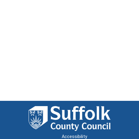
Accessibility