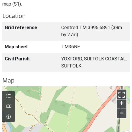
map (S1).
Location
Grid reference
Centred TM 3996 6891 (38m
by 27m)
Map sheet
TM36NE
Civil Parish
YOXFORD, SUFFOLK COASTAL,
SUFFOLK
Map
+
–