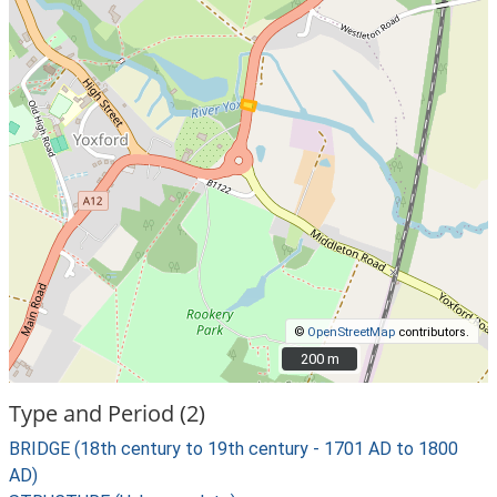
©
OpenStreetMap
contributors.
200 m
200 m
Type and Period (2)
BRIDGE (18th century to 19th century - 1701 AD to 1800
AD)