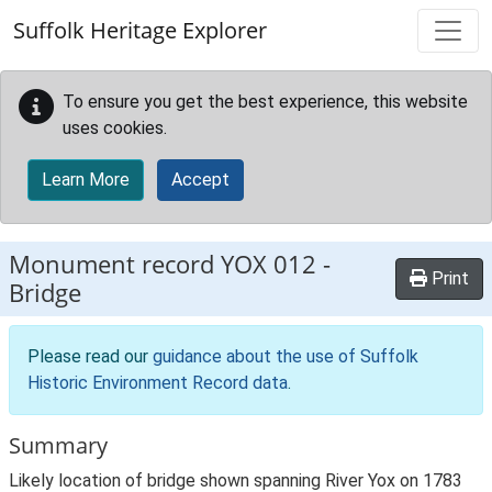
Skip to main content
Suffolk Heritage Explorer
To ensure you get the best experience, this website
uses cookies.
Learn More
Accept
Monument record
YOX 012
-
Print
Bridge
Please read our
guidance about the use of Suffolk
Historic Environment Record data
.
Summary
Likely location of bridge shown spanning River Yox on 1783