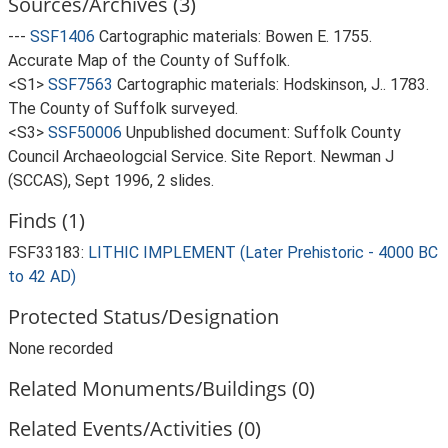
Sources/Archives (3)
---
SSF1406
Cartographic materials: Bowen E. 1755.
Accurate Map of the County of Suffolk.
<S1>
SSF7563
Cartographic materials: Hodskinson, J.. 1783.
The County of Suffolk surveyed.
<S3>
SSF50006
Unpublished document: Suffolk County
Council Archaeologcial Service. Site Report. Newman J
(SCCAS), Sept 1996, 2 slides.
Finds (1)
FSF33183:
LITHIC IMPLEMENT (Later Prehistoric - 4000 BC
to 42 AD)
Protected Status/Designation
None recorded
Related Monuments/Buildings (0)
Related Events/Activities (0)