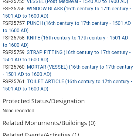
FSF25755:
VESSEL (Post Medieval - 1540 AD to 1900 AD)
FSF25756:
WINDOW GLASS (16th century to 17th century -
1501 AD to 1600 AD)
FSF25757:
PUNCH (16th century to 17th century - 1501 AD
to 1600 AD)
FSF25758:
KNIFE (16th century to 17th century - 1501 AD
to 1600 AD)
FSF25759:
STRAP FITTING (16th century to 17th century -
1501 AD to 1600 AD)
FSF25760:
MORTAR (VESSEL) (16th century to 17th century
- 1501 AD to 1600 AD)
FSF25761:
TOILET ARTICLE (16th century to 17th century -
1501 AD to 1600 AD)
Protected Status/Designation
None recorded
Related Monuments/Buildings (0)
Related Events/Activities (1)