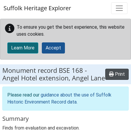
Skip to main content
Suffolk Heritage Explorer
To ensure you get the best experience, this website
uses cookies.
Learn More
Accept
Monument record
BSE 168
-
Print
Angel Hotel extension, Angel Lane
Please read our
guidance about the use of Suffolk
Historic Environment Record data
.
Summary
Finds from evaluation and excavation.