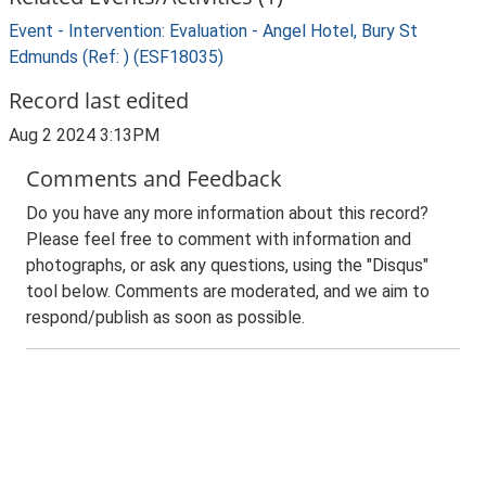
Event - Intervention: Evaluation - Angel Hotel, Bury St
Edmunds (Ref: ) (ESF18035)
Record last edited
Aug 2 2024 3:13PM
Comments and Feedback
Do you have any more information about this record?
Please feel free to comment with information and
photographs, or ask any questions, using the "Disqus"
tool below. Comments are moderated, and we aim to
respond/publish as soon as possible.