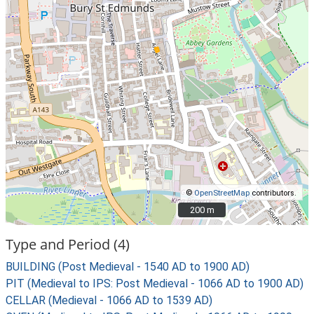
©
OpenStreetMap
contributors.
200 m
200 m
Type and Period (4)
BUILDING (Post Medieval - 1540 AD to 1900 AD)
PIT (Medieval to IPS: Post Medieval - 1066 AD to 1900 AD)
CELLAR (Medieval - 1066 AD to 1539 AD)