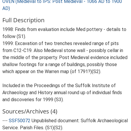
OVEN (Medieval to IPS: Post Medieval - 1066 AD to 1900
AD)
Full Description
1998: Finds from evaluation include Med pottery - details to
follow (S1).
1999: Excavation of two trenches revealed range of pits
from C12-C19. Also Medieval stone wall - possibly cellar in
the middle of the property. Post Medieval evidence included
shallow footings for a range of buildings, possibly those
which appear on the Warren map (of 1791?)(S2).
Included in the Proceedings of the Suffolk Institute of
Archaeology and History annual round up of individual finds
and discoveries for 1999 (S3).
Sources/Archives (4)
---
SSF50072
Unpublished document: Suffolk Archaeological
Service. Parish Files. (S1)(S2).