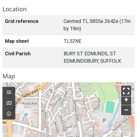
Location
Grid reference
Centred TL 5855e 2642e (17m
by 19m)
Map sheet
TL52NE
Civil Parish
BURY ST EDMUNDS, ST
EDMUNDSBURY, SUFFOLK
Map
+
–