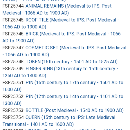
FSF25744:
ANIMAL REMAINS (Medieval to IPS: Post
Medieval - 1066 AD to 1900 AD)
FSF25745:
ROOF TILE (Medieval to IPS: Post Medieval -
1066 AD to 1900 AD)
FSF25746:
BRICK (Medieval to IPS: Post Medieval - 1066
AD to 1900 AD)
FSF25747:
COSMETIC SET (Medieval to IPS: Post Medieval
- 1066 AD to 1900 AD)
FSF25748:
TOKEN (16th century - 1501 AD to 1525 AD)
FSF25749:
FINGER RING (13th century to 15th century -
1250 AD to 1400 AD)
FSF25751:
PIN (16th century to 17th century - 1501 AD to
1600 AD)
FSF25752:
PIN (12th century to 14th century - 1101 AD to
1300 AD)
FSF25753:
BOTTLE (Post Medieval - 1540 AD to 1900 AD)
FSF25754:
QUERN (15th century to IPS: Late Medieval
Transitional - 1401 AD to 1600 AD)