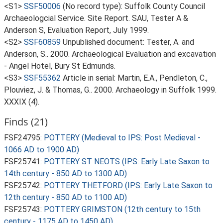
<S1>
SSF50006
(No record type): Suffolk County Council
Archaeologcial Service. Site Report. SAU, Tester A &
Anderson S, Evaluation Report, July 1999.
<S2>
SSF60859
Unpublished document: Tester, A. and
Anderson, S.. 2000. Archaeological Evaluation and excavation
- Angel Hotel, Bury St Edmunds.
<S3>
SSF55362
Article in serial: Martin, E.A., Pendleton, C.,
Plouviez, J. & Thomas, G.. 2000. Archaeology in Suffolk 1999.
XXXIX (4).
Finds (21)
FSF24795:
POTTERY (Medieval to IPS: Post Medieval -
1066 AD to 1900 AD)
FSF25741:
POTTERY ST NEOTS (IPS: Early Late Saxon to
14th century - 850 AD to 1300 AD)
FSF25742:
POTTERY THETFORD (IPS: Early Late Saxon to
12th century - 850 AD to 1100 AD)
FSF25743:
POTTERY GRIMSTON (12th century to 15th
century - 1175 AD to 1450 AD)