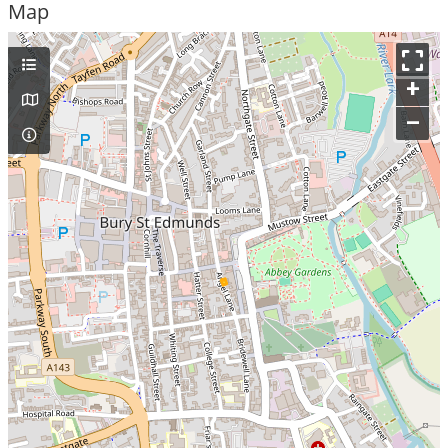
Map
+
–