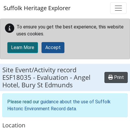
Skip to main content
Suffolk Heritage Explorer
To ensure you get the best experience, this website
uses cookies.
Learn More
Accept
Site Event/Activity record
ESF18035
-
Evaluation - Angel
Print
Hotel, Bury St Edmunds
Please read our
guidance about the use of Suffolk
Historic Environment Record data
.
Location