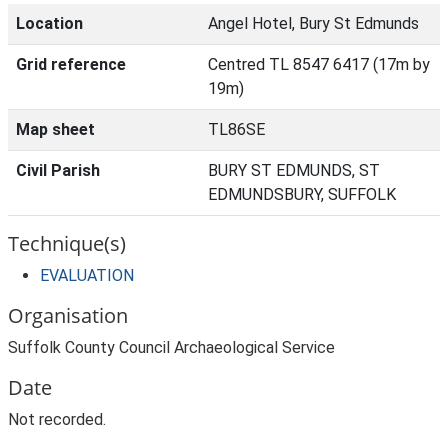
Location
Angel Hotel, Bury St Edmunds
Grid reference
Centred TL 8547 6417 (17m by
19m)
Map sheet
TL86SE
Civil Parish
BURY ST EDMUNDS, ST
EDMUNDSBURY, SUFFOLK
Technique(s)
EVALUATION
Organisation
Suffolk County Council Archaeological Service
Date
Not recorded.