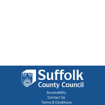
Accessibility
Contact Us
Terms & Conditions