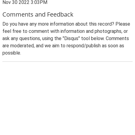
Nov 30 2022 3:03PM
Comments and Feedback
Do you have any more information about this record? Please
feel free to comment with information and photographs, or
ask any questions, using the "Disqus" tool below. Comments
are moderated, and we aim to respond/publish as soon as
possible.