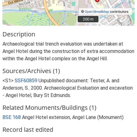
©
OpenStreetMap
contributors.
200 m
200 m
Description
Archaeological trial trench evaluation was undertaken at
Angel Hotel during the construction of extra accommodation
within the Angel Hotel complex on the Angel Hill.
Sources/Archives (1)
<S1>
SSF60859
Unpublished document: Tester, A. and
Anderson, S.. 2000. Archaeological Evaluation and excavation
- Angel Hotel, Bury St Edmunds.
Related Monuments/Buildings (1)
BSE 168
Angel Hotel extension, Angel Lane (Monument)
Record last edited