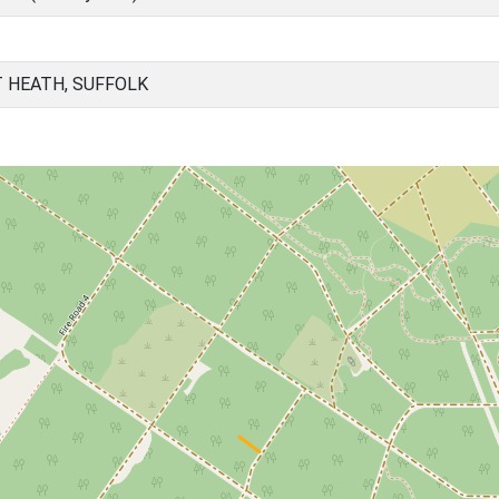
 HEATH, SUFFOLK