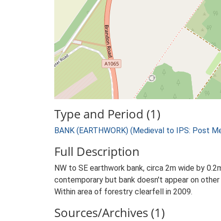
Type and Period (1)
BANK (EARTHWORK) (Medieval to IPS: Post Med
Full Description
NW to SE earthwork bank, circa 2m wide by 0.2m 
contemporary but bank doesn't appear on other
Within area of forestry clearfell in 2009.
Sources/Archives (1)