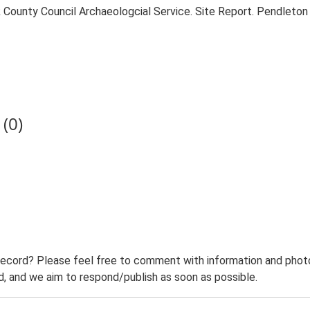
County Council Archaeologcial Service. Site Report. Pendleton
(0)
record? Please feel free to comment with information and photo
 and we aim to respond/publish as soon as possible.