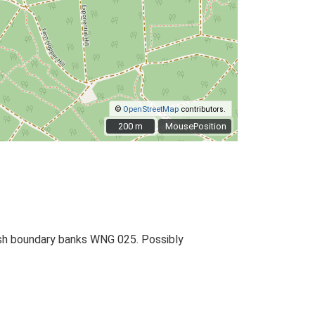
©
OpenStreetMap
contributors.
200 m
200 m
MousePosition
rish boundary banks WNG 025. Possibly