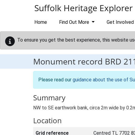
Skip to main content
Suffolk Heritage Explorer
Home
Find Out More
Get Involved
To ensure you get the best experience, this website us
Monument record
BRD 21
Please read our
guidance about the use of Su
Summary
NW to SE earthwork bank, circa 2m wide by 0.2m 
Location
Grid reference
Centred TL 7702 8