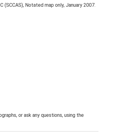
 C (SCCAS), Notated map only, January 2007.
graphs, or ask any questions, using the