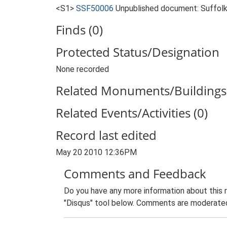
<S1>
SSF50006
Unpublished document: Suffolk 
Finds (0)
Protected Status/Designation
None recorded
Related Monuments/Buildings 
Related Events/Activities (0)
Record last edited
May 20 2010 12:36PM
Comments and Feedback
Do you have any more information about this 
"Disqus" tool below. Comments are moderated,