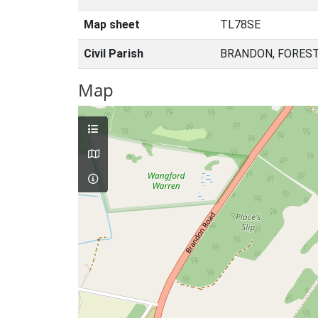
Map sheet
TL78SE
Civil Parish
BRANDON, FOREST
Map