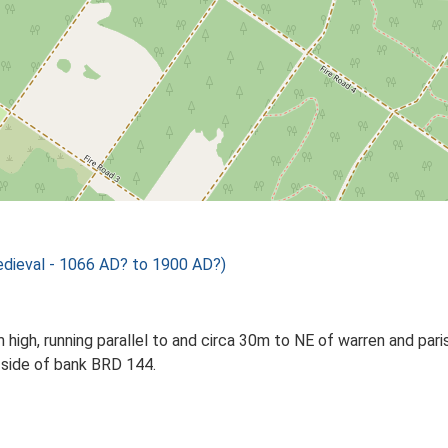
ieval - 1066 AD? to 1900 AD?)
high, running parallel to and circa 30m to NE of warren and pa
 side of bank BRD 144.