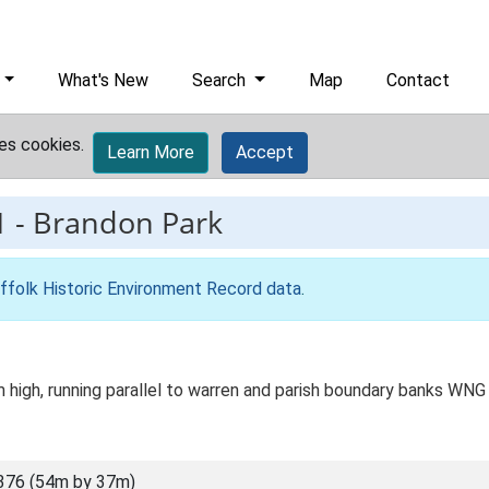
What's New
Search
Map
Contact
es cookies.
Learn More
Accept
1
-
Brandon Park
ffolk Historic Environment Record data
.
high, running parallel to warren and parish boundary banks WNG
376 (54m by 37m)