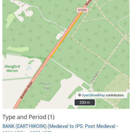
©
OpenStreetMap
contributors.
200 m
200 m
Type and Period (1)
BANK (EARTHWORK) (Medieval to IPS: Post Medieval -