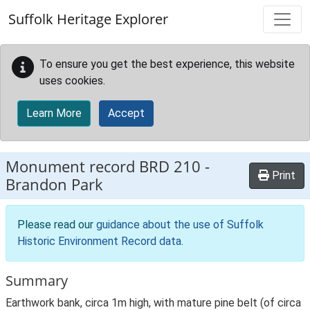
Skip to main content
Suffolk Heritage Explorer
To ensure you get the best experience, this website
uses cookies.
Learn More
Accept
Monument record
BRD 210
-
Print
Brandon Park
Please read our
guidance about the use of Suffolk
Historic Environment Record data
.
Summary
Earthwork bank, circa 1m high, with mature pine belt (of circa