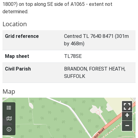
1800?) on top along SE side of A1065 - extent not
determined.
Location
Grid reference
Centred TL 7640 8471 (301m
by 468m)
Map sheet
TL78SE
Civil Parish
BRANDON, FOREST HEATH,
SUFFOLK
Map
+
–