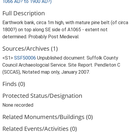
1066 AD? to 1900 AD?)
Full Description
Earthwork bank, circa 1m high, with mature pine belt (of circa
1800?) on top along SE side of A1065 - extent not
determined. Probably Post Medieval.
Sources/Archives (1)
<S1>
SSF50006
Unpublished document: Suffolk County
Council Archaeologcial Service. Site Report. Pendleton C
(SCCAS), Notated map only, January 2007.
Finds (0)
Protected Status/Designation
None recorded
Related Monuments/Buildings (0)
Related Events/Activities (0)