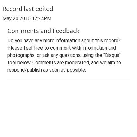
Record last edited
May 20 2010 12:24PM
Comments and Feedback
Do you have any more information about this record?
Please feel free to comment with information and
photographs, or ask any questions, using the "Disqus"
tool below. Comments are moderated, and we aim to
respond/publish as soon as possible.