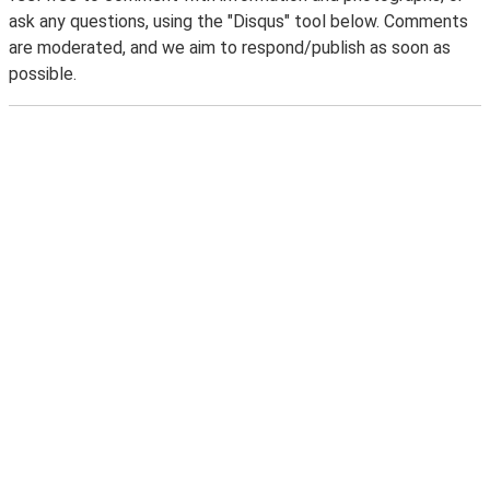
ask any questions, using the "Disqus" tool below. Comments
are moderated, and we aim to respond/publish as soon as
possible.