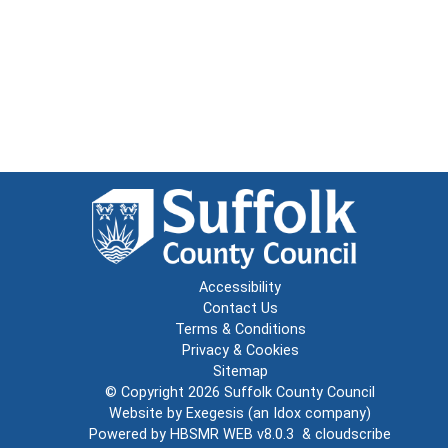
Accessibility
Contact Us
Terms & Conditions
Privacy & Cookies
Sitemap
© Copyright 2026
Suffolk County Council
Website by
Exegesis
(an
Idox
company)
Powered by
HBSMR WEB v8.0.3
&
cloudscribe