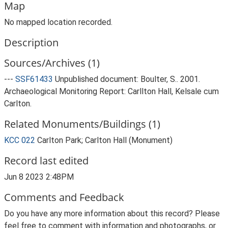
Map
No mapped location recorded.
Description
Sources/Archives (1)
---
SSF61433
Unpublished document: Boulter, S.. 2001.
Archaeological Monitoring Report: Carllton Hall, Kelsale cum
Carlton.
Related Monuments/Buildings (1)
KCC 022
Carlton Park; Carlton Hall (Monument)
Record last edited
Jun 8 2023 2:48PM
Comments and Feedback
Do you have any more information about this record? Please
feel free to comment with information and photographs, or