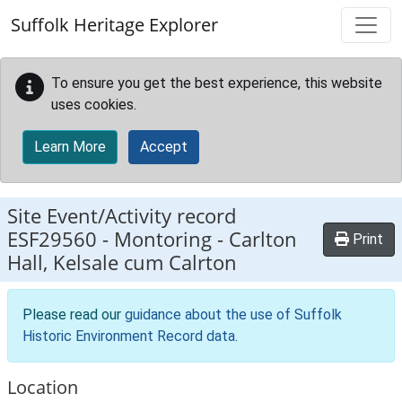
Skip to main content
Suffolk Heritage Explorer
To ensure you get the best experience, this website
uses cookies.
Learn More
Accept
Site Event/Activity record
ESF29560
-
Montoring - Carlton
Print
Hall, Kelsale cum Calrton
Please read our
guidance about the use of Suffolk
Historic Environment Record data
.
Location