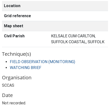
Location
Grid reference
Map sheet
Civil Parish
KELSALE CUM CARLTON,
SUFFOLK COASTAL, SUFFOLK
Technique(s)
FIELD OBSERVATION (MONITORING)
WATCHING BRIEF
Organisation
SCCAS
Date
Not recorded.