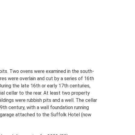
s pits. Two ovens were examined in the south-
es were overlain and cut by a series of 16th
uring the late 16th or early 17th centuries,
al cellar to the rear. At least two property
ldings were rubbish pits and a well. The cellar
9th century, with a wall foundation running
 garage attached to the Suffolk Hotel (now