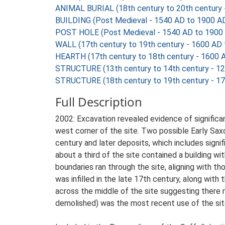
ANIMAL BURIAL (18th century to 20th century 
BUILDING (Post Medieval - 1540 AD to 1900 A
POST HOLE (Post Medieval - 1540 AD to 1900
WALL (17th century to 19th century - 1600 AD
HEARTH (17th century to 18th century - 1600 
STRUCTURE (13th century to 14th century - 1
STRUCTURE (18th century to 19th century - 1
Full Description
2002: Excavation revealed evidence of significan
west corner of the site. Two possible Early Sax
century and later deposits, which includes signi
about a third of the site contained a building wi
boundaries ran through the site, aligning with th
was infilled in the late 17th century, along with
across the middle of the site suggesting there
demolished) was the most recent use of the sit