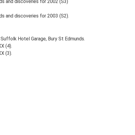
nds and discoveries for 2002 (S3)
ds and discoveries for 2003 (S2).
, Suffolk Hotel Garage, Bury St Edmunds.
XX (4).
XX (3).