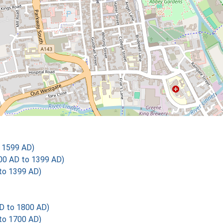
o 1599 AD)
00 AD to 1399 AD)
 to 1399 AD)
AD to 1800 AD)
 to 1700 AD)