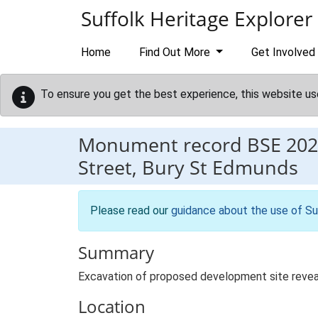
Skip to main content
Suffolk Heritage Explorer
Home
Find Out More
Get Involved
To ensure you get the best experience, this website us
Monument record
BSE 202
Street, Bury St Edmunds
Please read our
guidance about the use of Su
Summary
Excavation of proposed development site reveale
Location