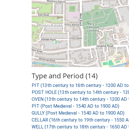
Type and Period (14)
PIT (13th century to 16th century - 1200 AD t
POST HOLE (13th century to 14th century - 12
OVEN (13th century to 14th century - 1200 AD
PIT (Post Medieval - 1540 AD to 1900 AD)
GULLY (Post Medieval - 1540 AD to 1900 AD)
CELLAR (16th century to 19th century - 1550 
WELL (17th century to 18th century - 1650 AD