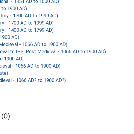
ional - 1451 AD to 1600 AD)
 to 1900 AD)
tury - 1700 AD to 1999 AD)
ry - 1700 AD to 1999 AD)
ry - 1400 AD to 1799 AD)
 1900 AD)
Medieval - 1066 AD to 1900 AD)
 to IPS: Post Medieval - 1066 AD to 1900 AD)
to 1900 AD)
ieval - 1066 AD to 1900 AD)
ate)
ieval - 1066 AD? to 1900 AD?)
(0)