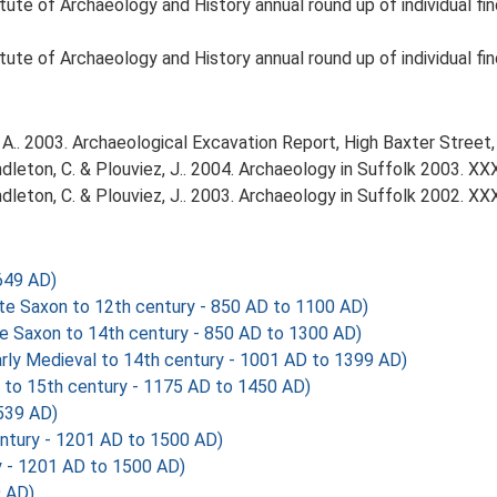
tute of Archaeology and History annual round up of individual fi
tute of Archaeology and History annual round up of individual fin
A.. 2003. Archaeological Excavation Report, High Baxter Street
Pendleton, C. & Plouviez, J.. 2004. Archaeology in Suffolk 2003. XX
Pendleton, C. & Plouviez, J.. 2003. Archaeology in Suffolk 2002. XX
649 AD)
 Saxon to 12th century - 850 AD to 1100 AD)
 Saxon to 14th century - 850 AD to 1300 AD)
y Medieval to 14th century - 1001 AD to 1399 AD)
o 15th century - 1175 AD to 1450 AD)
539 AD)
ntury - 1201 AD to 1500 AD)
y - 1201 AD to 1500 AD)
 AD)