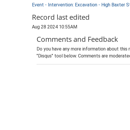
Event - Intervention: Excavation - High Baxter
Record last edited
Aug 28 2024 10:55AM
Comments and Feedback
Do you have any more information about this 
"Disqus" tool below. Comments are moderated,