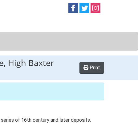
Follow on
Follow on
Follow on
Facebook
Twitter
Instag
ge, High Baxter
Print
series of 16th century and later deposits.