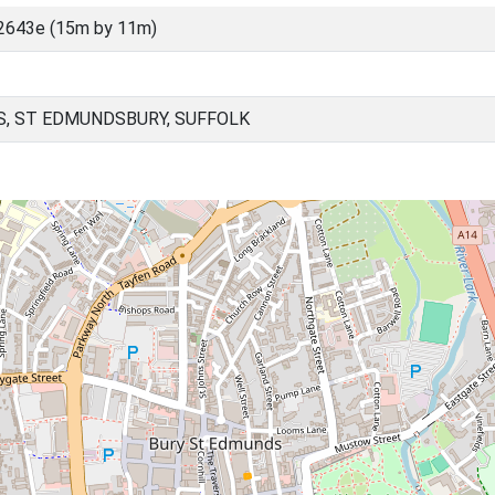
2643e (15m by 11m)
, ST EDMUNDSBURY, SUFFOLK