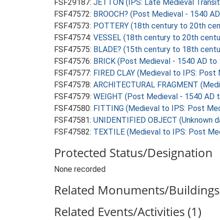
FSF29187:
JETTON (IPS: Late Medieval Transit
FSF47572:
BROOCH? (Post Medieval - 1540 AD
FSF47573:
POTTERY (18th century to 20th cen
FSF47574:
VESSEL (18th century to 20th centu
FSF47575:
BLADE? (15th century to 18th centu
FSF47576:
BRICK (Post Medieval - 1540 AD to
FSF47577:
FIRED CLAY (Medieval to IPS: Post 
FSF47578:
ARCHITECTURAL FRAGMENT (Medieval
FSF47579:
WEIGHT (Post Medieval - 1540 AD 
FSF47580:
FITTING (Medieval to IPS: Post Med
FSF47581:
UNIDENTIFIED OBJECT (Unknown d
FSF47582:
TEXTILE (Medieval to IPS: Post Med
Protected Status/Designation
None recorded
Related Monuments/Buildings 
Related Events/Activities (1)