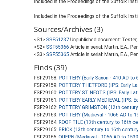
Included in the Proceedings of the Suffolk Insti
Included in the Proceedings of the Suffolk Insti
Sources/Archives (3)
<S1>
SSF51237
Unpublished document: Tester, 
<S2>
SSF55366
Article in serial: Martin, E.A., 
<S3>
SSF55365
Article in serial: Martin, E.A., 
Finds (39)
FSF29158:
POTTERY (Early Saxon - 410 AD to 
FSF29159:
POTTERY THETFORD (IPS: Early Late
FSF29160:
POTTERY ST NEOTS (IPS: Early Late
FSF29161:
POTTERY EARLY MEDIEVAL (IPS: Earl
FSF29162:
POTTERY GRIMSTON (12th century t
FSF29163:
POTTERY (Medieval - 1066 AD to 1
FSF29164:
ROOF TILE (13th century to 16th ce
FSF29165:
BRICK (13th century to 16th centur
FSF29166:
QUERN (Medieval - 1066 AD to 1539