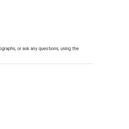
graphs, or ask any questions, using the