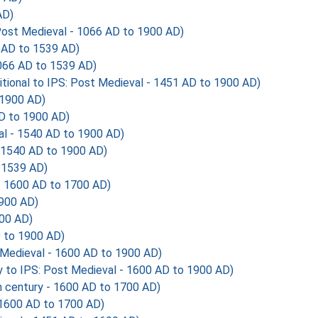
AD)
ost Medieval - 1066 AD to 1900 AD)
AD to 1539 AD)
66 AD to 1539 AD)
tional to IPS: Post Medieval - 1451 AD to 1900 AD)
 1900 AD)
D to 1900 AD)
 - 1540 AD to 1900 AD)
1540 AD to 1900 AD)
 1539 AD)
 - 1600 AD to 1700 AD)
1900 AD)
900 AD)
 to 1900 AD)
 Medieval - 1600 AD to 1900 AD)
 to IPS: Post Medieval - 1600 AD to 1900 AD)
 century - 1600 AD to 1700 AD)
 1600 AD to 1700 AD)