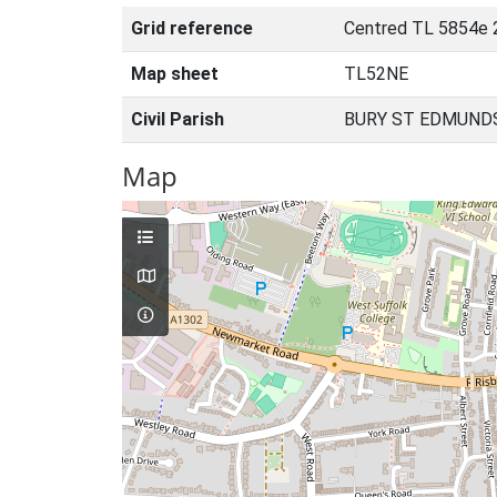
Grid reference
Centred TL 5854e 
Map sheet
TL52NE
Civil Parish
BURY ST EDMUNDS
Map