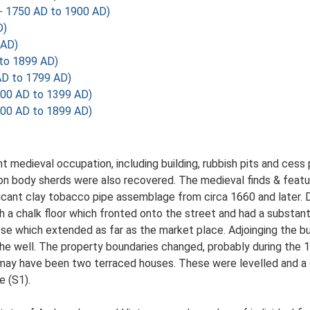
- 1750 AD to 1900 AD)
D)
 AD)
 to 1899 AD)
AD to 1799 AD)
200 AD to 1399 AD)
700 AD to 1899 AD)
t medieval occupation, including building, rubbish pits and ces
on body sherds were also recovered. The medieval finds & featur
ficant clay tobacco pipe assemblage from circa 1660 and later. D
th a chalk floor which fronted onto the street and had a substanti
ose which extended as far as the market place. Adjoinging the bui
 the well. The property boundaries changed, probably during the 1
 may have been two terraced houses. These were levelled and a
e (S1).