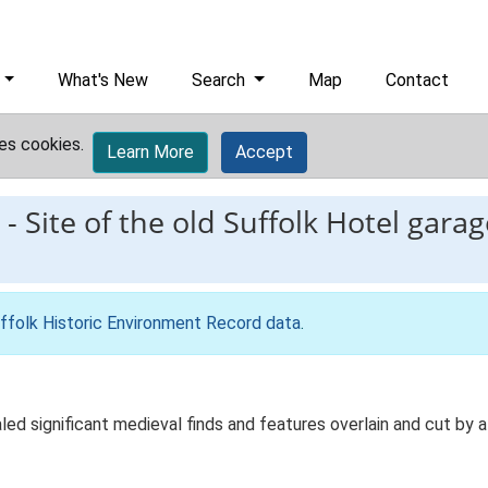
What's New
Search
Map
Contact
es cookies.
Learn More
Accept
-
Site of the old Suffolk Hotel gara
ffolk Historic Environment Record data
.
d significant medieval finds and features overlain and cut by a 