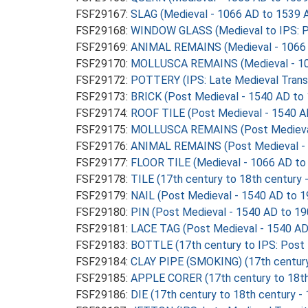
FSF29167:
SLAG (Medieval - 1066 AD to 1539 
FSF29168:
WINDOW GLASS (Medieval to IPS: P
FSF29169:
ANIMAL REMAINS (Medieval - 1066 
FSF29170:
MOLLUSCA REMAINS (Medieval - 10
FSF29172:
POTTERY (IPS: Late Medieval Transi
FSF29173:
BRICK (Post Medieval - 1540 AD to
FSF29174:
ROOF TILE (Post Medieval - 1540 A
FSF29175:
MOLLUSCA REMAINS (Post Medieval
FSF29176:
ANIMAL REMAINS (Post Medieval - 
FSF29177:
FLOOR TILE (Medieval - 1066 AD to
FSF29178:
TILE (17th century to 18th century
FSF29179:
NAIL (Post Medieval - 1540 AD to 
FSF29180:
PIN (Post Medieval - 1540 AD to 1
FSF29181:
LACE TAG (Post Medieval - 1540 AD
FSF29183:
BOTTLE (17th century to IPS: Post
FSF29184:
CLAY PIPE (SMOKING) (17th century
FSF29185:
APPLE CORER (17th century to 18th
FSF29186:
DIE (17th century to 18th century -