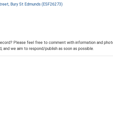
 Street, Bury St Edmunds (ESF26273)
record? Please feel free to comment with information and photo
 and we aim to respond/publish as soon as possible.