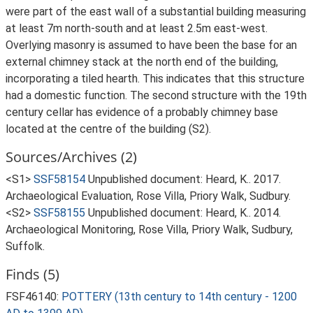
were part of the east wall of a substantial building measuring
at least 7m north-south and at least 2.5m east-west.
Overlying masonry is assumed to have been the base for an
external chimney stack at the north end of the building,
incorporating a tiled hearth. This indicates that this structure
had a domestic function. The second structure with the 19th
century cellar has evidence of a probably chimney base
located at the centre of the building (S2).
Sources/Archives (2)
<S1>
SSF58154
Unpublished document: Heard, K.. 2017.
Archaeological Evaluation, Rose Villa, Priory Walk, Sudbury.
<S2>
SSF58155
Unpublished document: Heard, K.. 2014.
Archaeological Monitoring, Rose Villa, Priory Walk, Sudbury,
Suffolk.
Finds (5)
FSF46140:
POTTERY (13th century to 14th century - 1200