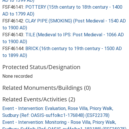
AD to 1399 AD)
FSF46141:
POTTERY (15th century to 18th century - 1400
AD to 1799 AD)
FSF46142:
CLAY PIPE (SMOKING) (Post Medieval - 1540 AD
to 1900 AD)
FSF46143:
TILE (Medieval to IPS: Post Medieval - 1066 AD
to 1900 AD)
FSF46144:
BRICK (16th century to 19th century - 1500 AD
to 1899 AD)
Protected Status/Designation
None recorded
Related Monuments/Buildings (0)
Related Events/Activities (2)
Event - Intervention: Evaluation, Rose Villa, Priory Walk,
Sudbury (Ref: OASIS-suffolkc1-176848) (ESF22378)
Event - Intervention: Monitoring - Rose Villa, Priory Walk,