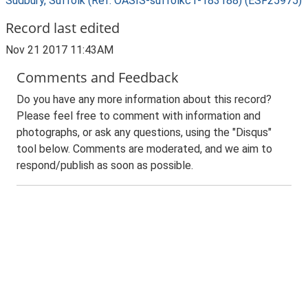
Sudbury, Suffolk (Ref: OASIS-suffolkc1-183188) (ESF25975)
Record last edited
Nov 21 2017 11:43AM
Comments and Feedback
Do you have any more information about this record?
Please feel free to comment with information and
photographs, or ask any questions, using the "Disqus"
tool below. Comments are moderated, and we aim to
respond/publish as soon as possible.