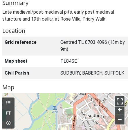
Summary
Late medieval/post-medieval pits, early post medieval
sturcture and 19th cellar, at Rose Villa, Priory Walk
Location
Grid reference
Centred TL 8703 4096 (13m by
9m)
Map sheet
TL84SE
Civil Parish
SUDBURY, BABERGH, SUFFOLK
Map
+
–