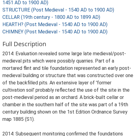
1451 AD to 1900 AD)
STRUCTURE (Post Medieval - 1540 AD to 1900 AD)
CELLAR (19th century - 1800 AD to 1899 AD)
HEARTH? (Post Medieval - 1540 AD to 1900 AD)
CHIMNEY (Post Medieval - 1540 AD to 1900 AD)
Full Description
2014: Evaluation revealed some large late medieval/post-
medieval pits which were possibly quarries. Part of a
mortared flint and tile foundation represented an early post-
medieval building or structure that was constructed over one
of the backfilled pits. An extensive layer of 'former
cultivation soil' probably reflected the use of the site in the
post-medieval period as an orchard. A brick-built cellar or
chamber in the southern half of the site was part of a 19th
century building shown on the 1st Edition Ordnance Survey
map 1885 (S1).
2014: Subsequent monitoring confirmed the foundations