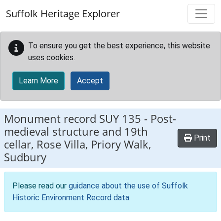
Skip to main content
Suffolk Heritage Explorer
To ensure you get the best experience, this website
uses cookies.
Learn More
Accept
Monument record
SUY 135
-
Post-
medieval structure and 19th
Print
cellar, Rose Villa, Priory Walk,
Sudbury
Please read our
guidance about the use of Suffolk
Historic Environment Record data
.