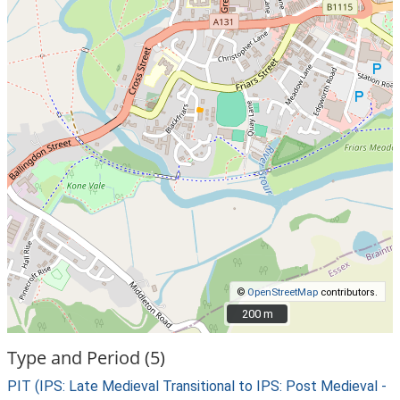
©
OpenStreetMap
contributors.
200 m
200 m
Type and Period (5)
PIT (IPS: Late Medieval Transitional to IPS: Post Medieval -