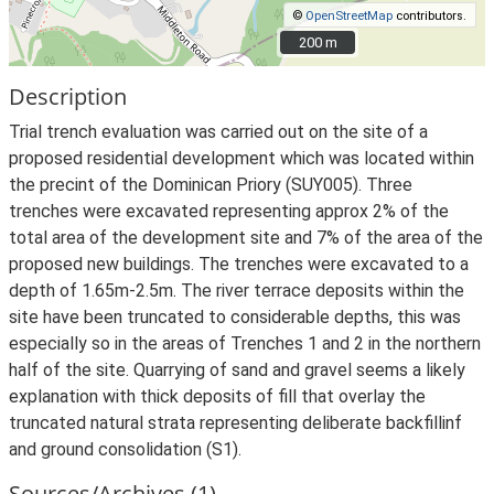
©
OpenStreetMap
contributors.
200 m
200 m
Description
Trial trench evaluation was carried out on the site of a
proposed residential development which was located within
the precint of the Dominican Priory (SUY005). Three
trenches were excavated representing approx 2% of the
total area of the development site and 7% of the area of the
proposed new buildings. The trenches were excavated to a
depth of 1.65m-2.5m. The river terrace deposits within the
site have been truncated to considerable depths, this was
especially so in the areas of Trenches 1 and 2 in the northern
half of the site. Quarrying of sand and gravel seems a likely
explanation with thick deposits of fill that overlay the
truncated natural strata representing deliberate backfillinf
and ground consolidation (S1).
Sources/Archives (1)