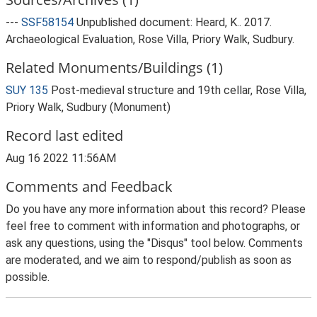
---
SSF58154
Unpublished document: Heard, K.. 2017.
Archaeological Evaluation, Rose Villa, Priory Walk, Sudbury.
Related Monuments/Buildings (1)
SUY 135
Post-medieval structure and 19th cellar, Rose Villa,
Priory Walk, Sudbury (Monument)
Record last edited
Aug 16 2022 11:56AM
Comments and Feedback
Do you have any more information about this record? Please
feel free to comment with information and photographs, or
ask any questions, using the "Disqus" tool below. Comments
are moderated, and we aim to respond/publish as soon as
possible.