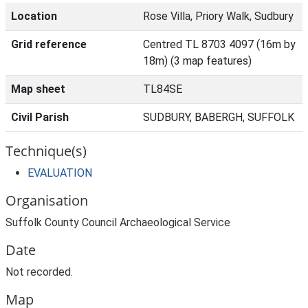
Location
Rose Villa, Priory Walk, Sudbury
Grid reference
Centred TL 8703 4097 (16m by
18m) (3 map features)
Map sheet
TL84SE
Civil Parish
SUDBURY, BABERGH, SUFFOLK
Technique(s)
EVALUATION
Organisation
Suffolk County Council Archaeological Service
Date
Not recorded.
Map