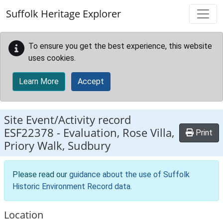
Skip to main content
Suffolk Heritage Explorer
To ensure you get the best experience, this website
uses cookies.
Learn More
Accept
Site Event/Activity record
ESF22378
-
Evaluation, Rose Villa,
Print
Priory Walk, Sudbury
Please read our
guidance about the use of Suffolk
Historic Environment Record data
.
Location