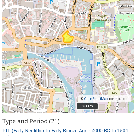
©
OpenStreetMap
contributors.
200 m
200 m
Type and Period (21)
PIT (Early Neolithic to Early Bronze Age - 4000 BC to 1501