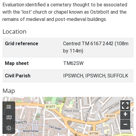
Evaluation identified a cemetery thought to be associated
with the 'lost' church or chapel known as Ostirbolt and the
remains of medieval and post-medieval buildings.
Location
Grid reference
Centred TM 6167 2442 (108m
by 114m)
Map sheet
TM62SW
Civil Parish
IPSWICH, IPSWICH, SUFFOLK
Map
+
–