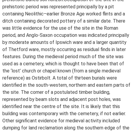
prehistoric period was represented principally by a pit
containing Neolithic–earlier Bronze Age worked flints and a
ditch containing decorated pottery of a similar date. There
was little evidence for the use of the site in the Roman
period, and Anglo-Saxon occupation was indicated principally
by moderate amounts of Ipswich ware and a larger quantity
of Thetford ware, mostly occurring as residual finds in later
features. During the medieval period much of the site was
used as a cemetery, which is thought to have been that of
the ‘lost’ church or chapel known (from a single medieval
reference) as Ostirbolt. A total of thirteen burials were
identified in the south-western, northern and eastern parts of
the site. The corner of a postulated timber building,
represented by beam slots and adjacent post holes, was
identified near the centre of the site. It is likely that this
building was contemporary with the cemetery, if not earlier.
Other significant evidence for medieval activity included
dumping for land reclamation along the southern edge of the