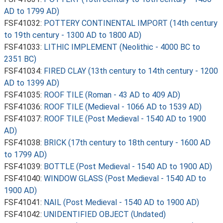
AD to 1799 AD)
FSF41032:
POTTERY CONTINENTAL IMPORT (14th century
to 19th century - 1300 AD to 1800 AD)
FSF41033:
LITHIC IMPLEMENT (Neolithic - 4000 BC to
2351 BC)
FSF41034:
FIRED CLAY (13th century to 14th century - 1200
AD to 1399 AD)
FSF41035:
ROOF TILE (Roman - 43 AD to 409 AD)
FSF41036:
ROOF TILE (Medieval - 1066 AD to 1539 AD)
FSF41037:
ROOF TILE (Post Medieval - 1540 AD to 1900
AD)
FSF41038:
BRICK (17th century to 18th century - 1600 AD
to 1799 AD)
FSF41039:
BOTTLE (Post Medieval - 1540 AD to 1900 AD)
FSF41040:
WINDOW GLASS (Post Medieval - 1540 AD to
1900 AD)
FSF41041:
NAIL (Post Medieval - 1540 AD to 1900 AD)
FSF41042:
UNIDENTIFIED OBJECT (Undated)