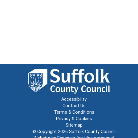
Accessibility
Contact Us
Terms & Conditions
Privacy & Cookies
Sitemap
© Copyright 2026
Suffolk County Council