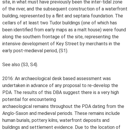
site, in what must have previously been the inter-tidal zone
of the river, and the subsequent construction of a waterfront
building, represented by a flint and septaria foundation. The
cellars of at least two Tudor buildings (one of which has
been identified from early maps as a malt house) were found
along the southern frontage of the site, representing the
intensive development of Key Street by merchants in the
early post-medieval period, (S1).
See also (S3, S4).
2016: An archaeological desk based assessment was
undertaken in advance of any proposal to re-develop the
PDA. The results of this DBA suggest there is a very high
potential for encountering
archaeological remains throughout the PDA dating from the
Anglo-Saxon and medieval periods. These remains include
human burials, pottery kilns, waterfront deposits and
buildings and settlement evidence. Due to the location of