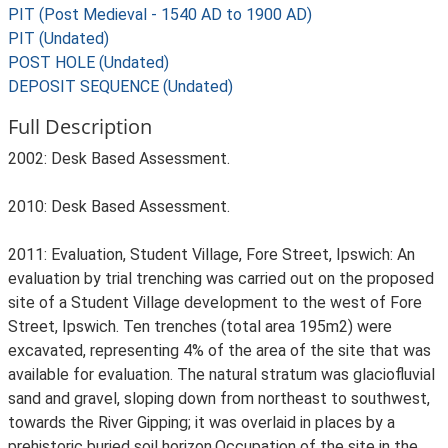
PIT (Post Medieval - 1540 AD to 1900 AD)
PIT (Undated)
POST HOLE (Undated)
DEPOSIT SEQUENCE (Undated)
Full Description
2002: Desk Based Assessment.
2010: Desk Based Assessment.
2011: Evaluation, Student Village, Fore Street, Ipswich: An
evaluation by trial trenching was carried out on the proposed
site of a Student Village development to the west of Fore
Street, Ipswich. Ten trenches (total area 195m2) were
excavated, representing 4% of the area of the site that was
available for evaluation. The natural stratum was glaciofluvial
sand and gravel, sloping down from northeast to southwest,
towards the River Gipping; it was overlaid in places by a
prehistoric buried soil horizon.Occupation of the site in the