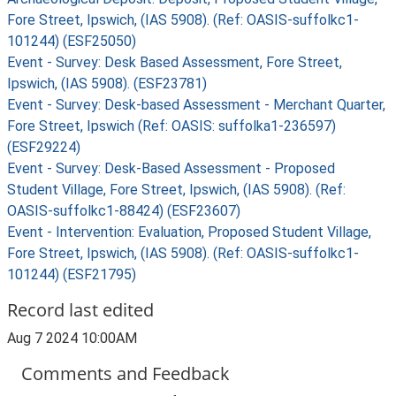
Fore Street, Ipswich, (IAS 5908). (Ref: OASIS-suffolkc1-
101244) (ESF25050)
Event - Survey: Desk Based Assessment, Fore Street,
Ipswich, (IAS 5908). (ESF23781)
Event - Survey: Desk-based Assessment - Merchant Quarter,
Fore Street, Ipswich (Ref: OASIS: suffolka1-236597)
(ESF29224)
Event - Survey: Desk-Based Assessment - Proposed
Student Village, Fore Street, Ipswich, (IAS 5908). (Ref:
OASIS-suffolkc1-88424) (ESF23607)
Event - Intervention: Evaluation, Proposed Student Village,
Fore Street, Ipswich, (IAS 5908). (Ref: OASIS-suffolkc1-
101244) (ESF21795)
Record last edited
Aug 7 2024 10:00AM
Comments and Feedback