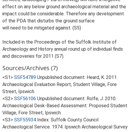
effect on any below ground archaeological material and the
impact could be considerable. Therefore any development
of the PDA that disturbs the ground surface
will need to be mitigated against. (S5)
Included in the Proceedings of the Suffolk Institute of
Archaeology and History annual round up of individual finds
and discoveries for 2011 (S7).
Sources/Archives (7)
<S1>
SSF54789
Unpublished document: Heard, K. 2011.
Archaeological Evaluation Report, Student Village, Fore
Street, Ipswich.
<S2>
SSF56106
Unpublished document: Rolfe, J. 2010.
Archaeological Desk-Based Assessment: Proposed Student
Village, Fore Street, Ipswich.
<S3>
SSF55934
Index: Suffolk County Council
Archaeological Service. 1974. Ipswich Archaeological Survey