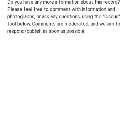
Do you have any more information about this record?
Please feel free to comment with information and
photographs, or ask any questions, using the "Disqus"
tool below. Comments are moderated, and we aim to
respond/publish as soon as possible.