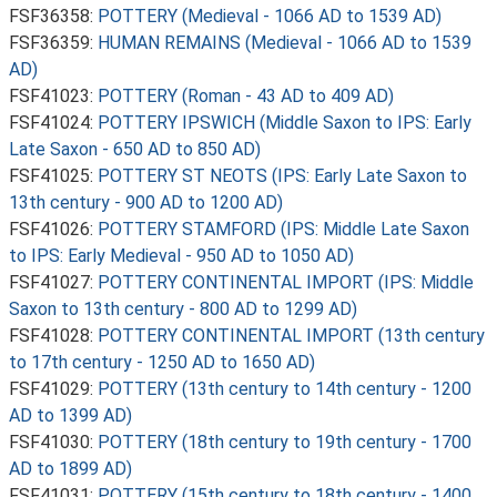
FSF36358:
POTTERY (Medieval - 1066 AD to 1539 AD)
FSF36359:
HUMAN REMAINS (Medieval - 1066 AD to 1539
AD)
FSF41023:
POTTERY (Roman - 43 AD to 409 AD)
FSF41024:
POTTERY IPSWICH (Middle Saxon to IPS: Early
Late Saxon - 650 AD to 850 AD)
FSF41025:
POTTERY ST NEOTS (IPS: Early Late Saxon to
13th century - 900 AD to 1200 AD)
FSF41026:
POTTERY STAMFORD (IPS: Middle Late Saxon
to IPS: Early Medieval - 950 AD to 1050 AD)
FSF41027:
POTTERY CONTINENTAL IMPORT (IPS: Middle
Saxon to 13th century - 800 AD to 1299 AD)
FSF41028:
POTTERY CONTINENTAL IMPORT (13th century
to 17th century - 1250 AD to 1650 AD)
FSF41029:
POTTERY (13th century to 14th century - 1200
AD to 1399 AD)
FSF41030:
POTTERY (18th century to 19th century - 1700
AD to 1899 AD)
FSF41031:
POTTERY (15th century to 18th century - 1400