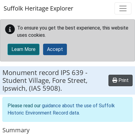
Skip to main content
Suffolk Heritage Explorer
To ensure you get the best experience, this website
uses cookies.
Learn More
Accept
Monument record
IPS 639
-
Student Village, Fore Street,
Print
Ipswich, (IAS 5908).
Please read our
guidance about the use of Suffolk
Historic Environment Record data
.
Summary