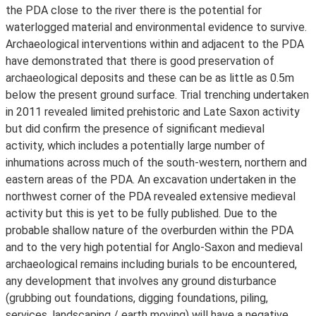
the PDA close to the river there is the potential for
waterlogged material and environmental evidence to survive.
Archaeological interventions within and adjacent to the PDA
have demonstrated that there is good preservation of
archaeological deposits and these can be as little as 0.5m
below the present ground surface. Trial trenching undertaken
in 2011 revealed limited prehistoric and Late Saxon activity
but did confirm the presence of significant medieval
activity, which includes a potentially large number of
inhumations across much of the south-western, northern and
eastern areas of the PDA. An excavation undertaken in the
northwest corner of the PDA revealed extensive medieval
activity but this is yet to be fully published. Due to the
probable shallow nature of the overburden within the PDA
and to the very high potential for Anglo-Saxon and medieval
archaeological remains including burials to be encountered,
any development that involves any ground disturbance
(grubbing out foundations, digging foundations, piling,
services, landscaping / earth moving) will have a negative