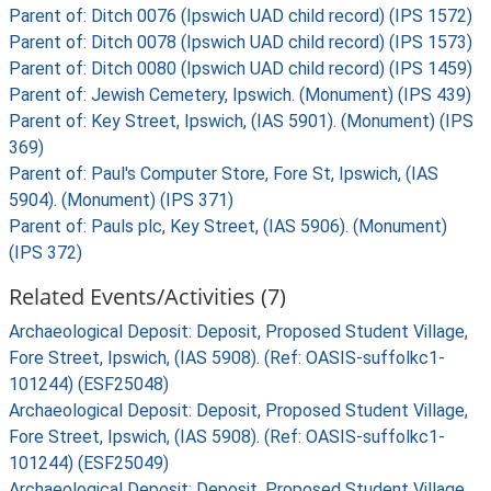
Parent of: Ditch 0076 (Ipswich UAD child record) (IPS 1572)
Parent of: Ditch 0078 (Ipswich UAD child record) (IPS 1573)
Parent of: Ditch 0080 (Ipswich UAD child record) (IPS 1459)
Parent of: Jewish Cemetery, Ipswich. (Monument) (IPS 439)
Parent of: Key Street, Ipswich, (IAS 5901). (Monument) (IPS
369)
Parent of: Paul's Computer Store, Fore St, Ipswich, (IAS
5904). (Monument) (IPS 371)
Parent of: Pauls plc, Key Street, (IAS 5906). (Monument)
(IPS 372)
Related Events/Activities (7)
Archaeological Deposit: Deposit, Proposed Student Village,
Fore Street, Ipswich, (IAS 5908). (Ref: OASIS-suffolkc1-
101244) (ESF25048)
Archaeological Deposit: Deposit, Proposed Student Village,
Fore Street, Ipswich, (IAS 5908). (Ref: OASIS-suffolkc1-
101244) (ESF25049)
Archaeological Deposit: Deposit, Proposed Student Village,