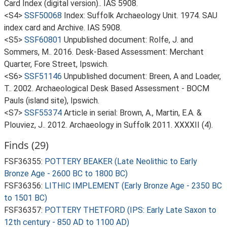
Card Index (digital version).. IAS 5908.
<S4>
SSF50068
Index: Suffolk Archaeology Unit. 1974. SAU
index card and Archive. IAS 5908.
<S5>
SSF60801
Unpublished document: Rolfe, J. and
Sommers, M.. 2016. Desk-Based Assessment: Merchant
Quarter, Fore Street, Ipswich.
<S6>
SSF51146
Unpublished document: Breen, A and Loader,
T.. 2002. Archaeological Desk Based Assessment - BOCM
Pauls (island site), Ipswich.
<S7>
SSF55374
Article in serial: Brown, A., Martin, E.A. &
Plouviez, J.. 2012. Archaeology in Suffolk 2011. XXXXII (4).
Finds (29)
FSF36355:
POTTERY BEAKER (Late Neolithic to Early
Bronze Age - 2600 BC to 1800 BC)
FSF36356:
LITHIC IMPLEMENT (Early Bronze Age - 2350 BC
to 1501 BC)
FSF36357:
POTTERY THETFORD (IPS: Early Late Saxon to
12th century - 850 AD to 1100 AD)