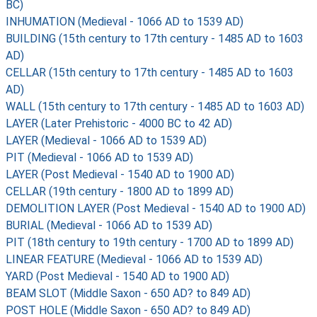
BC)
INHUMATION (Medieval - 1066 AD to 1539 AD)
BUILDING (15th century to 17th century - 1485 AD to 1603
AD)
CELLAR (15th century to 17th century - 1485 AD to 1603
AD)
WALL (15th century to 17th century - 1485 AD to 1603 AD)
LAYER (Later Prehistoric - 4000 BC to 42 AD)
LAYER (Medieval - 1066 AD to 1539 AD)
PIT (Medieval - 1066 AD to 1539 AD)
LAYER (Post Medieval - 1540 AD to 1900 AD)
CELLAR (19th century - 1800 AD to 1899 AD)
DEMOLITION LAYER (Post Medieval - 1540 AD to 1900 AD)
BURIAL (Medieval - 1066 AD to 1539 AD)
PIT (18th century to 19th century - 1700 AD to 1899 AD)
LINEAR FEATURE (Medieval - 1066 AD to 1539 AD)
YARD (Post Medieval - 1540 AD to 1900 AD)
BEAM SLOT (Middle Saxon - 650 AD? to 849 AD)
POST HOLE (Middle Saxon - 650 AD? to 849 AD)