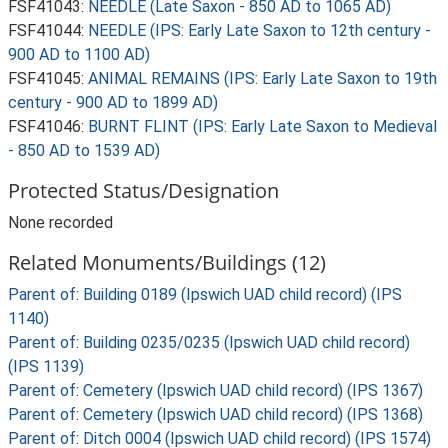
FSF41043:
NEEDLE (Late Saxon - 850 AD to 1065 AD)
FSF41044:
NEEDLE (IPS: Early Late Saxon to 12th century -
900 AD to 1100 AD)
FSF41045:
ANIMAL REMAINS (IPS: Early Late Saxon to 19th
century - 900 AD to 1899 AD)
FSF41046:
BURNT FLINT (IPS: Early Late Saxon to Medieval
- 850 AD to 1539 AD)
Protected Status/Designation
None recorded
Related Monuments/Buildings (12)
Parent of: Building 0189 (Ipswich UAD child record) (IPS
1140)
Parent of: Building 0235/0235 (Ipswich UAD child record)
(IPS 1139)
Parent of: Cemetery (Ipswich UAD child record) (IPS 1367)
Parent of: Cemetery (Ipswich UAD child record) (IPS 1368)
Parent of: Ditch 0004 (Ipswich UAD child record) (IPS 1574)