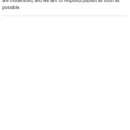
are moderated, and we aim to respond/publish as soon as
possible.