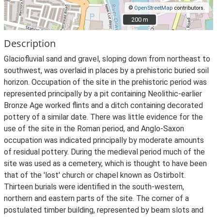
©
OpenStreetMap
contributors.
200 m
200 m
Description
Glaciofluvial sand and gravel, sloping down from northeast to
southwest, was overlaid in places by a prehistoric buried soil
horizon. Occupation of the site in the prehistoric period was
represented principally by a pit containing Neolithic-earlier
Bronze Age worked flints and a ditch containing decorated
pottery of a similar date. There was little evidence for the
use of the site in the Roman period, and Anglo-Saxon
occupation was indicated principally by moderate amounts
of residual pottery. During the medieval period much of the
site was used as a cemetery, which is thought to have been
that of the 'lost' church or chapel known as Ostirbolt.
Thirteen burials were identified in the south-western,
northern and eastern parts of the site. The corner of a
postulated timber building, represented by beam slots and