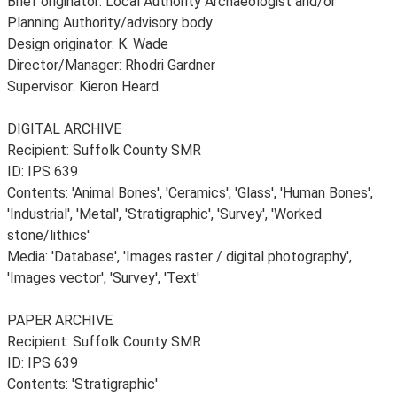
Brief originator: Local Authority Archaeologist and/or
Planning Authority/advisory body
Design originator: K. Wade
Director/Manager: Rhodri Gardner
Supervisor: Kieron Heard
DIGITAL ARCHIVE
Recipient: Suffolk County SMR
ID: IPS 639
Contents: 'Animal Bones', 'Ceramics', 'Glass', 'Human Bones',
'Industrial', 'Metal', 'Stratigraphic', 'Survey', 'Worked
stone/lithics'
Media: 'Database', 'Images raster / digital photography',
'Images vector', 'Survey', 'Text'
PAPER ARCHIVE
Recipient: Suffolk County SMR
ID: IPS 639
Contents: 'Stratigraphic'