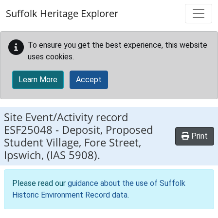
Skip to main content
Suffolk Heritage Explorer
To ensure you get the best experience, this website
uses cookies.
Learn More
Accept
Site Event/Activity record
ESF25048
-
Deposit, Proposed
Print
Student Village, Fore Street,
Ipswich, (IAS 5908).
Please read our
guidance about the use of Suffolk
Historic Environment Record data
.