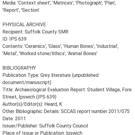
Media: 'Context sheet', 'Matrices', 'Photograph', 'Plan',
'Report', 'Section'
PHYSICAL ARCHIVE
Recipient: Suffolk County SMR
ID: IPS 639
Contents: 'Ceramics', 'Glass', 'Human Bones', 'Industrial',
'Metal', 'Worked stone/lithics', 'Animal Bones'
BIBLIOGRAPHY
Publication Type: Grey literature (unpublished
document/manuscript)
Title: Archaeological Evaluation Report: Student Village, Fore
Street, Ipswich (IPS 639)
Author(s)/Editor(s): Heard, K
Other Bibliographic Details: SCCAS report number 2011/075
Date: 2011
Issuer/Publisher: Suffolk County Council
Place of Issue or Publication: Ipswich