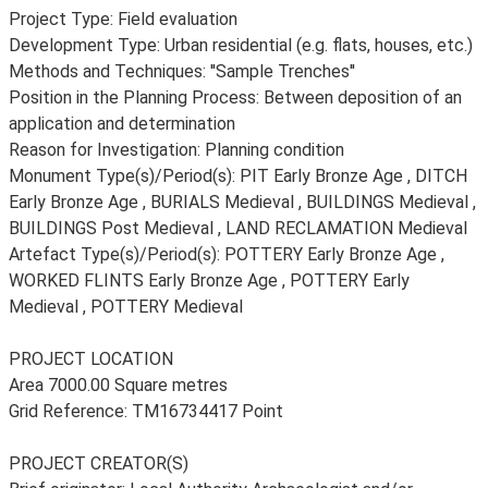
Project Type: Field evaluation
Development Type: Urban residential (e.g. flats, houses, etc.)
Methods and Techniques: ''Sample Trenches''
Position in the Planning Process: Between deposition of an
application and determination
Reason for Investigation: Planning condition
Monument Type(s)/Period(s): PIT Early Bronze Age , DITCH
Early Bronze Age , BURIALS Medieval , BUILDINGS Medieval ,
BUILDINGS Post Medieval , LAND RECLAMATION Medieval
Artefact Type(s)/Period(s): POTTERY Early Bronze Age ,
WORKED FLINTS Early Bronze Age , POTTERY Early
Medieval , POTTERY Medieval
PROJECT LOCATION
Area 7000.00 Square metres
Grid Reference: TM16734417 Point
PROJECT CREATOR(S)