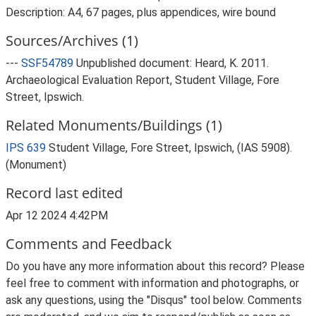
Description: A4, 67 pages, plus appendices, wire bound
Sources/Archives (1)
---
SSF54789
Unpublished document: Heard, K. 2011.
Archaeological Evaluation Report, Student Village, Fore
Street, Ipswich.
Related Monuments/Buildings (1)
IPS 639
Student Village, Fore Street, Ipswich, (IAS 5908).
(Monument)
Record last edited
Apr 12 2024 4:42PM
Comments and Feedback
Do you have any more information about this record? Please
feel free to comment with information and photographs, or
ask any questions, using the "Disqus" tool below. Comments