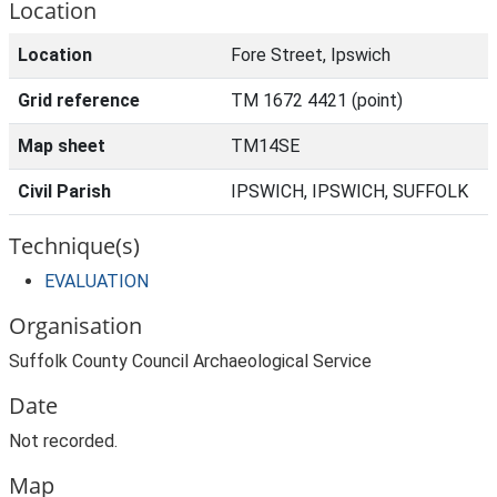
Location
Location
Fore Street, Ipswich
Grid reference
TM 1672 4421 (point)
Map sheet
TM14SE
Civil Parish
IPSWICH, IPSWICH, SUFFOLK
Technique(s)
EVALUATION
Organisation
Suffolk County Council Archaeological Service
Date
Not recorded.
Map