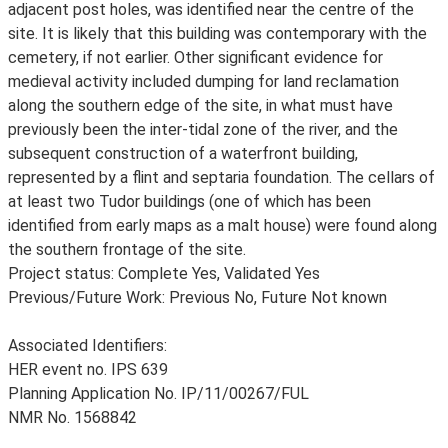
adjacent post holes, was identified near the centre of the
site. It is likely that this building was contemporary with the
cemetery, if not earlier. Other significant evidence for
medieval activity included dumping for land reclamation
along the southern edge of the site, in what must have
previously been the inter-tidal zone of the river, and the
subsequent construction of a waterfront building,
represented by a flint and septaria foundation. The cellars of
at least two Tudor buildings (one of which has been
identified from early maps as a malt house) were found along
the southern frontage of the site.
Project status: Complete Yes, Validated Yes
Previous/Future Work: Previous No, Future Not known
Associated Identifiers:
HER event no. IPS 639
Planning Application No. IP/11/00267/FUL
NMR No. 1568842