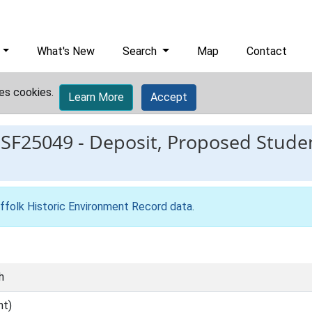
What's New
Search
Map
Contact
es cookies.
Learn More
Accept
ESF25049
-
Deposit, Proposed Studen
ffolk Historic Environment Record data
.
h
nt)