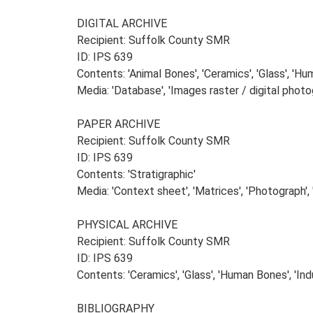
DIGITAL ARCHIVE
Recipient: Suffolk County SMR
ID: IPS 639
Contents: 'Animal Bones', 'Ceramics', 'Glass', 'Huma
Media: 'Database', 'Images raster / digital photog
PAPER ARCHIVE
Recipient: Suffolk County SMR
ID: IPS 639
Contents: 'Stratigraphic'
Media: 'Context sheet', 'Matrices', 'Photograph', '
PHYSICAL ARCHIVE
Recipient: Suffolk County SMR
ID: IPS 639
Contents: 'Ceramics', 'Glass', 'Human Bones', 'Indu
BIBLIOGRAPHY