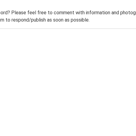
ord? Please feel free to comment with information and photogra
m to respond/publish as soon as possible.