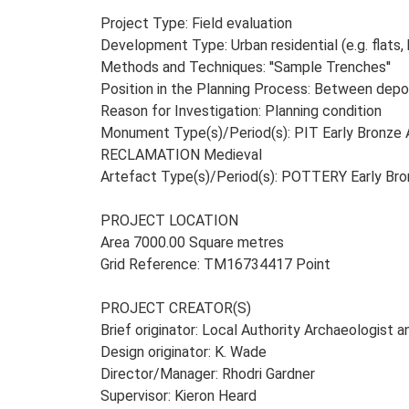
Project Type: Field evaluation
Development Type: Urban residential (e.g. flats, 
Methods and Techniques: ''Sample Trenches''
Position in the Planning Process: Between depos
Reason for Investigation: Planning condition
Monument Type(s)/Period(s): PIT Early Bronze
RECLAMATION Medieval
Artefact Type(s)/Period(s): POTTERY Early B
PROJECT LOCATION
Area 7000.00 Square metres
Grid Reference: TM16734417 Point
PROJECT CREATOR(S)
Brief originator: Local Authority Archaeologist 
Design originator: K. Wade
Director/Manager: Rhodri Gardner
Supervisor: Kieron Heard