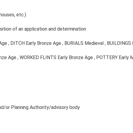
houses, etc.)
ition of an application and determination
 Age , DITCH Early Bronze Age , BURIALS Medieval , BUILDINGS
ronze Age , WORKED FLINTS Early Bronze Age , POTTERY Early 
and/or Planning Authority/advisory body