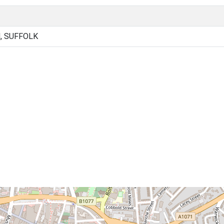
, SUFFOLK