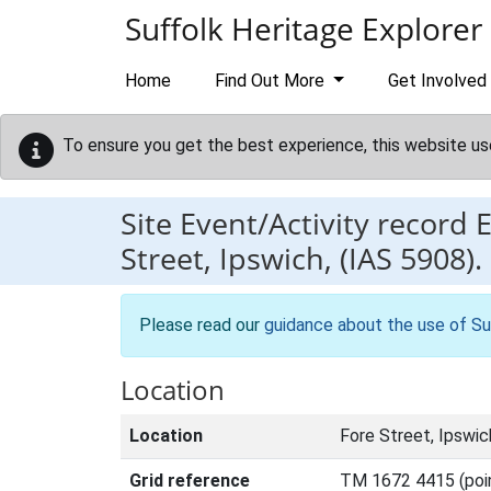
Skip to main content
Suffolk Heritage Explorer
Home
Find Out More
Get Involved
To ensure you get the best experience, this website us
Site Event/Activity record
Street, Ipswich, (IAS 5908).
Please read our
guidance about the use of Su
Location
Location
Fore Street, Ipswic
Grid reference
TM 1672 4415 (poi