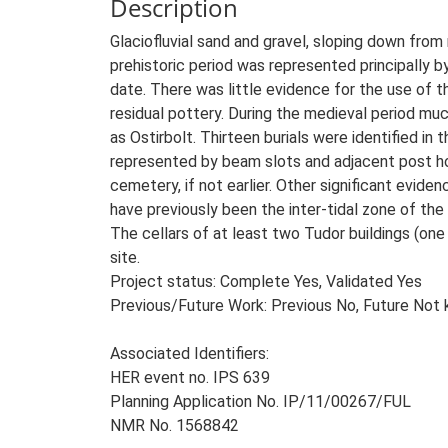
Description
Glaciofluvial sand and gravel, sloping down from 
prehistoric period was represented principally by
date. There was little evidence for the use of 
residual pottery. During the medieval period mu
as Ostirbolt. Thirteen burials were identified in
represented by beam slots and adjacent post hole
cemetery, if not earlier. Other significant evid
have previously been the inter-tidal zone of the 
The cellars of at least two Tudor buildings (on
site.
Project status: Complete Yes, Validated Yes
Previous/Future Work: Previous No, Future Not
Associated Identifiers:
HER event no. IPS 639
Planning Application No. IP/11/00267/FUL
NMR No. 1568842