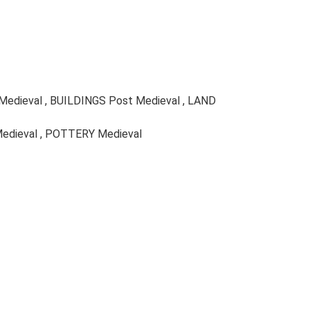
 Medieval , BUILDINGS Post Medieval , LAND
Medieval , POTTERY Medieval