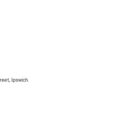
reet, Ipswich.