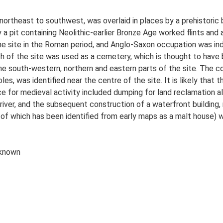
northeast to southwest, was overlaid in places by a prehistoric b
 a pit containing Neolithic-earlier Bronze Age worked flints and 
the site in the Roman period, and Anglo-Saxon occupation was in
ch of the site was used as a cemetery, which is thought to have 
 the south-western, northern and eastern parts of the site. The c
s, was identified near the centre of the site. It is likely that 
ence for medieval activity included dumping for land reclamation 
river, and the subsequent construction of a waterfront building, 
e of which has been identified from early maps as a malt house)
 known