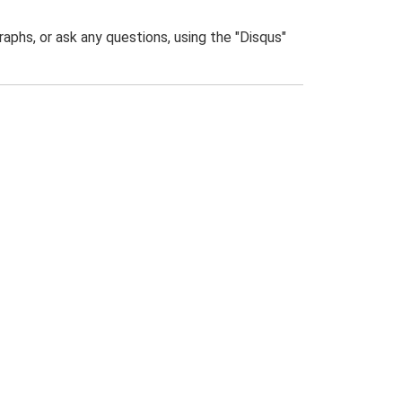
phs, or ask any questions, using the "Disqus"