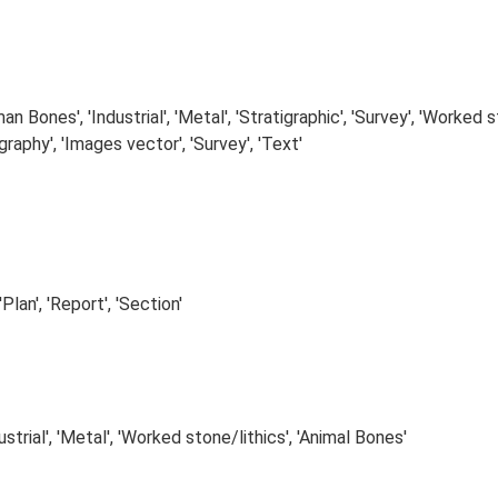
n Bones', 'Industrial', 'Metal', 'Stratigraphic', 'Survey', 'Worked s
raphy', 'Images vector', 'Survey', 'Text'
Plan', 'Report', 'Section'
strial', 'Metal', 'Worked stone/lithics', 'Animal Bones'