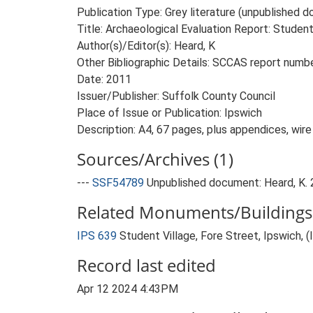
Publication Type: Grey literature (unpublished
Title: Archaeological Evaluation Report: Student
Author(s)/Editor(s): Heard, K
Other Bibliographic Details: SCCAS report num
Date: 2011
Issuer/Publisher: Suffolk County Council
Place of Issue or Publication: Ipswich
Description: A4, 67 pages, plus appendices, wir
Sources/Archives (1)
---
SSF54789
Unpublished document: Heard, K. 2
Related Monuments/Buildings 
IPS 639
Student Village, Fore Street, Ipswich,
Record last edited
Apr 12 2024 4:43PM