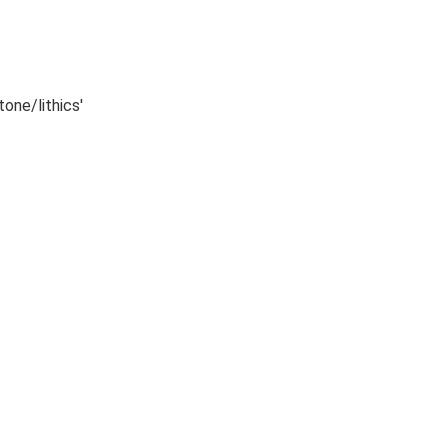
tone/lithics'