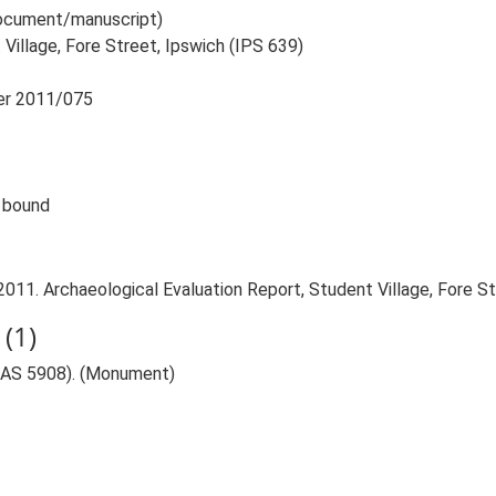
 document/manuscript)
 Village, Fore Street, Ipswich (IPS 639)
ber 2011/075
e bound
011. Archaeological Evaluation Report, Student Village, Fore St
(1)
 (IAS 5908). (Monument)