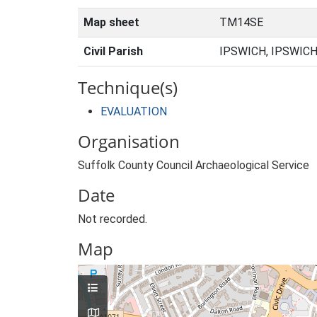
Map sheet
TM14SE
Civil Parish
IPSWICH, IPSWICH
Technique(s)
EVALUATION
Organisation
Suffolk County Council Archaeological Service
Date
Not recorded.
Map