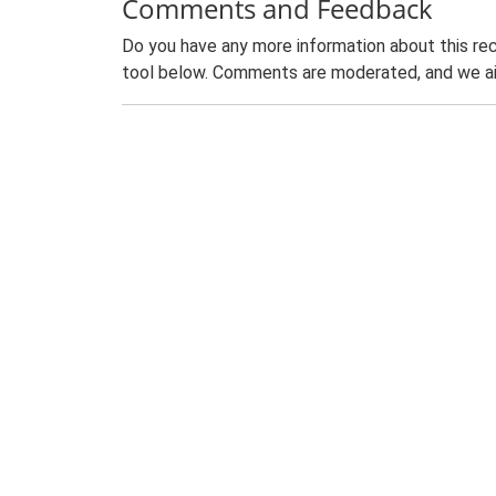
Comments and Feedback
Do you have any more information about this rec
tool below. Comments are moderated, and we ai