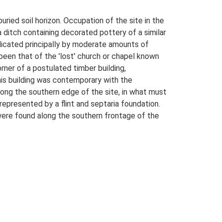
uried soil horizon. Occupation of the site in the
a ditch containing decorated pottery of a similar
dicated principally by moderate amounts of
been that of the 'lost' church or chapel known
orner of a postulated timber building,
this building was contemporary with the
along the southern edge of the site, in what must
represented by a flint and septaria foundation.
 were found along the southern frontage of the