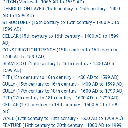
DITCH (Medieval - 1066 AD to 1539 AD)
DEMOLITION LAYER (15th century to 16th century - 1400
AD to 1599 AD)
STRUCTURE? (15th century to 16th century - 1400 AD to
1599 AD)
CELLAR (15th century to 16th century - 1400 AD to 1599
AD)
CONSTRUCTION TRENCH (15th century to 16th century -
1400 AD to 1599 AD)
BEAM SLOT (15th century to 16th century - 1400 AD to
1599 AD)
PIT (15th century to 16th century - 1400 AD to 1599 AD)
GULLY (15th century to 16th century - 1400 AD to 1599 AD)
GULLY (17th century to 18th century - 1600 AD to 1799 AD)
PIT (17th century to 18th century - 1600 AD to 1799 AD)
CELLAR (17th century to 18th century - 1600 AD to 1799
AD)
WALL (17th century to 18th century - 1600 AD to 1799 AD)
FEATURE (19th century to 20th century - 1800 AD to 1999