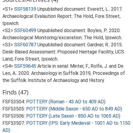
<S1>
SSF58139
Unpublished document: Everett, L.. 2017.
Archaeological Evalaution Report: The Hold, Fore Street,
Ipswich.
<S2>
SSF60499
Unpublished document: Boyles, P.. 2020.
Archaeological Monitoring/excavation: The Hold, Ipswich.
<S3>
SSF60787
Unpublished document: Gardner, R.. 2015.
Desk-Based Assessment: Proposed Heritage Facility, UCS
Land, Fore Street, Ipswich.
<S4>
SSF59645
Article in serial: Minter, F., Rolfe, J. and De
Leo, A.. 2020. Archaeology in Suffolk 2019, Proceedings of
the Suffolk Institute of Archaeology and History.
Finds (47)
FSF53504:
POTTERY (Roman - 43 AD to 409 AD)
FSF53505:
POTTERY (Middle Saxon - 650 AD to 849 AD)
FSF53506:
POTTERY (Late Saxon - 850 AD to 1065 AD)
FSF53507:
POTTERY (IPS: Early Medieval - 1001 AD to 1150
AD)