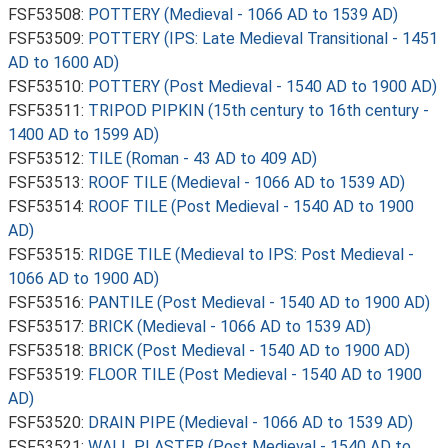
FSF53508:
POTTERY (Medieval - 1066 AD to 1539 AD)
FSF53509:
POTTERY (IPS: Late Medieval Transitional - 1451
AD to 1600 AD)
FSF53510:
POTTERY (Post Medieval - 1540 AD to 1900 AD)
FSF53511:
TRIPOD PIPKIN (15th century to 16th century -
1400 AD to 1599 AD)
FSF53512:
TILE (Roman - 43 AD to 409 AD)
FSF53513:
ROOF TILE (Medieval - 1066 AD to 1539 AD)
FSF53514:
ROOF TILE (Post Medieval - 1540 AD to 1900
AD)
FSF53515:
RIDGE TILE (Medieval to IPS: Post Medieval -
1066 AD to 1900 AD)
FSF53516:
PANTILE (Post Medieval - 1540 AD to 1900 AD)
FSF53517:
BRICK (Medieval - 1066 AD to 1539 AD)
FSF53518:
BRICK (Post Medieval - 1540 AD to 1900 AD)
FSF53519:
FLOOR TILE (Post Medieval - 1540 AD to 1900
AD)
FSF53520:
DRAIN PIPE (Medieval - 1066 AD to 1539 AD)
FSF53521:
WALL PLASTER (Post Medieval - 1540 AD to