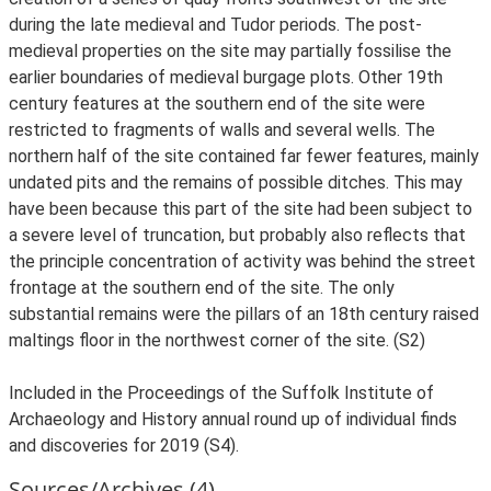
during the late medieval and Tudor periods. The post-
medieval properties on the site may partially fossilise the
earlier boundaries of medieval burgage plots. Other 19th
century features at the southern end of the site were
restricted to fragments of walls and several wells. The
northern half of the site contained far fewer features, mainly
undated pits and the remains of possible ditches. This may
have been because this part of the site had been subject to
a severe level of truncation, but probably also reflects that
the principle concentration of activity was behind the street
frontage at the southern end of the site. The only
substantial remains were the pillars of an 18th century raised
maltings floor in the northwest corner of the site. (S2)
Included in the Proceedings of the Suffolk Institute of
Archaeology and History annual round up of individual finds
and discoveries for 2019 (S4).
Sources/Archives (4)