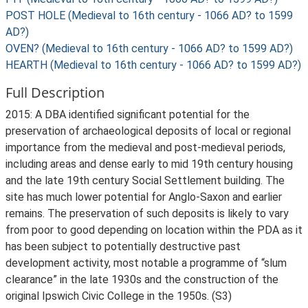
POST HOLE (Medieval to 16th century - 1066 AD? to 1599
AD?)
OVEN? (Medieval to 16th century - 1066 AD? to 1599 AD?)
HEARTH (Medieval to 16th century - 1066 AD? to 1599 AD?)
Full Description
2015: A DBA identified significant potential for the
preservation of archaeological deposits of local or regional
importance from the medieval and post-medieval periods,
including areas and dense early to mid 19th century housing
and the late 19th century Social Settlement building. The
site has much lower potential for Anglo-Saxon and earlier
remains. The preservation of such deposits is likely to vary
from poor to good depending on location within the PDA as it
has been subject to potentially destructive past
development activity, most notable a programme of “slum
clearance” in the late 1930s and the construction of the
original Ipswich Civic College in the 1950s. (S3)