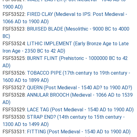
1900 AD)
FSF53522:
FIRED CLAY (Medieval to IPS: Post Medieval -
1066 AD to 1900 AD)
FSF53523:
BRUISED BLADE (Mesolithic - 9000 BC to 4000
BC)
FSF53524:
LITHIC IMPLEMENT (Early Bronze Age to Late
Iron Age - 2350 BC to 42 AD)
FSF53525:
BURNT FLINT (Prehistoric - 1000000 BC to 42
AD)
FSF53526:
TOBACCO PIPE (17th century to 19th century -
1600 AD to 1899 AD)
FSF53527:
QUERN (Post Medieval - 1540 AD? to 1900 AD?)
FSF53528:
ANNULAR BROOCH (Medieval - 1066 AD to 1539
AD)
FSF53529:
LACE TAG (Post Medieval - 1540 AD to 1900 AD)
FSF53530:
STRAP END? (14th century to 15th century -
1300 AD to 1499 AD)
FSF53531:
FITTING (Post Medieval - 1540 AD to 1900 AD)