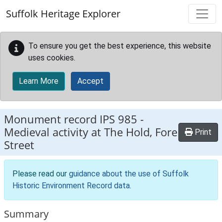
Skip to main content
Suffolk Heritage Explorer
To ensure you get the best experience, this website
uses cookies.
Learn More
Accept
Monument record
IPS 985
-
Medieval activity at The Hold, Fore
Print
Street
Please read our
guidance about the use of Suffolk
Historic Environment Record data
.
Summary