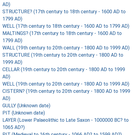
AD)
STRUCTURE? (17th century to 18th century - 1600 AD to
1799 AD)
WELL (17th century to 18th century - 1600 AD to 1799 AD)
MALTINGS? (17th century to 18th century - 1600 AD to
1799 AD)
WALL (19th century to 20th century - 1800 AD to 1999 AD)
STRUCTURE (19th century to 20th century - 1800 AD to
1999 AD)
CELLAR (19th century to 20th century - 1800 AD to 1999
AD)
WELL (19th century to 20th century - 1800 AD to 1999 AD)
CISTERN? (19th century to 20th century - 1800 AD to 1999
AD)
GULLY (Unknown date)
PIT (Unknown date)
LAYER (Lower Palaeolithic to Late Saxon - 1000000 BC? to
1065 AD?)
PIT (Medieval to 16th century - 1066 AD? to 1599 AD?)