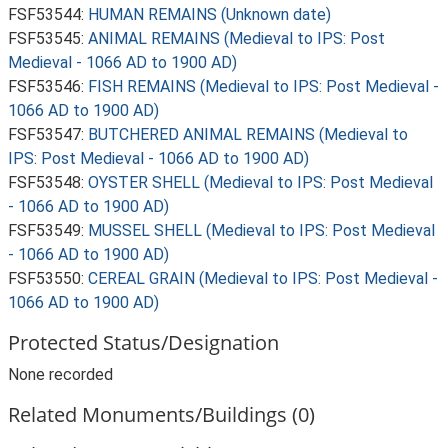
FSF53544:
HUMAN REMAINS (Unknown date)
FSF53545:
ANIMAL REMAINS (Medieval to IPS: Post
Medieval - 1066 AD to 1900 AD)
FSF53546:
FISH REMAINS (Medieval to IPS: Post Medieval -
1066 AD to 1900 AD)
FSF53547:
BUTCHERED ANIMAL REMAINS (Medieval to
IPS: Post Medieval - 1066 AD to 1900 AD)
FSF53548:
OYSTER SHELL (Medieval to IPS: Post Medieval
- 1066 AD to 1900 AD)
FSF53549:
MUSSEL SHELL (Medieval to IPS: Post Medieval
- 1066 AD to 1900 AD)
FSF53550:
CEREAL GRAIN (Medieval to IPS: Post Medieval -
1066 AD to 1900 AD)
Protected Status/Designation
None recorded
Related Monuments/Buildings (0)