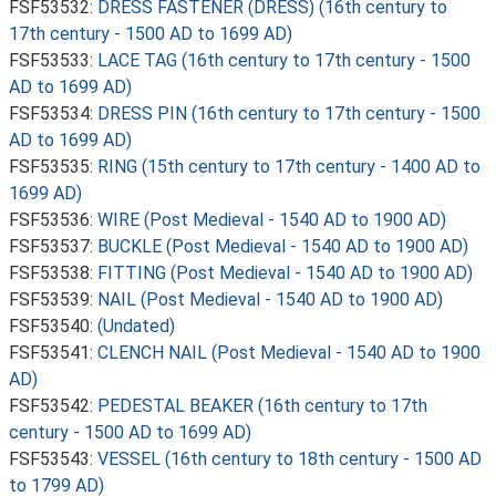
FSF53532:
DRESS FASTENER (DRESS) (16th century to
17th century - 1500 AD to 1699 AD)
FSF53533:
LACE TAG (16th century to 17th century - 1500
AD to 1699 AD)
FSF53534:
DRESS PIN (16th century to 17th century - 1500
AD to 1699 AD)
FSF53535:
RING (15th century to 17th century - 1400 AD to
1699 AD)
FSF53536:
WIRE (Post Medieval - 1540 AD to 1900 AD)
FSF53537:
BUCKLE (Post Medieval - 1540 AD to 1900 AD)
FSF53538:
FITTING (Post Medieval - 1540 AD to 1900 AD)
FSF53539:
NAIL (Post Medieval - 1540 AD to 1900 AD)
FSF53540:
(Undated)
FSF53541:
CLENCH NAIL (Post Medieval - 1540 AD to 1900
AD)
FSF53542:
PEDESTAL BEAKER (16th century to 17th
century - 1500 AD to 1699 AD)
FSF53543:
VESSEL (16th century to 18th century - 1500 AD
to 1799 AD)