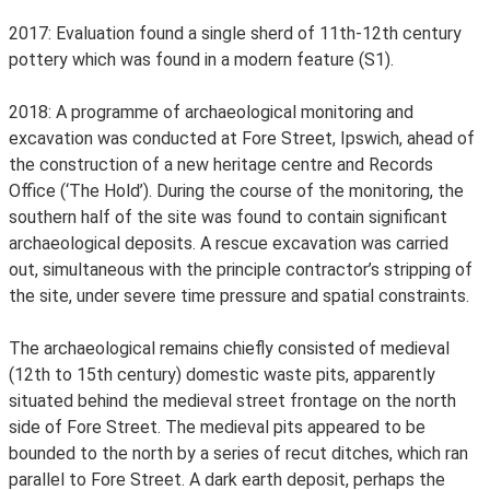
2017: Evaluation found a single sherd of 11th-12th century
pottery which was found in a modern feature (S1).
2018: A programme of archaeological monitoring and
excavation was conducted at Fore Street, Ipswich, ahead of
the construction of a new heritage centre and Records
Office (‘The Hold’). During the course of the monitoring, the
southern half of the site was found to contain significant
archaeological deposits. A rescue excavation was carried
out, simultaneous with the principle contractor’s stripping of
the site, under severe time pressure and spatial constraints.
The archaeological remains chiefly consisted of medieval
(12th to 15th century) domestic waste pits, apparently
situated behind the medieval street frontage on the north
side of Fore Street. The medieval pits appeared to be
bounded to the north by a series of recut ditches, which ran
parallel to Fore Street. A dark earth deposit, perhaps the