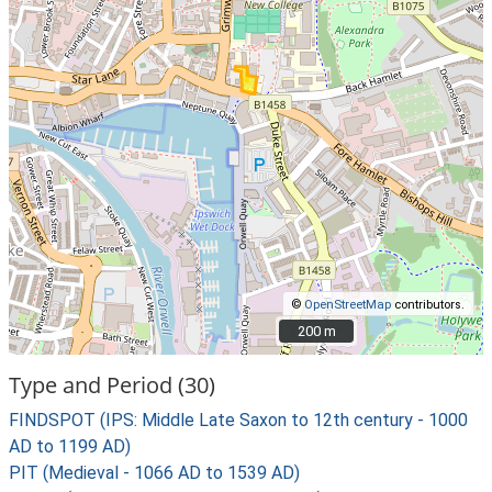
©
OpenStreetMap
contributors.
200 m
200 m
Type and Period (30)
FINDSPOT (IPS: Middle Late Saxon to 12th century - 1000
AD to 1199 AD)
PIT (Medieval - 1066 AD to 1539 AD)