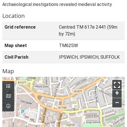
Archaeological inestigations revealed medieval activity
Location
Grid reference
Centred TM 617e 2441 (59m
by 72m)
Map sheet
TM62SW
Civil Parish
IPSWICH, IPSWICH, SUFFOLK
Map
+
–