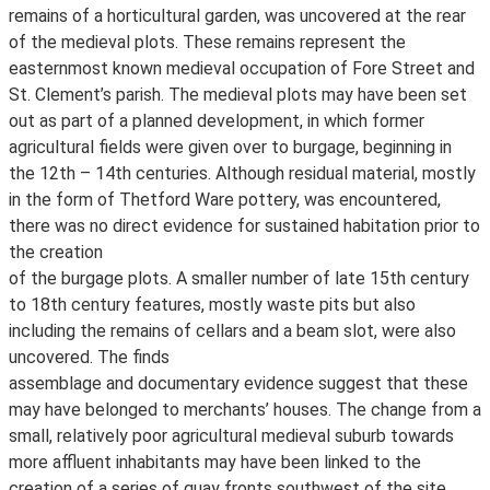
remains of a horticultural garden, was uncovered at the rear
of the medieval plots. These remains represent the
easternmost known medieval occupation of Fore Street and
St. Clement’s parish. The medieval plots may have been set
out as part of a planned development, in which former
agricultural fields were given over to burgage, beginning in
the 12th – 14th centuries. Although residual material, mostly
in the form of Thetford Ware pottery, was encountered,
there was no direct evidence for sustained habitation prior to
the creation
of the burgage plots. A smaller number of late 15th century
to 18th century features, mostly waste pits but also
including the remains of cellars and a beam slot, were also
uncovered. The finds
assemblage and documentary evidence suggest that these
may have belonged to merchants’ houses. The change from a
small, relatively poor agricultural medieval suburb towards
more affluent inhabitants may have been linked to the
creation of a series of quay fronts southwest of the site