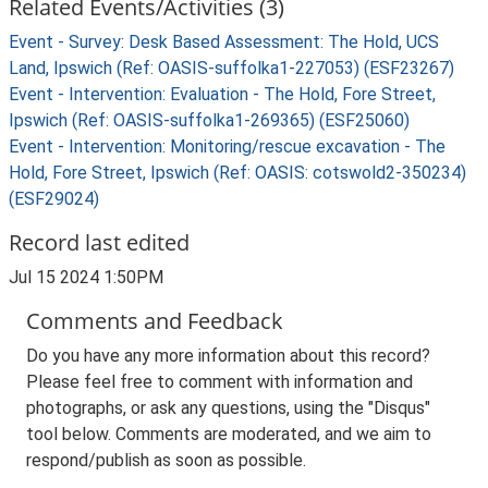
Related Events/Activities (3)
Event - Survey: Desk Based Assessment: The Hold, UCS
Land, Ipswich (Ref: OASIS-suffolka1-227053) (ESF23267)
Event - Intervention: Evaluation - The Hold, Fore Street,
Ipswich (Ref: OASIS-suffolka1-269365) (ESF25060)
Event - Intervention: Monitoring/rescue excavation - The
Hold, Fore Street, Ipswich (Ref: OASIS: cotswold2-350234)
(ESF29024)
Record last edited
Jul 15 2024 1:50PM
Comments and Feedback
Do you have any more information about this record?
Please feel free to comment with information and
photographs, or ask any questions, using the "Disqus"
tool below. Comments are moderated, and we aim to
respond/publish as soon as possible.