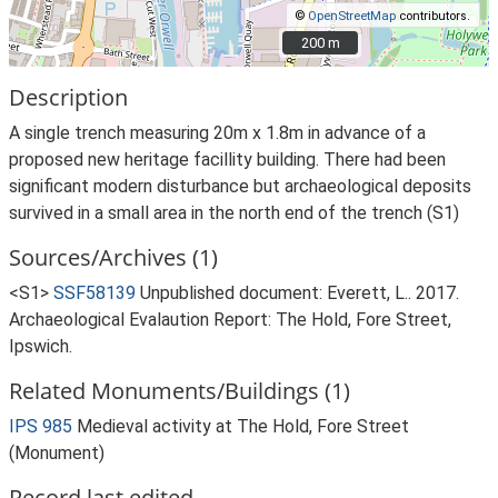
©
OpenStreetMap
contributors.
200 m
200 m
Description
A single trench measuring 20m x 1.8m in advance of a
proposed new heritage facillity building. There had been
significant modern disturbance but archaeological deposits
survived in a small area in the north end of the trench (S1)
Sources/Archives (1)
<S1>
SSF58139
Unpublished document: Everett, L.. 2017.
Archaeological Evalaution Report: The Hold, Fore Street,
Ipswich.
Related Monuments/Buildings (1)
IPS 985
Medieval activity at The Hold, Fore Street
(Monument)
Record last edited