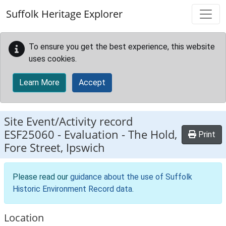
Skip to main content
Suffolk Heritage Explorer
To ensure you get the best experience, this website
uses cookies.
Learn More
Accept
Site Event/Activity record
ESF25060
-
Evaluation - The Hold,
Print
Fore Street, Ipswich
Please read our
guidance about the use of Suffolk
Historic Environment Record data
.
Location