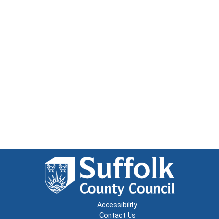
Accessibility
Contact Us