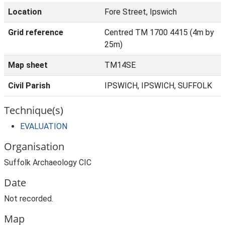
Location
Fore Street, Ipswich
Grid reference
Centred TM 1700 4415 (4m by
25m)
Map sheet
TM14SE
Civil Parish
IPSWICH, IPSWICH, SUFFOLK
Technique(s)
EVALUATION
Organisation
Suffolk Archaeology CIC
Date
Not recorded.
Map