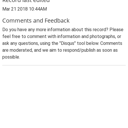
Mar 21 2018 10:44AM
Comments and Feedback
Do you have any more information about this record? Please
feel free to comment with information and photographs, or
ask any questions, using the "Disqus" tool below. Comments
are moderated, and we aim to respond/publish as soon as
possible.