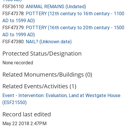
FSF36110:
ANIMAL REMAINS (Undated)
FSF47378:
POTTERY (12th century to 16th century - 1100
AD to 1599 AD)
FSF47379:
POTTERY (16th century to 20th century - 1500
AD to 1999 AD)
FSF47380:
NAIL? (Unknown date)
Protected Status/Designation
None recorded
Related Monuments/Buildings (0)
Related Events/Activities (1)
Event - Intervention: Evaluation, Land at Westgate House
(ESF21550)
Record last edited
May 22 2018 2:47PM