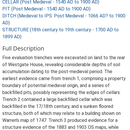
CELLAR (Post Medieval - 1540 AD to 1900 AD)
PIT (Post Medieval - 1540 AD to 1900 AD)
DITCH (Medieval to IPS: Post Medieval - 1066 AD? to 1900
AD)
STRUCTURE (18th century to 19th century - 1700 AD to
1899 AD)
Full Description
Five evaluation trenches were excavated on land to the rear
of Westgate House, revealing considerable depths of soil
accumulation dating to the post-medieval period. The
earliest evidence came from trench 1, comprising a property
boundary of potential medieval origin, and a series of
backfilled pits, possibly representing the edges of cellars.
Trench 2 contained a large backfilled cellar which was
backfilled in the 17/18th century, and a sunken floored
structure, both of which may relate to a building shown on
Warren's map of 1747. Trench 3 produced evidence for a
structure evidence of the 1883 and 1903 OS maps, while