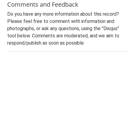
Comments and Feedback
Do you have any more information about this record?
Please feel free to comment with information and
photographs, or ask any questions, using the "Disqus"
tool below. Comments are moderated, and we aim to
respond/publish as soon as possible.