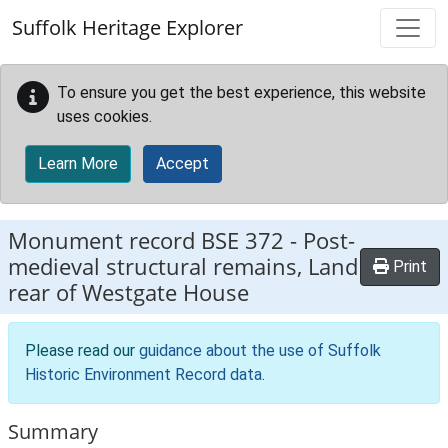
Skip to main content
Suffolk Heritage Explorer
To ensure you get the best experience, this website
uses cookies.
Learn More
Accept
Monument record
BSE 372
-
Post-
medieval structural remains, Land
Print
rear of Westgate House
Please read our
guidance about the use of Suffolk
Historic Environment Record data
.
Summary