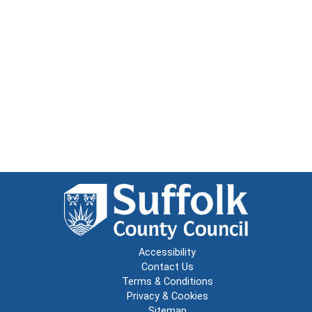
Accessibility
Contact Us
Terms & Conditions
Privacy & Cookies
Sitemap