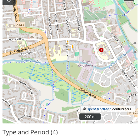
©
OpenStreetMap
contributors.
200 m
200 m
Type and Period (4)