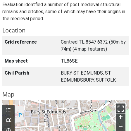
Evaluation identfied a number of post medieval structural
remains and ditches, some of which may have their origins in
the medieval period.
Location
Grid reference
Centred TL 8547 6372 (50m by
74m) (4 map features)
Map sheet
TL86SE
Civil Parish
BURY ST EDMUNDS, ST
EDMUNDSBURY, SUFFOLK
Map
+
–