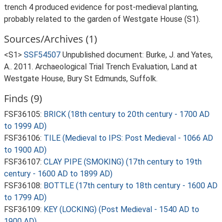
trench 4 produced evidence for post-medieval planting,
probably related to the garden of Westgate House (S1).
Sources/Archives (1)
<S1>
SSF54507
Unpublished document: Burke, J. and Yates,
A.. 2011. Archaeological Trial Trench Evaluation, Land at
Westgate House, Bury St Edmunds, Suffolk.
Finds (9)
FSF36105:
BRICK (18th century to 20th century - 1700 AD
to 1999 AD)
FSF36106:
TILE (Medieval to IPS: Post Medieval - 1066 AD
to 1900 AD)
FSF36107:
CLAY PIPE (SMOKING) (17th century to 19th
century - 1600 AD to 1899 AD)
FSF36108:
BOTTLE (17th century to 18th century - 1600 AD
to 1799 AD)
FSF36109:
KEY (LOCKING) (Post Medieval - 1540 AD to
1900 AD)