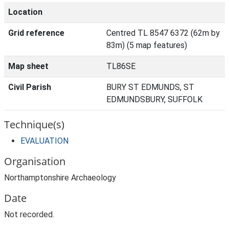
Location
Grid reference
Centred TL 8547 6372 (62m by
83m) (5 map features)
Map sheet
TL86SE
Civil Parish
BURY ST EDMUNDS, ST
EDMUNDSBURY, SUFFOLK
Technique(s)
EVALUATION
Organisation
Northamptonshire Archaeology
Date
Not recorded.