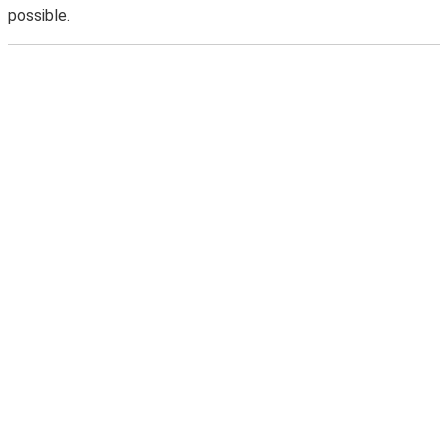
possible.