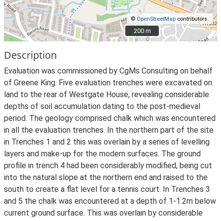
©
OpenStreetMap
contributors.
200 m
200 m
Description
Evaluation was commissioned by CgMs Consulting on behalf
of Greene King. Five evaluation trenches were excavated on
land to the rear of Westgate House, revealing considerable
depths of soil accumulation dating to the post-medieval
period. The geology comprised chalk which was encountered
in all the evaluation trenches. In the northern part of the site
in Trenches 1 and 2 this was overlain by a series of levelling
layers and make-up for the modern surfaces. The ground
profile in trench 4 had been considerably modified, being cut
into the natural slope at the northern end and raised to the
south to create a flat level for a tennis court. In Trenches 3
and 5 the chalk was encountered at a depth of 1-1.2m below
current ground surface. This was overlain by considerable