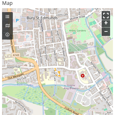
Map
+
–