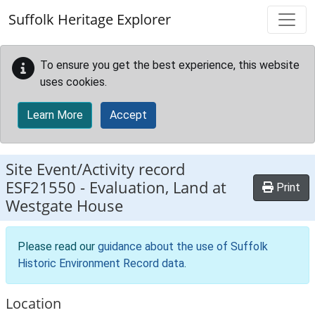
Skip to main content
Suffolk Heritage Explorer
To ensure you get the best experience, this website
uses cookies.
Learn More
Accept
Site Event/Activity record
ESF21550
-
Evaluation, Land at
Print
Westgate House
Please read our
guidance about the use of Suffolk
Historic Environment Record data
.
Location