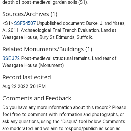
depth of post-medieval garden soils (S1).
Sources/Archives (1)
<S1>
SSF54507
Unpublished document: Burke, J. and Yates,
A.. 2011. Archaeological Trial Trench Evaluation, Land at
Westgate House, Bury St Edmunds, Suffolk.
Related Monuments/Buildings (1)
BSE 372
Post-medieval structural remains, Land rear of
Westgate House (Monument)
Record last edited
Aug 22 2022 5:01PM
Comments and Feedback
Do you have any more information about this record? Please
feel free to comment with information and photographs, or
ask any questions, using the "Disqus" tool below. Comments
are moderated, and we aim to respond/publish as soon as