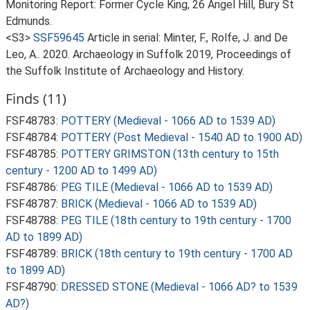
Monitoring Report: Former Cycle King, 26 Angel Hill, Bury St
Edmunds.
<S3>
SSF59645
Article in serial: Minter, F., Rolfe, J. and De
Leo, A.. 2020. Archaeology in Suffolk 2019, Proceedings of
the Suffolk Institute of Archaeology and History.
Finds (11)
FSF48783:
POTTERY (Medieval - 1066 AD to 1539 AD)
FSF48784:
POTTERY (Post Medieval - 1540 AD to 1900 AD)
FSF48785:
POTTERY GRIMSTON (13th century to 15th
century - 1200 AD to 1499 AD)
FSF48786:
PEG TILE (Medieval - 1066 AD to 1539 AD)
FSF48787:
BRICK (Medieval - 1066 AD to 1539 AD)
FSF48788:
PEG TILE (18th century to 19th century - 1700
AD to 1899 AD)
FSF48789:
BRICK (18th century to 19th century - 1700 AD
to 1899 AD)
FSF48790:
DRESSED STONE (Medieval - 1066 AD? to 1539
AD?)