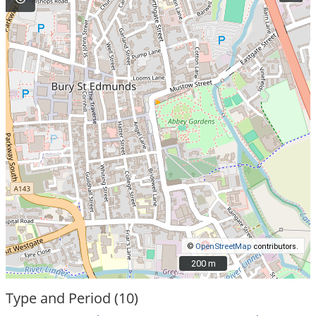
©
OpenStreetMap
contributors.
200 m
200 m
Type and Period (10)