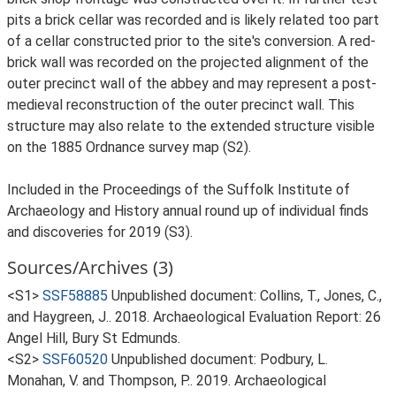
pits a brick cellar was recorded and is likely related too part
of a cellar constructed prior to the site's conversion. A red-
brick wall was recorded on the projected alignment of the
outer precinct wall of the abbey and may represent a post-
medieval reconstruction of the outer precinct wall. This
structure may also relate to the extended structure visible
on the 1885 Ordnance survey map (S2).
Included in the Proceedings of the Suffolk Institute of
Archaeology and History annual round up of individual finds
and discoveries for 2019 (S3).
Sources/Archives (3)
<S1>
SSF58885
Unpublished document: Collins, T., Jones, C.,
and Haygreen, J.. 2018. Archaeological Evaluation Report: 26
Angel Hill, Bury St Edmunds.
<S2>
SSF60520
Unpublished document: Podbury, L.
Monahan, V. and Thompson, P.. 2019. Archaeological