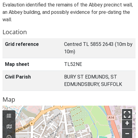
Evalaution identified the remains of the Abbey precinct wall,
an Abbey building, and possibly evidence for pre-dating the
wall.
Location
Grid reference
Centred TL 5855 2643 (10m by
10m)
Map sheet
TL52NE
Civil Parish
BURY ST EDMUNDS, ST
EDMUNDSBURY, SUFFOLK
Map
+
–