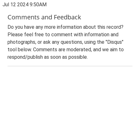
Jul 12 2024 9:50AM
Comments and Feedback
Do you have any more information about this record?
Please feel free to comment with information and
photographs, or ask any questions, using the "Disqus"
tool below. Comments are moderated, and we aim to
respond/publish as soon as possible.