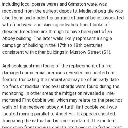
including local coarse wares and Grimston ware, was
recovered from the earliest deposits. Medieval peg tile was
also found and modest quantities of animal bone associated
with food west and skinning activities. Four blocks of
dressed limestone are through to have been part of an
Abbey building. The later walls likely represent a single
campaign of building in the 17th to 18th centuries,
consistent with other buildings in Mustow Street (S1).
Archaeological monitoring of the replacement of a fire
damaged commercial premises revealed an undated cut
feature truncating the natural and may be of an early date.
No finds or residual medieval sherds were found during the
monitoring. In other areas the mitigation revealed a lime-
mortared Flint Cobble wall which may relate to the precinct
walls of the medieval abbey. A furth flint cobble wall was
located running parallel to Angel Hill. It appears undated,
truncating the natural and is lime -mortared. The modern
brick shop frontage was constructed over it. In further test