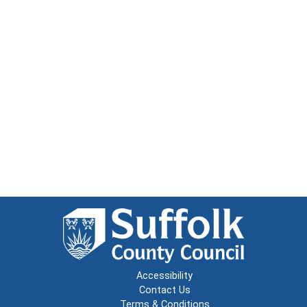
Accessibility
Contact Us
Terms & Conditions