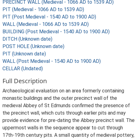
PRECINCT WALL (Medieval - 1066 AD to 1539 AD)
PIT (Medieval - 1066 AD to 1539 AD)
PIT (Post Medieval - 1540 AD to 1900 AD)
WALL (Medieval - 1066 AD to 1539 AD)
BUILDING (Post Medieval - 1540 AD to 1900 AD)
DITCH (Unknown date)
POST HOLE (Unknown date)
PIT (Unknown date)
WALL (Post Medieval - 1540 AD to 1900 AD)
CELLAR (Undated)
Full Description
Archaeological evaluation on an area formerly containing
monastic buildings and the outer precinct wall of the
medieval Abbey of St Edmunds confirmed the presence of
the precinct wall, which cuts through earlier pits and may
provide evidence for pre-dating the Abbey precinct wall. The
uppermost walls in the sequence appear to cut through
17th-19th century pits. A small quantity of medieval pottery,