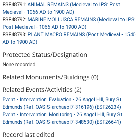
FSF48791:
ANIMAL REMAINS (Medieval to IPS: Post
Medieval - 1066 AD to 1900 AD)
FSF48792:
MARINE MOLLUSCA REMAINS (Medieval to IPS:
Post Medieval - 1066 AD to 1900 AD)
FSF48793:
PLANT MACRO REMAINS (Post Medieval - 1540
AD to 1900 AD)
Protected Status/Designation
None recorded
Related Monuments/Buildings (0)
Related Events/Activities (2)
Event - Intervention: Evaluation - 26 Angel Hill, Bury St
Edmunds (Ref: OASIS-archaeol7-316196) (ESF26234)
Event - Intervention: Monitoring - 26 Angel Hill, Bury St
Edmunds (Ref: OASIS-archaeol7-348530) (ESF26641)
Record last edited