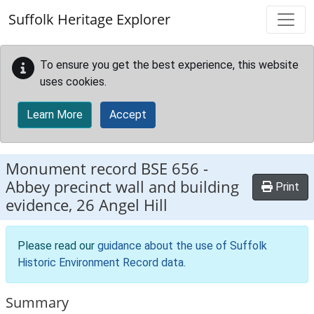
Skip to main content
Suffolk Heritage Explorer
To ensure you get the best experience, this website
uses cookies.
Learn More
Accept
Monument record
BSE 656
-
Abbey precinct wall and building
Print
evidence, 26 Angel Hill
Please read our
guidance about the use of Suffolk
Historic Environment Record data
.
Summary