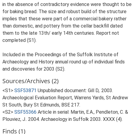
in the absence of contradictory evidence were thought to be
for baking bread. The size and robust build of the structure
implies that these were part of a commercial bakery rather
than domestic, and pottery from the cellar backfill dated
them to the late 13th/ early 14th centuries. Report not
completed (S1).
Included in the Proceedings of the Suffolk Institute of
Archaeology and History annual round up of individual finds
and discoveries for 2003 (S2).
Sources/Archives (2)
<S1>
SSF53871
Unpublished document: Gill D,. 2003.
Archaeological Evaluation Report, Warrens Yards, St Andrew
St South, Bury St Edmunds, BSE 217.
<S2>
SSF55366
Article in serial: Martin, E.A., Pendleton, C. &
Plouviez, J.. 2004. Archaeology in Suffolk 2003. XXXX (4).
Finds (1)