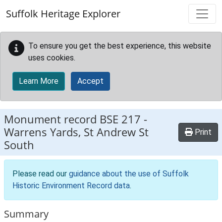
Skip to main content
Suffolk Heritage Explorer
To ensure you get the best experience, this website
uses cookies.
Learn More
Accept
Monument record
BSE 217
-
Warrens Yards, St Andrew St
Print
South
Please read our
guidance about the use of Suffolk
Historic Environment Record data
.
Summary