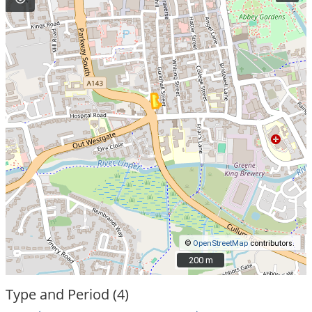
©
OpenStreetMap
contributors.
200 m
200 m
Type and Period (4)