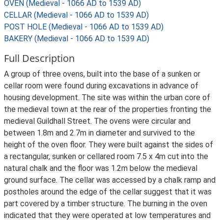
OVEN (Medieval - 1066 AD to 1539 AD)
CELLAR (Medieval - 1066 AD to 1539 AD)
POST HOLE (Medieval - 1066 AD to 1539 AD)
BAKERY (Medieval - 1066 AD to 1539 AD)
Full Description
A group of three ovens, built into the base of a sunken or
cellar room were found during excavations in advance of
housing development. The site was within the urban core of
the medieval town at the rear of the properties fronting the
medieval Guildhall Street. The ovens were circular and
between 1.8m and 2.7m in diameter and survived to the
height of the oven floor. They were built against the sides of
a rectangular, sunken or cellared room 7.5 x 4m cut into the
natural chalk and the floor was 1.2m below the medieval
ground surface. The cellar was accessed by a chalk ramp and
postholes around the edge of the cellar suggest that it was
part covered by a timber structure. The burning in the oven
indicated that they were operated at low temperatures and