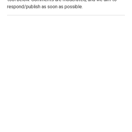
respond/publish as soon as possible.