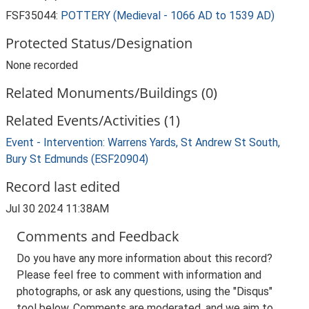
FSF35044:
POTTERY (Medieval - 1066 AD to 1539 AD)
Protected Status/Designation
None recorded
Related Monuments/Buildings (0)
Related Events/Activities (1)
Event - Intervention: Warrens Yards, St Andrew St South,
Bury St Edmunds (ESF20904)
Record last edited
Jul 30 2024 11:38AM
Comments and Feedback
Do you have any more information about this record?
Please feel free to comment with information and
photographs, or ask any questions, using the "Disqus"
tool below. Comments are moderated, and we aim to