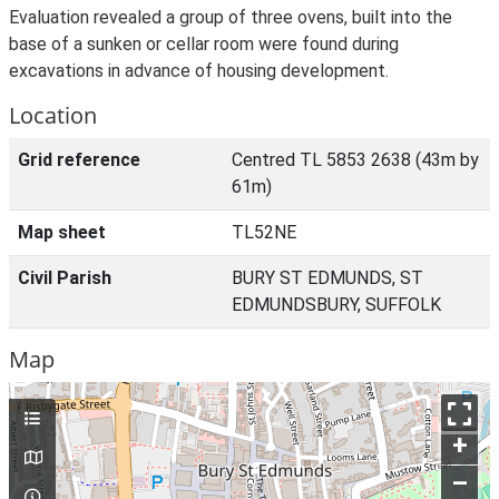
Evaluation revealed a group of three ovens, built into the
base of a sunken or cellar room were found during
excavations in advance of housing development.
Location
Grid reference
Centred TL 5853 2638 (43m by
61m)
Map sheet
TL52NE
Civil Parish
BURY ST EDMUNDS, ST
EDMUNDSBURY, SUFFOLK
Map
+
–