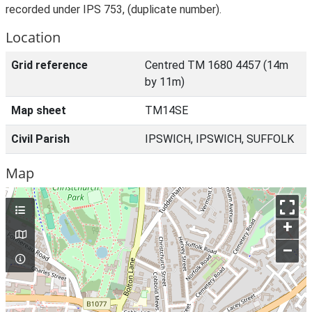
recorded under IPS 753, (duplicate number).
Location
Grid reference
Centred TM 1680 4457 (14m
by 11m)
Map sheet
TM14SE
Civil Parish
IPSWICH, IPSWICH, SUFFOLK
Map
+
–