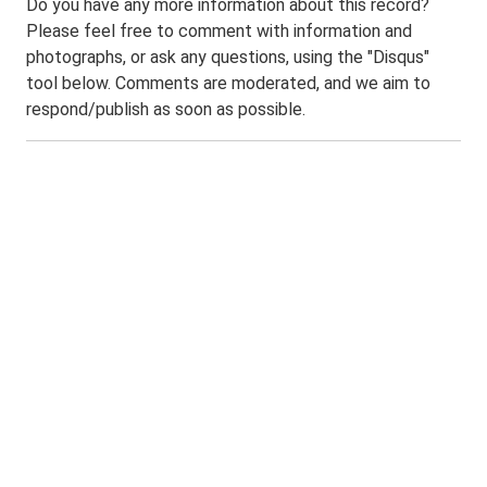
Do you have any more information about this record?
Please feel free to comment with information and
photographs, or ask any questions, using the "Disqus"
tool below. Comments are moderated, and we aim to
respond/publish as soon as possible.