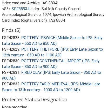
index card and Archive. IAS 8804.
<S3>
SSF55934
Index: Suffolk County Council
Archaeological Service. 1974. Ipswich Archaeological Survey
Card Index (digital version).. IAS 8804.
Finds (5)
FSF42828:
POTTERY IPSWICH (Middle Saxon to IPS: Early
Late Saxon - 650 AD to 850 AD)
FSF42829:
POTTERY THETFORD (IPS: Early Late Saxon to
12th century - 850 AD to 1100 AD)
FSF42830:
POTTERY CONTINENTAL IMPORT (IPS: Early
Late Saxon - 850 AD to 900 AD)
FSF42831:
FIRED CLAY (IPS: Early Late Saxon - 850 AD to
900 AD)
FSF42832:
POTTERY EARLY MEDIEVAL (IPS: Middle Late
Saxon to 13th century - 1000 AD to 1200 AD)
Protected Status/Designation
None recorded