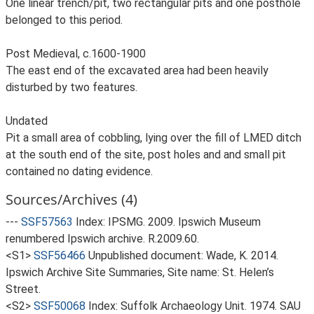
One linear trench/pit, two rectangular pits and one posthole
belonged to this period.
Post Medieval, c.1600-1900
The east end of the excavated area had been heavily
disturbed by two features.
Undated
Pit a small area of cobbling, lying over the fill of LMED ditch
at the south end of the site, post holes and and small pit
contained no dating evidence.
Sources/Archives (4)
---
SSF57563
Index: IPSMG. 2009. Ipswich Museum
renumbered Ipswich archive. R.2009.60.
<S1>
SSF56466
Unpublished document: Wade, K. 2014.
Ipswich Archive Site Summaries, Site name: St. Helen’s
Street.
<S2>
SSF50068
Index: Suffolk Archaeology Unit. 1974. SAU