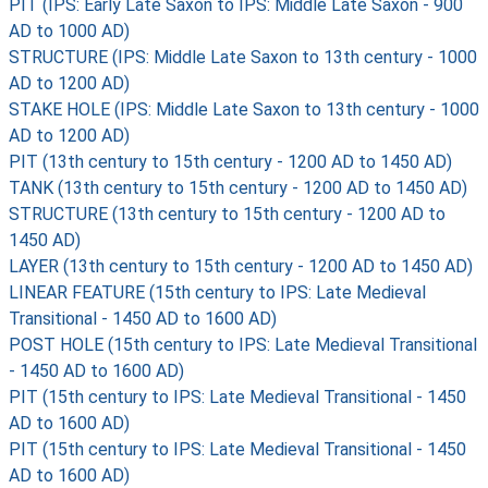
PIT (IPS: Early Late Saxon to IPS: Middle Late Saxon - 900
AD to 1000 AD)
STRUCTURE (IPS: Middle Late Saxon to 13th century - 1000
AD to 1200 AD)
STAKE HOLE (IPS: Middle Late Saxon to 13th century - 1000
AD to 1200 AD)
PIT (13th century to 15th century - 1200 AD to 1450 AD)
TANK (13th century to 15th century - 1200 AD to 1450 AD)
STRUCTURE (13th century to 15th century - 1200 AD to
1450 AD)
LAYER (13th century to 15th century - 1200 AD to 1450 AD)
LINEAR FEATURE (15th century to IPS: Late Medieval
Transitional - 1450 AD to 1600 AD)
POST HOLE (15th century to IPS: Late Medieval Transitional
- 1450 AD to 1600 AD)
PIT (15th century to IPS: Late Medieval Transitional - 1450
AD to 1600 AD)
PIT (15th century to IPS: Late Medieval Transitional - 1450
AD to 1600 AD)