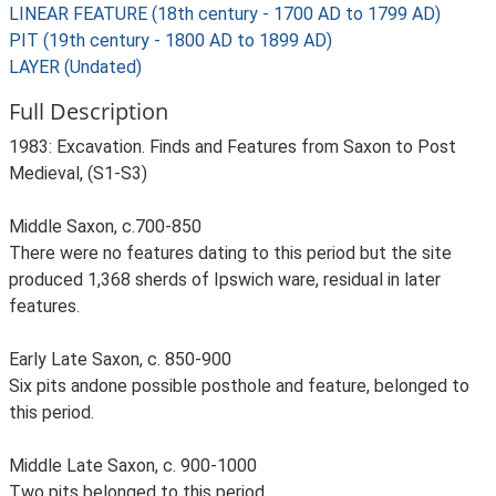
LINEAR FEATURE (18th century - 1700 AD to 1799 AD)
PIT (19th century - 1800 AD to 1899 AD)
LAYER (Undated)
Full Description
1983: Excavation. Finds and Features from Saxon to Post
Medieval, (S1-S3)
Middle Saxon, c.700-850
There were no features dating to this period but the site
produced 1,368 sherds of Ipswich ware, residual in later
features.
Early Late Saxon, c. 850-900
Six pits andone possible posthole and feature, belonged to
this period.
Middle Late Saxon, c. 900-1000
Two pits belonged to this period