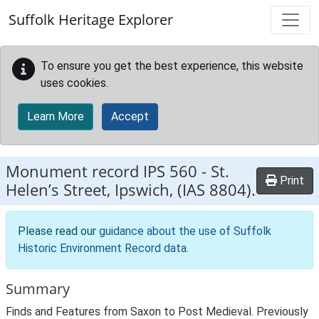
Skip to main content
Suffolk Heritage Explorer
To ensure you get the best experience, this website
uses cookies.
Learn More
Accept
Monument record
IPS 560
-
St.
Print
Helen’s Street, Ipswich, (IAS 8804).
Please read our
guidance about the use of Suffolk
Historic Environment Record data
.
Summary
Finds and Features from Saxon to Post Medieval. Previously