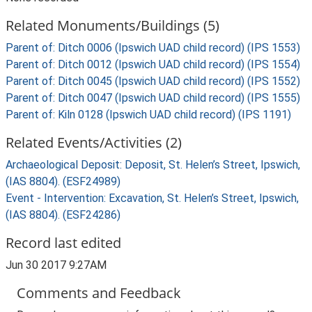
Related Monuments/Buildings (5)
Parent of: Ditch 0006 (Ipswich UAD child record) (IPS 1553)
Parent of: Ditch 0012 (Ipswich UAD child record) (IPS 1554)
Parent of: Ditch 0045 (Ipswich UAD child record) (IPS 1552)
Parent of: Ditch 0047 (Ipswich UAD child record) (IPS 1555)
Parent of: Kiln 0128 (Ipswich UAD child record) (IPS 1191)
Related Events/Activities (2)
Archaeological Deposit: Deposit, St. Helen’s Street, Ipswich,
(IAS 8804). (ESF24989)
Event - Intervention: Excavation, St. Helen’s Street, Ipswich,
(IAS 8804). (ESF24286)
Record last edited
Jun 30 2017 9:27AM
Comments and Feedback