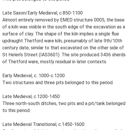
Late Saxon/Early Medieval, c.850-1100
Almost entirely removed by EMED structure 0005, the base
of a kiln was visible in the south edge of the excavation as a
surface of clay. The shape of the kiln implies a single flue
updraught Thetford ware kiln, presumably of late 9th/10th
century date, similar to that excavated on the other side of
St Helen’s Street (IAS3601). The site produced 3436 sherds
of Thetford ware, mostly residual in later contexts.
Early Medieval, c. 1000-c.1200
Two structures and three pits belonged to this period.
Late Medieval, c.1200-1450
Three north-south ditches, two pits and a pit/tank belonged
to this period.
Late Medieval Transitional, c.1450-1600