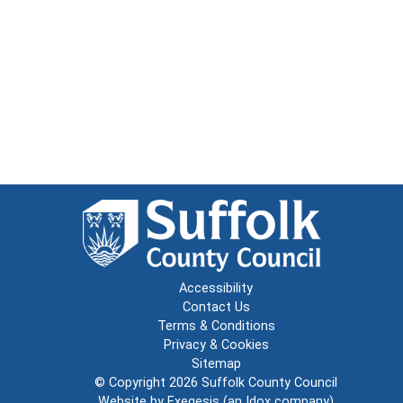
Accessibility
Contact Us
Terms & Conditions
Privacy & Cookies
Sitemap
© Copyright 2026
Suffolk County Council
Website by
Exegesis
(an
Idox
company)