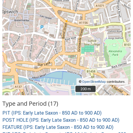
©
OpenStreetMap
contributors.
200 m
200 m
Type and Period (17)
PIT (IPS: Early Late Saxon - 850 AD to 900 AD)
POST HOLE (IPS: Early Late Saxon - 850 AD to 900 AD)
FEATURE (IPS: Early Late Saxon - 850 AD to 900 AD)