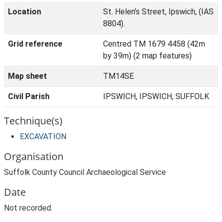
Location
St. Helen’s Street, Ipswich, (IAS
8804).
Grid reference
Centred TM 1679 4458 (42m
by 39m) (2 map features)
Map sheet
TM14SE
Civil Parish
IPSWICH, IPSWICH, SUFFOLK
Technique(s)
EXCAVATION
Organisation
Suffolk County Council Archaeological Service
Date
Not recorded.