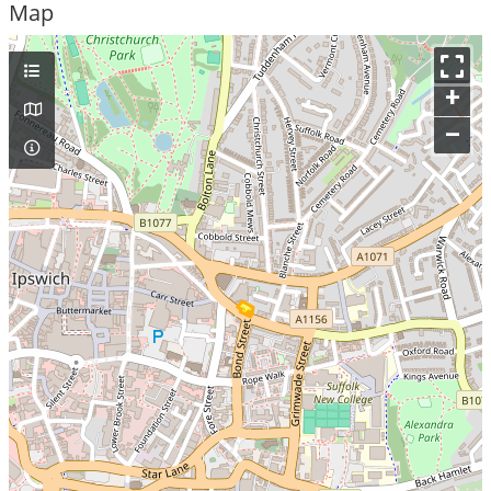
Map
+
–