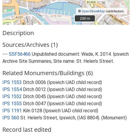
©
OpenStreetMap
contributors.
200 m
200 m
Description
Sources/Archives (1)
---
SSF56466
Unpublished document: Wade, K. 2014. Ipswich
Archive Site Summaries, Site name: St. Helen’s Street.
Related Monuments/Buildings (6)
IPS 1553
Ditch 0006 (Ipswich UAD child record)
IPS 1554
Ditch 0012 (Ipswich UAD child record)
IPS 1552
Ditch 0045 (Ipswich UAD child record)
IPS 1555
Ditch 0047 (Ipswich UAD child record)
IPS 1191
Kiln 0128 (Ipswich UAD child record)
IPS 560
St. Helen’s Street, Ipswich, (IAS 8804). (Monument)
Record last edited