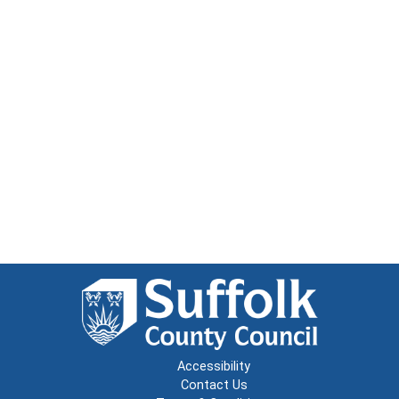
Accessibility
Contact Us