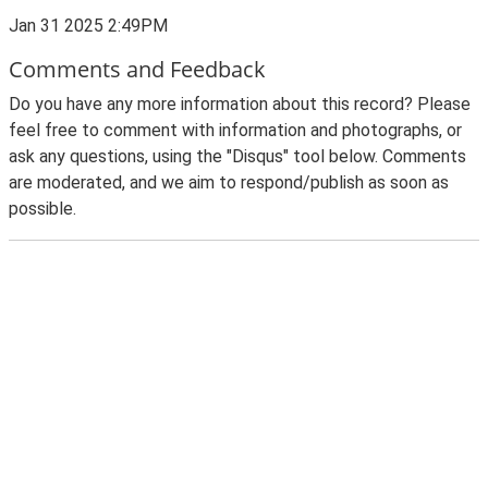
Jan 31 2025 2:49PM
Comments and Feedback
Do you have any more information about this record? Please
feel free to comment with information and photographs, or
ask any questions, using the "Disqus" tool below. Comments
are moderated, and we aim to respond/publish as soon as
possible.