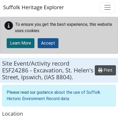
Skip to main content
Suffolk Heritage Explorer
To ensure you get the best experience, this website
uses cookies.
Learn More
Accept
Site Event/Activity record
ESF24286
-
Excavation, St. Helen’s
Print
Street, Ipswich, (IAS 8804).
Please read our
guidance about the use of Suffolk
Historic Environment Record data
.
Location