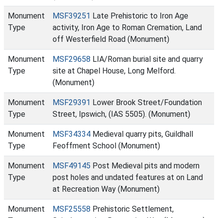
Monument
MSF39251
Late Prehistoric to Iron Age
Type
activity, Iron Age to Roman Cremation, Land
off Westerfield Road (Monument)
Monument
MSF29658
LIA/Roman burial site and quarry
Type
site at Chapel House, Long Melford.
(Monument)
Monument
MSF29391
Lower Brook Street/Foundation
Type
Street, Ipswich, (IAS 5505). (Monument)
Monument
MSF34334
Medieval quarry pits, Guildhall
Type
Feoffment School (Monument)
Monument
MSF49145
Post Medieval pits and modern
Type
post holes and undated features at on Land
at Recreation Way (Monument)
Monument
MSF25558
Prehistoric Settlement,