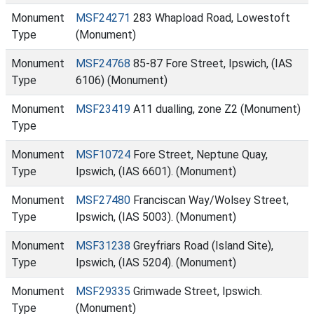
Monument
MSF24271
283 Whapload Road, Lowestoft
Type
(Monument)
Monument
MSF24768
85-87 Fore Street, Ipswich, (IAS
Type
6106) (Monument)
Monument
MSF23419
A11 dualling, zone Z2 (Monument)
Type
Monument
MSF10724
Fore Street, Neptune Quay,
Type
Ipswich, (IAS 6601). (Monument)
Monument
MSF27480
Franciscan Way/Wolsey Street,
Type
Ipswich, (IAS 5003). (Monument)
Monument
MSF31238
Greyfriars Road (Island Site),
Type
Ipswich, (IAS 5204). (Monument)
Monument
MSF29335
Grimwade Street, Ipswich.
Type
(Monument)