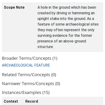
Scope Note
A hole in the ground which has been
created by driving or hammering an
upright stake into the ground. As a
feature of some archaeological sites
they may often represent the only
surviving evidence for the former
presence of an above-ground
structure.
Broader Terms/Concepts (1)
ARCHAEOLOGICAL FEATURE
Related Terms/Concepts (0)
Narrower Terms/Concepts (0)
Instances/Examples (15)
Context
Record