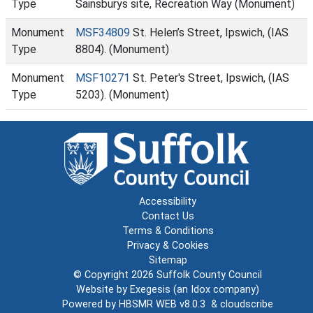
Type
Sainsburys site, Recreation Way (Monument)
Monument
MSF34809
St. Helen’s Street, Ipswich, (IAS
Type
8804). (Monument)
Monument
MSF10271
St. Peter's Street, Ipswich, (IAS
Type
5203). (Monument)
Accessibility
Contact Us
Terms & Conditions
Privacy & Cookies
Sitemap
© Copyright 2026
Suffolk County Council
Website by
Exegesis
(an
Idox
company)
Powered by
HBSMR WEB v8.0.3
&
cloudscribe