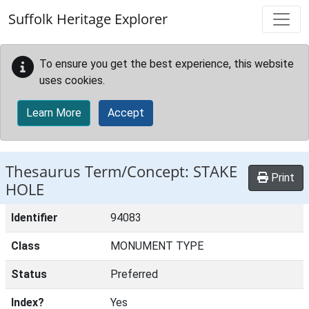
Skip to main content
Suffolk Heritage Explorer
To ensure you get the best experience, this website
uses cookies.
Learn More
Accept
Thesaurus Term/Concept: STAKE
Print
HOLE
Identifier
94083
Class
MONUMENT TYPE
Status
Preferred
Index?
Yes