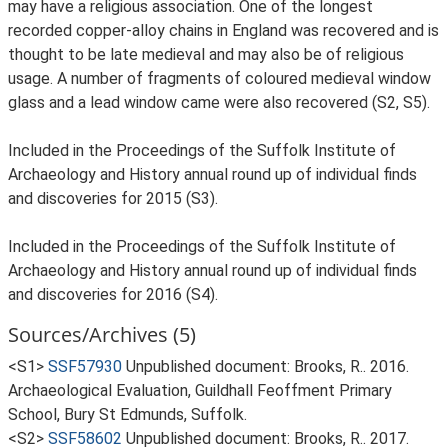
may have a religious association. One of the longest
recorded copper-alloy chains in England was recovered and is
thought to be late medieval and may also be of religious
usage. A number of fragments of coloured medieval window
glass and a lead window came were also recovered (S2, S5).
Included in the Proceedings of the Suffolk Institute of
Archaeology and History annual round up of individual finds
and discoveries for 2015 (S3).
Included in the Proceedings of the Suffolk Institute of
Archaeology and History annual round up of individual finds
and discoveries for 2016 (S4).
Sources/Archives (5)
<S1>
SSF57930
Unpublished document: Brooks, R.. 2016.
Archaeological Evaluation, Guildhall Feoffment Primary
School, Bury St Edmunds, Suffolk.
<S2>
SSF58602
Unpublished document: Brooks, R.. 2017.