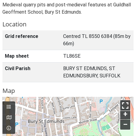
Medieval quarry pits and post-medieval features at Guildhall
Geoffment School, Bury St Edmunds.
Location
Grid reference
Centred TL 8550 6384 (85m by
66m)
Map sheet
TL86SE
Civil Parish
BURY ST EDMUNDS, ST
EDMUNDSBURY, SUFFOLK
Map
+
–