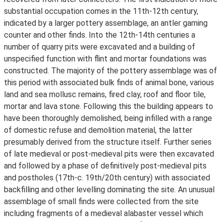
substantial occupation comes in the 11th-12th century,
indicated by a larger pottery assemblage, an antler gaming
counter and other finds. Into the 12th-14th centuries a
number of quarry pits were excavated and a building of
unspecified function with flint and mortar foundations was
constructed. The majority of the pottery assemblage was of
this period with associated bulk finds of animal bone, various
land and sea mollusc remains, fired clay, roof and floor tile,
mortar and lava stone. Following this the building appears to
have been thoroughly demolished, being infilled with a range
of domestic refuse and demolition material, the latter
presumably derived from the structure itself. Further series
of late medieval or post-medieval pits were then excavated
and followed by a phase of definitively post-medieval pits
and postholes (17th-c. 19th/20th century) with associated
backfilling and other levelling dominating the site. An unusual
assemblage of small finds were collected from the site
including fragments of a medieval alabaster vessel which