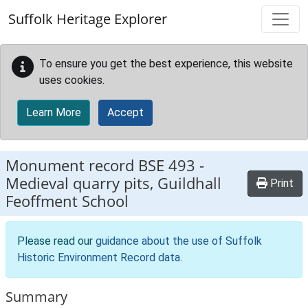
Skip to main content
Suffolk Heritage Explorer
To ensure you get the best experience, this website
uses cookies.
Learn More
Accept
Monument record
BSE 493
-
Medieval quarry pits, Guildhall
Print
Feoffment School
Please read our
guidance about the use of Suffolk
Historic Environment Record data
.
Summary