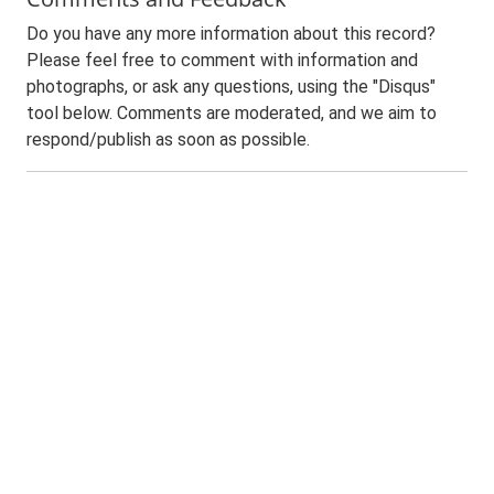
Do you have any more information about this record?
Please feel free to comment with information and
photographs, or ask any questions, using the "Disqus"
tool below. Comments are moderated, and we aim to
respond/publish as soon as possible.