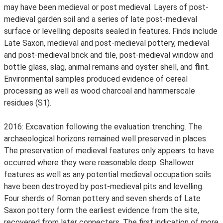
may have been medieval or post medieval. Layers of post-
medieval garden soil and a series of late post-medieval
surface or levelling deposits sealed in features. Finds include
Late Saxon, medieval and post-medieval pottery, medieval
and post-medieval brick and tile, post-medieval window and
bottle glass, slag, animal remains and oyster shell, and flint.
Environmental samples produced evidence of cereal
processing as well as wood charcoal and hammerscale
residues (S1).
2016: Excavation following the evaluation trenching. The
archaeological horizons remained well preserved in places.
The preservation of medieval features only appears to have
occurred where they were reasonable deep. Shallower
features as well as any potential medieval occupation soils
have been destroyed by post-medieval pits and levelling.
Four sherds of Roman pottery and seven sherds of Late
Saxon pottery form the earliest evidence from the site,
recovered from later connecters. The first indication of more