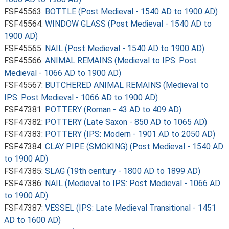
FSF45563:
BOTTLE (Post Medieval - 1540 AD to 1900 AD)
FSF45564:
WINDOW GLASS (Post Medieval - 1540 AD to
1900 AD)
FSF45565:
NAIL (Post Medieval - 1540 AD to 1900 AD)
FSF45566:
ANIMAL REMAINS (Medieval to IPS: Post
Medieval - 1066 AD to 1900 AD)
FSF45567:
BUTCHERED ANIMAL REMAINS (Medieval to
IPS: Post Medieval - 1066 AD to 1900 AD)
FSF47381:
POTTERY (Roman - 43 AD to 409 AD)
FSF47382:
POTTERY (Late Saxon - 850 AD to 1065 AD)
FSF47383:
POTTERY (IPS: Modern - 1901 AD to 2050 AD)
FSF47384:
CLAY PIPE (SMOKING) (Post Medieval - 1540 AD
to 1900 AD)
FSF47385:
SLAG (19th century - 1800 AD to 1899 AD)
FSF47386:
NAIL (Medieval to IPS: Post Medieval - 1066 AD
to 1900 AD)
FSF47387:
VESSEL (IPS: Late Medieval Transitional - 1451
AD to 1600 AD)