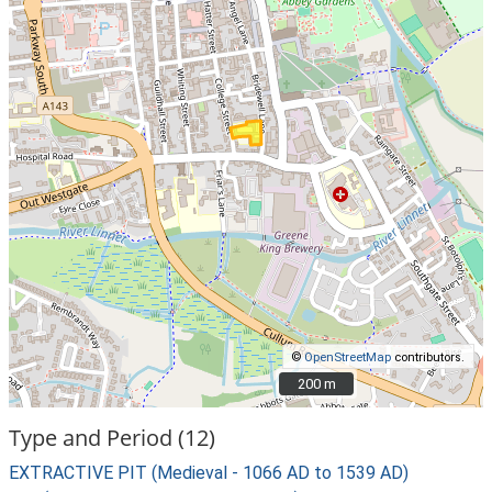
©
OpenStreetMap
contributors.
200 m
200 m
Type and Period (12)
EXTRACTIVE PIT (Medieval - 1066 AD to 1539 AD)