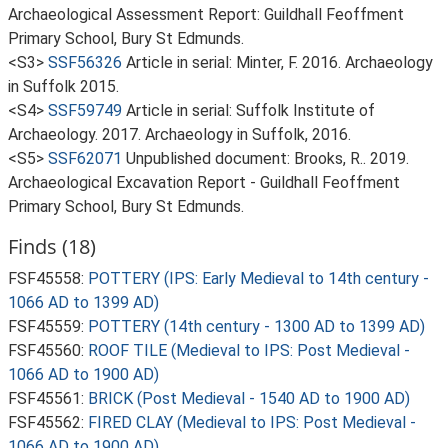
Archaeological Assessment Report: Guildhall Feoffment
Primary School, Bury St Edmunds.
<S3>
SSF56326
Article in serial: Minter, F. 2016. Archaeology
in Suffolk 2015.
<S4>
SSF59749
Article in serial: Suffolk Institute of
Archaeology. 2017. Archaeology in Suffolk, 2016.
<S5>
SSF62071
Unpublished document: Brooks, R.. 2019.
Archaeological Excavation Report - Guildhall Feoffment
Primary School, Bury St Edmunds.
Finds (18)
FSF45558:
POTTERY (IPS: Early Medieval to 14th century -
1066 AD to 1399 AD)
FSF45559:
POTTERY (14th century - 1300 AD to 1399 AD)
FSF45560:
ROOF TILE (Medieval to IPS: Post Medieval -
1066 AD to 1900 AD)
FSF45561:
BRICK (Post Medieval - 1540 AD to 1900 AD)
FSF45562:
FIRED CLAY (Medieval to IPS: Post Medieval -
1066 AD to 1900 AD)