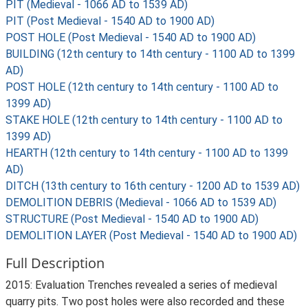
PIT (Medieval - 1066 AD to 1539 AD)
PIT (Post Medieval - 1540 AD to 1900 AD)
POST HOLE (Post Medieval - 1540 AD to 1900 AD)
BUILDING (12th century to 14th century - 1100 AD to 1399
AD)
POST HOLE (12th century to 14th century - 1100 AD to
1399 AD)
STAKE HOLE (12th century to 14th century - 1100 AD to
1399 AD)
HEARTH (12th century to 14th century - 1100 AD to 1399
AD)
DITCH (13th century to 16th century - 1200 AD to 1539 AD)
DEMOLITION DEBRIS (Medieval - 1066 AD to 1539 AD)
STRUCTURE (Post Medieval - 1540 AD to 1900 AD)
DEMOLITION LAYER (Post Medieval - 1540 AD to 1900 AD)
Full Description
2015: Evaluation Trenches revealed a series of medieval
quarry pits. Two post holes were also recorded and these