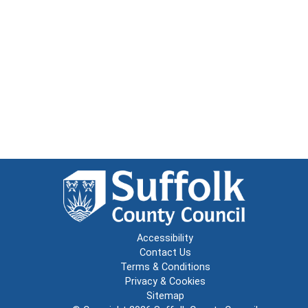
Accessibility
Contact Us
Terms & Conditions
Privacy & Cookies
Sitemap