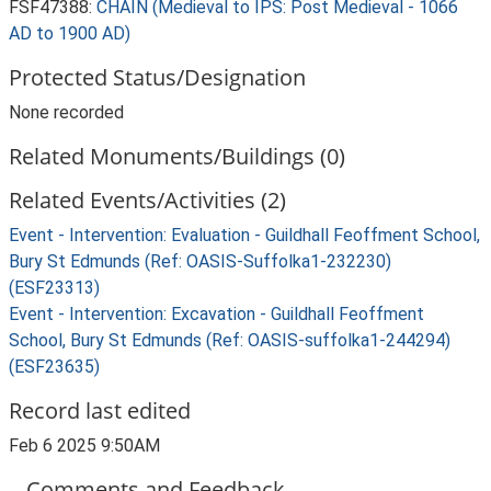
FSF47388:
CHAIN (Medieval to IPS: Post Medieval - 1066
AD to 1900 AD)
Protected Status/Designation
None recorded
Related Monuments/Buildings (0)
Related Events/Activities (2)
Event - Intervention: Evaluation - Guildhall Feoffment School,
Bury St Edmunds (Ref: OASIS-Suffolka1-232230)
(ESF23313)
Event - Intervention: Excavation - Guildhall Feoffment
School, Bury St Edmunds (Ref: OASIS-suffolka1-244294)
(ESF23635)
Record last edited
Feb 6 2025 9:50AM
Comments and Feedback