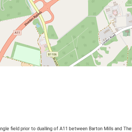
ingle field prior to dualling of A11 between Barton Mills and The