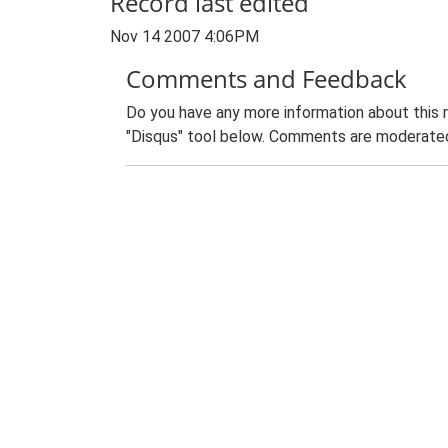
Record last edited
Nov 14 2007 4:06PM
Comments and Feedback
Do you have any more information about this 
"Disqus" tool below. Comments are moderated,