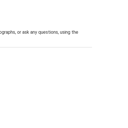
graphs, or ask any questions, using the