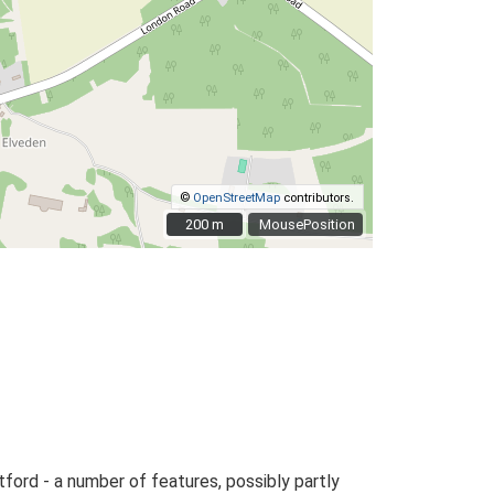
©
OpenStreetMap
contributors.
200 m
200 m
MousePosition
tford - a number of features, possibly partly