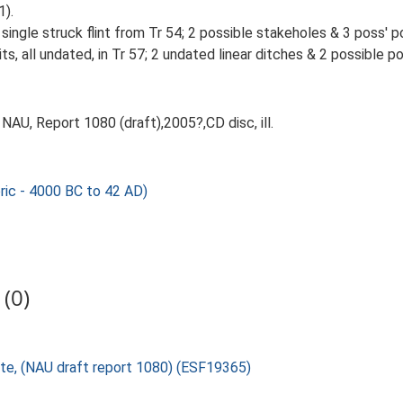
1).
single struck flint from Tr 54; 2 possible stakeholes & 3 poss' po
its, all undated, in Tr 57; 2 undated linear ditches & 2 possible po
AU, Report 1080 (draft),2005?,CD disc, ill.
ic - 4000 BC to 42 AD)
(0)
oute, (NAU draft report 1080) (ESF19365)