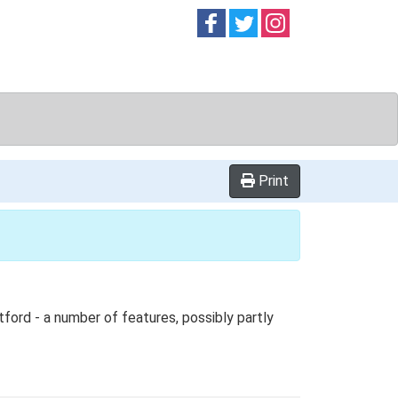
Follow on
Follow on
Follow on
Facebook
Twitter
Instag
Print
tford - a number of features, possibly partly