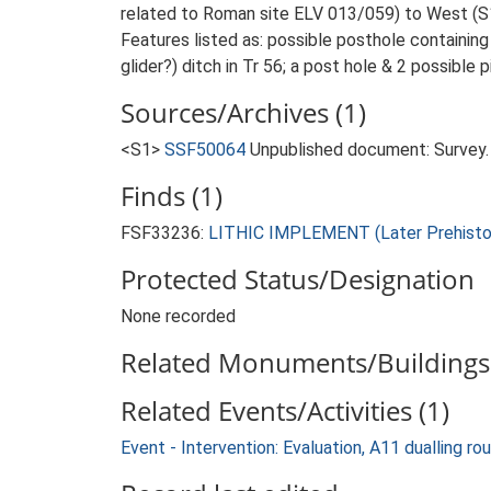
related to Roman site ELV 013/059) to West (S
Features listed as: possible posthole containing 
glider?) ditch in Tr 56; a post hole & 2 possible p
Sources/Archives (1)
<S1>
SSF50064
Unpublished document: Survey. N
Finds (1)
FSF33236:
LITHIC IMPLEMENT (Later Prehistor
Protected Status/Designation
None recorded
Related Monuments/Buildings 
Related Events/Activities (1)
Event - Intervention: Evaluation, A11 dualling r