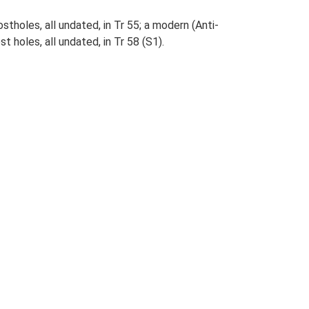
stholes, all undated, in Tr 55; a modern (Anti-
st holes, all undated, in Tr 58 (S1).