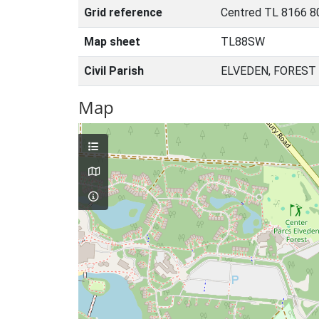
Grid reference
Centred TL 8166 8
Map sheet
TL88SW
Civil Parish
ELVEDEN, FOREST
Map