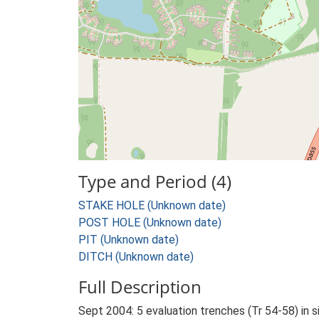
Type and Period (4)
STAKE HOLE (Unknown date)
POST HOLE (Unknown date)
PIT (Unknown date)
DITCH (Unknown date)
Full Description
Sept 2004: 5 evaluation trenches (Tr 54-58) in s