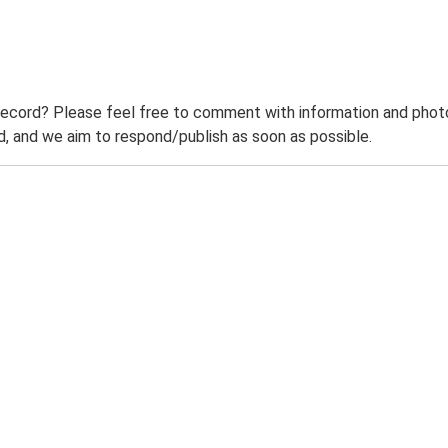
record? Please feel free to comment with information and photo
 and we aim to respond/publish as soon as possible.