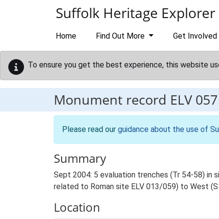
Skip to main content
Suffolk Heritage Explorer
Home
Find Out More
Get Involved
To ensure you get the best experience, this website us
Monument record
ELV 057
Please read our
guidance about the use of Su
Summary
Sept 2004: 5 evaluation trenches (Tr 54-58) in s
related to Roman site ELV 013/059) to West (S
Location