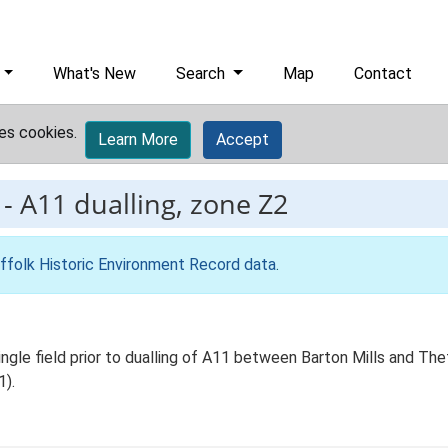
What's New
Search
Map
Contact
es cookies.
Learn More
Accept
-
A11 dualling, zone Z2
ffolk Historic Environment Record data
.
ingle field prior to dualling of A11 between Barton Mills and The
1).