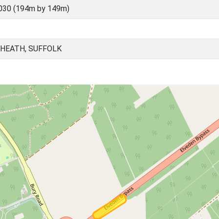
030 (194m by 149m)
 HEATH, SUFFOLK