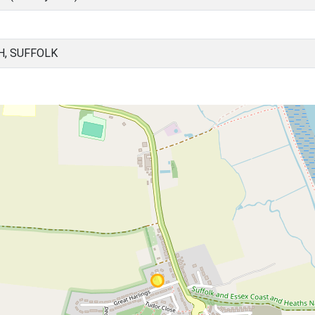
H, SUFFOLK