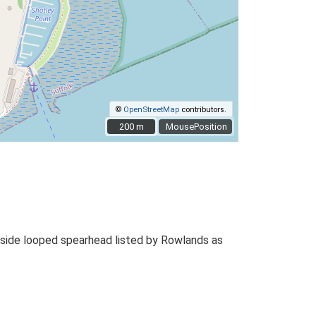
©
OpenStreetMap
contributors.
200 m
200 m
MousePosition
 side looped spearhead listed by Rowlands as