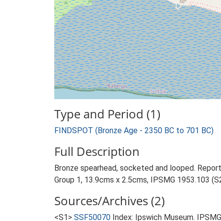
Type and Period (1)
FINDSPOT (Bronze Age - 2350 BC to 701 BC)
Full Description
Bronze spearhead, socketed and looped. Reporte
Group 1, 13.9cms x 2.5cms, IPSMG 1953.103 (S2
Sources/Archives (2)
<S1>
SSF50070
Index: Ipswich Museum. IPSMG