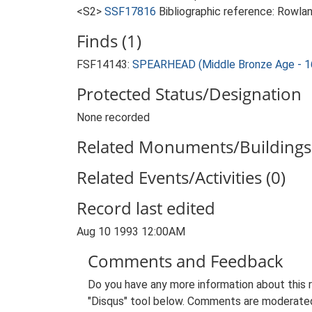
<S2>
SSF17816
Bibliographic reference: Rowla
Finds (1)
FSF14143:
SPEARHEAD (Middle Bronze Age - 1
Protected Status/Designation
None recorded
Related Monuments/Buildings 
Related Events/Activities (0)
Record last edited
Aug 10 1993 12:00AM
Comments and Feedback
Do you have any more information about this 
"Disqus" tool below. Comments are moderated,