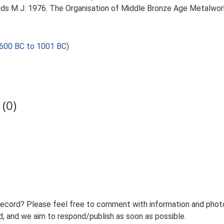
nds M J. 1976. The Organisation of Middle Bronze Age Metalwor
600 BC to 1001 BC)
(0)
record? Please feel free to comment with information and photo
 and we aim to respond/publish as soon as possible.