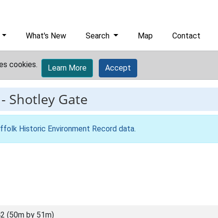
What's New
Search
Map
Contact
es cookies.
Learn More
Accept
-
Shotley Gate
ffolk Historic Environment Record data
.
2 (50m by 51m)