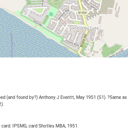
d (and found by?) Anthony J Everitt, May 1951 (S1). ?Same as
).
 card. IPSMG, card Shotley MBA, 1951.