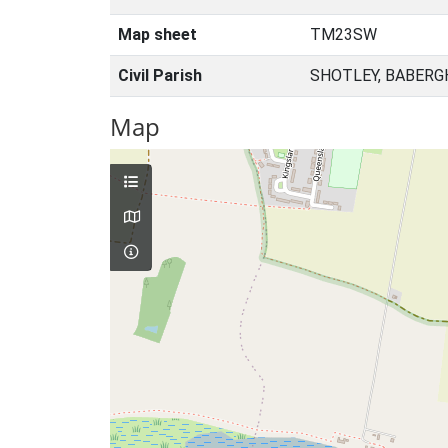
Map sheet
TM23SW
Civil Parish
SHOTLEY, BABERG
Map