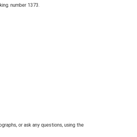
king. number 1373.
graphs, or ask any questions, using the