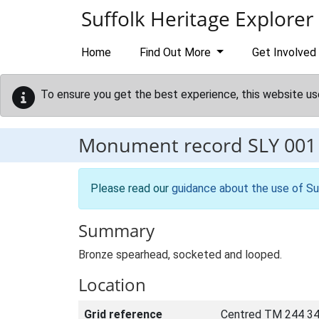
Skip to main content
Suffolk Heritage Explorer
Home
Find Out More
Get Involved
To ensure you get the best experience, this website us
Monument record
SLY 001
Please read our
guidance about the use of Su
Summary
Bronze spearhead, socketed and looped.
Location
Grid reference
Centred TM 244 34