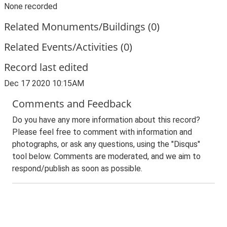
None recorded
Related Monuments/Buildings (0)
Related Events/Activities (0)
Record last edited
Dec 17 2020 10:15AM
Comments and Feedback
Do you have any more information about this record?
Please feel free to comment with information and
photographs, or ask any questions, using the "Disqus"
tool below. Comments are moderated, and we aim to
respond/publish as soon as possible.