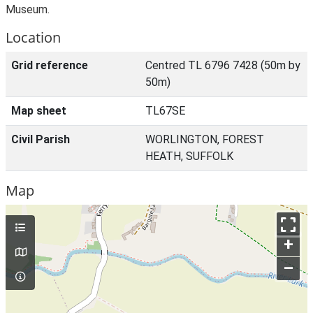
Museum.
Location
Grid reference
Centred TL 6796 7428 (50m by
50m)
Map sheet
TL67SE
Civil Parish
WORLINGTON, FOREST
HEATH, SUFFOLK
Map
+
–