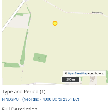
©
OpenStreetMap
contributors.
200 m
200 m
Type and Period (1)
FINDSPOT (Neolithic - 4000 BC to 2351 BC)
Full Description