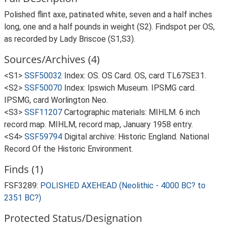
Polished flint axe, patinated white, seven and a half inches
long, one and a half pounds in weight (S2). Findspot per OS,
as recorded by Lady Briscoe (S1,S3).
Sources/Archives (4)
<S1>
SSF50032
Index: OS. OS Card. OS, card TL67SE31.
<S2>
SSF50070
Index: Ipswich Museum. IPSMG card.
IPSMG, card Worlington Neo.
<S3>
SSF11207
Cartographic materials: MIHLM. 6 inch
record map. MIHLM, record map, January 1958 entry.
<S4>
SSF59794
Digital archive: Historic England. National
Record Of the Historic Environment.
Finds (1)
FSF3289:
POLISHED AXEHEAD (Neolithic - 4000 BC? to
2351 BC?)
Protected Status/Designation