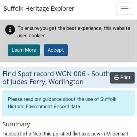
Skip to main content
Suffolk Heritage Explorer
To ensure you get the best experience, this website
uses cookies.
Learn More
Accept
Find Spot record
WGN 006
-
South
Print
of Judes Ferry, Worlington
Please read our
guidance about the use of Suffolk
Historic Environment Record data
.
Summary
Findspot of a Neolithic polished flint axe, now in Mildenhall