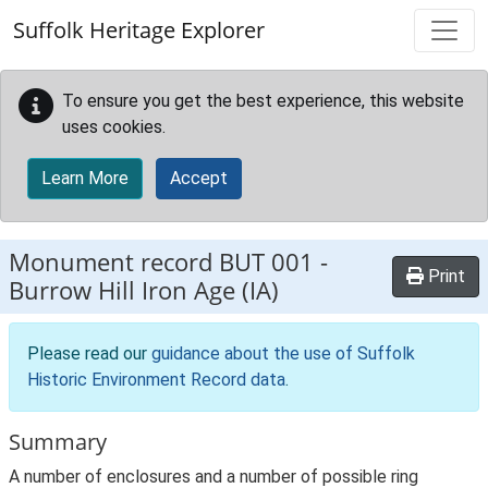
Skip to main content
Suffolk Heritage Explorer
To ensure you get the best experience, this website
uses cookies.
Learn More
Accept
Monument record
BUT 001
-
Print
Burrow Hill Iron Age (IA)
Please read our
guidance about the use of Suffolk
Historic Environment Record data
.
Summary
A number of enclosures and a number of possible ring