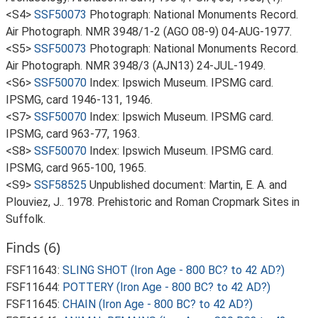
<S4>
SSF50073
Photograph: National Monuments Record.
Air Photograph. NMR 3948/1-2 (AGO 08-9) 04-AUG-1977.
<S5>
SSF50073
Photograph: National Monuments Record.
Air Photograph. NMR 3948/3 (AJN13) 24-JUL-1949.
<S6>
SSF50070
Index: Ipswich Museum. IPSMG card.
IPSMG, card 1946-131, 1946.
<S7>
SSF50070
Index: Ipswich Museum. IPSMG card.
IPSMG, card 963-77, 1963.
<S8>
SSF50070
Index: Ipswich Museum. IPSMG card.
IPSMG, card 965-100, 1965.
<S9>
SSF58525
Unpublished document: Martin, E. A. and
Plouviez, J.. 1978. Prehistoric and Roman Cropmark Sites in
Suffolk.
Finds (6)
FSF11643:
SLING SHOT (Iron Age - 800 BC? to 42 AD?)
FSF11644:
POTTERY (Iron Age - 800 BC? to 42 AD?)
FSF11645:
CHAIN (Iron Age - 800 BC? to 42 AD?)