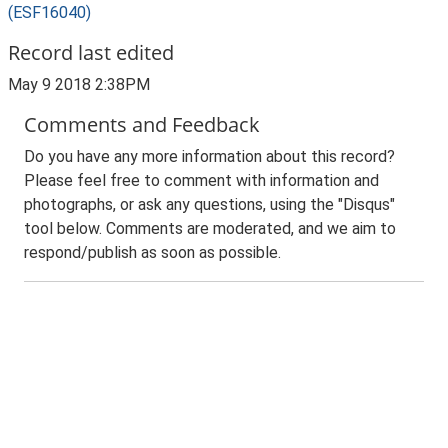
(ESF16040)
Record last edited
May 9 2018 2:38PM
Comments and Feedback
Do you have any more information about this record?
Please feel free to comment with information and
photographs, or ask any questions, using the "Disqus"
tool below. Comments are moderated, and we aim to
respond/publish as soon as possible.