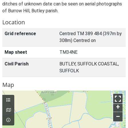
ditches of unknown date can be seen on aerial photographs
of Burrow Hill, Butley parish.
Location
Grid reference
Centred TM 389 484 (397m by
308m) Centred on
Map sheet
TM34NE
Civil Parish
BUTLEY, SUFFOLK COASTAL,
SUFFOLK
Map
+
–