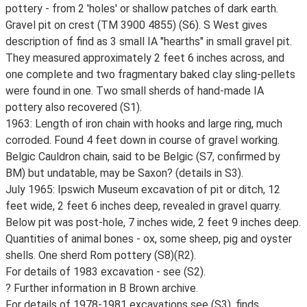
pottery - from 2 'holes' or shallow patches of dark earth.
Gravel pit on crest (TM 3900 4855) (S6). S West gives
description of find as 3 small IA "hearths" in small gravel pit.
They measured approximately 2 feet 6 inches across, and
one complete and two fragmentary baked clay sling-pellets
were found in one. Two small sherds of hand-made IA
pottery also recovered (S1).
1963: Length of iron chain with hooks and large ring, much
corroded. Found 4 feet down in course of gravel working.
Belgic Cauldron chain, said to be Belgic (S7, confirmed by
BM) but undatable, may be Saxon? (details in S3).
July 1965: Ipswich Museum excavation of pit or ditch, 12
feet wide, 2 feet 6 inches deep, revealed in gravel quarry.
Below pit was post-hole, 7 inches wide, 2 feet 9 inches deep.
Quantities of animal bones - ox, some sheep, pig and oyster
shells. One sherd Rom pottery (S8)(R2).
For details of 1983 excavation - see (S2).
? Further information in B Brown archive.
For details of 1978-1981 excavations see (S3), finds