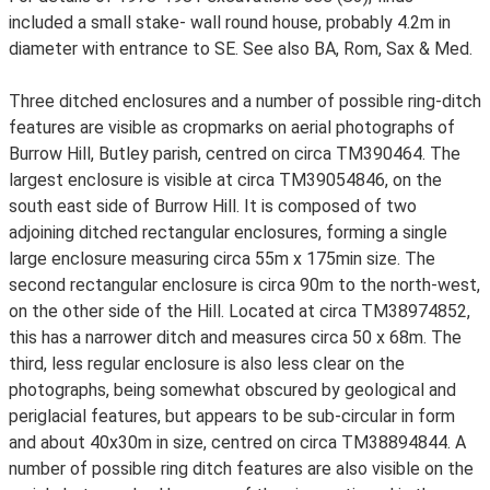
included a small stake- wall round house, probably 4.2m in
diameter with entrance to SE. See also BA, Rom, Sax & Med.
Three ditched enclosures and a number of possible ring-ditch
features are visible as cropmarks on aerial photographs of
Burrow Hill, Butley parish, centred on circa TM390464. The
largest enclosure is visible at circa TM39054846, on the
south east side of Burrow Hill. It is composed of two
adjoining ditched rectangular enclosures, forming a single
large enclosure measuring circa 55m x 175min size. The
second rectangular enclosure is circa 90m to the north-west,
on the other side of the Hill. Located at circa TM38974852,
this has a narrower ditch and measures circa 50 x 68m. The
third, less regular enclosure is also less clear on the
photographs, being somewhat obscured by geological and
periglacial features, but appears to be sub-circular in form
and about 40x30m in size, centred on circa TM38894844. A
number of possible ring ditch features are also visible on the