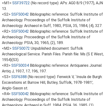
<M1>
SSF39722
(No record type): APs: AG0 8/9 (1977), AJN
13.
<S2>
SSF50042
Bibliographic reference: Suffolk Institute of
Archaeology. Proceedings of the Suffolk Institute of
Archaeology. Archaeol in Suff, 1983, PSIA, 35, 1984, (4), 327.
<R2>
SSF50042
Bibliographic reference: Suffolk Institute of
Archaeology. Proceedings of the Suffolk Institute of
Archaeology. PSIA, 30, 1965, (2), 189.
<M2>
SSF50072
Unpublished document: Suffolk
Archaeological Service. Parish Files. Parish file: Ms (S E West,
1954)(S3).
<R3>
SSF50034
Bibliographic reference: Antiquaries Journal.
Antiq J, 1937, 17, 196, 197.
<S3>
SSF6388
(No record type): Fenwick V, `Insula de Burgh:
Excavations at Burrow Hill, Butley, Suffolk, 1978-1981',
Anglo-Saxon st.
<R4>
SSF50042
Bibliographic reference: Suffolk Institute of
Archaeology. Proceedings of the Suffolk Institute of
Archaeology. Archaeol in Suff, 1984, PSIA, 36, 1985, (1).