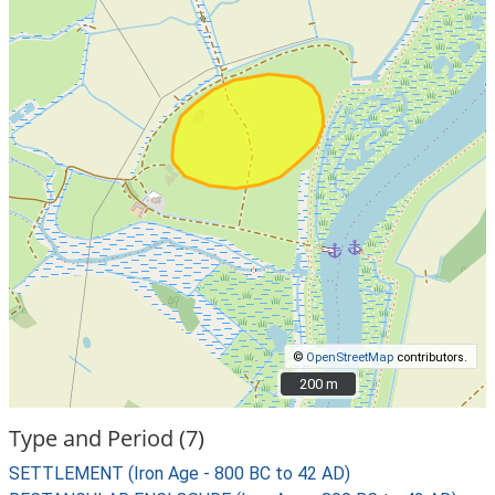
©
OpenStreetMap
contributors.
200 m
200 m
Type and Period (7)
SETTLEMENT (Iron Age - 800 BC to 42 AD)