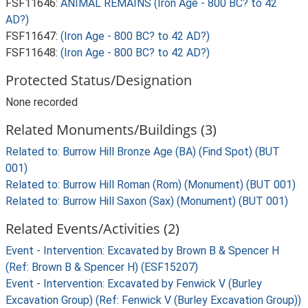
FSF11646:
ANIMAL REMAINS (Iron Age - 800 BC? to 42
AD?)
FSF11647:
(Iron Age - 800 BC? to 42 AD?)
FSF11648:
(Iron Age - 800 BC? to 42 AD?)
Protected Status/Designation
None recorded
Related Monuments/Buildings (3)
Related to: Burrow Hill Bronze Age (BA) (Find Spot) (BUT
001)
Related to: Burrow Hill Roman (Rom) (Monument) (BUT 001)
Related to: Burrow Hill Saxon (Sax) (Monument) (BUT 001)
Related Events/Activities (2)
Event - Intervention: Excavated by Brown B & Spencer H
(Ref: Brown B & Spencer H) (ESF15207)
Event - Intervention: Excavated by Fenwick V (Burley
Excavation Group) (Ref: Fenwick V (Burley Excavation Group))