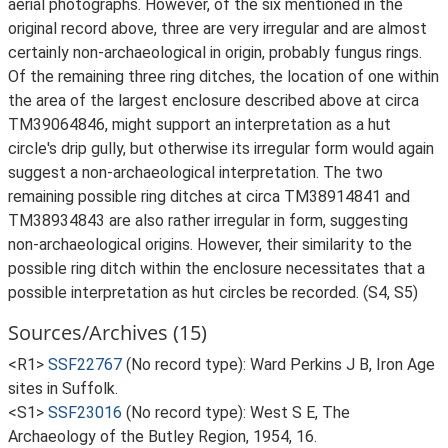
aerial photographs. However, of the six mentioned in the
original record above, three are very irregular and are almost
certainly non-archaeological in origin, probably fungus rings.
Of the remaining three ring ditches, the location of one within
the area of the largest enclosure described above at circa
TM39064846, might support an interpretation as a hut
circle's drip gully, but otherwise its irregular form would again
suggest a non-archaeological interpretation. The two
remaining possible ring ditches at circa TM38914841 and
TM38934843 are also rather irregular in form, suggesting
non-archaeological origins. However, their similarity to the
possible ring ditch within the enclosure necessitates that a
possible interpretation as hut circles be recorded. (S4, S5)
Sources/Archives (15)
<R1>
SSF22767
(No record type): Ward Perkins J B, Iron Age
sites in Suffolk.
<S1>
SSF23016
(No record type): West S E, The
Archaeology of the Butley Region, 1954, 16.