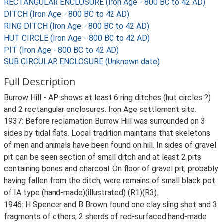
RECTANGULAR ENCLOSURE (Iron Age - 800 BC to 42 AD)
DITCH (Iron Age - 800 BC to 42 AD)
RING DITCH (Iron Age - 800 BC to 42 AD)
HUT CIRCLE (Iron Age - 800 BC to 42 AD)
PIT (Iron Age - 800 BC to 42 AD)
SUB CIRCULAR ENCLOSURE (Unknown date)
Full Description
Burrow Hill - AP shows at least 6 ring ditches (hut circles ?)
and 2 rectangular enclosures. Iron Age settlement site.
1937: Before reclamation Burrow Hill was surrounded on 3
sides by tidal flats. Local tradition maintains that skeletons
of men and animals have been found on hill. In sides of gravel
pit can be seen section of small ditch and at least 2 pits
containing bones and charcoal. On floor of gravel pit, probably
having fallen from the ditch, were remains of small black pot
of IA type (hand-made)(illustrated) (R1)(R3).
1946: H Spencer and B Brown found one clay sling shot and 3
fragments of others; 2 sherds of red-surfaced hand-made