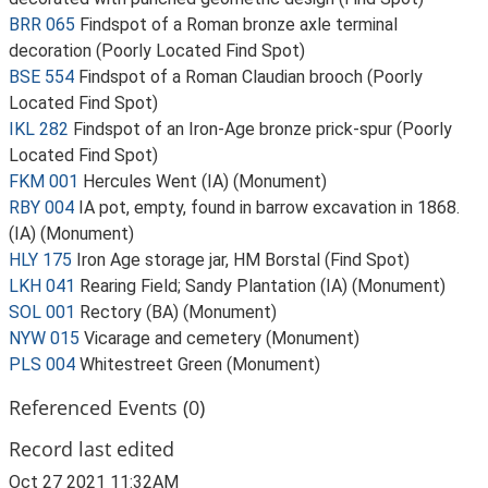
BRR 065
Findspot of a Roman bronze axle terminal
decoration (Poorly Located Find Spot)
BSE 554
Findspot of a Roman Claudian brooch (Poorly
Located Find Spot)
IKL 282
Findspot of an Iron-Age bronze prick-spur (Poorly
Located Find Spot)
FKM 001
Hercules Went (IA) (Monument)
RBY 004
IA pot, empty, found in barrow excavation in 1868.
(IA) (Monument)
HLY 175
Iron Age storage jar, HM Borstal (Find Spot)
LKH 041
Rearing Field; Sandy Plantation (IA) (Monument)
SOL 001
Rectory (BA) (Monument)
NYW 015
Vicarage and cemetery (Monument)
PLS 004
Whitestreet Green (Monument)
Referenced Events (0)
Record last edited
Oct 27 2021 11:32AM