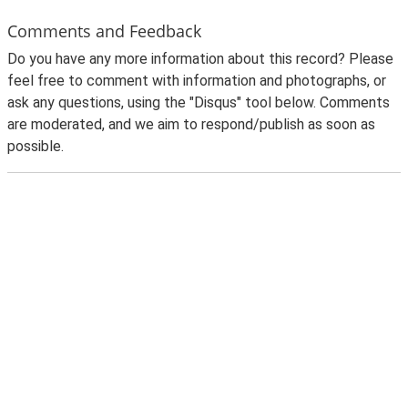
Comments and Feedback
Do you have any more information about this record? Please
feel free to comment with information and photographs, or
ask any questions, using the "Disqus" tool below. Comments
are moderated, and we aim to respond/publish as soon as
possible.