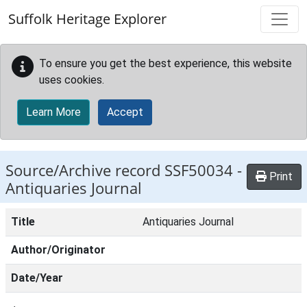
Skip to main content
Suffolk Heritage Explorer
To ensure you get the best experience, this website
uses cookies.
Learn More
Accept
Source/Archive record SSF50034 -
Print
Antiquaries Journal
Title
Antiquaries Journal
Author/Originator
Date/Year