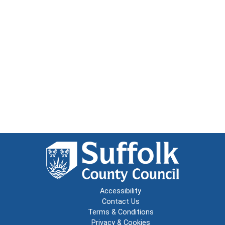
Accessibility
Contact Us
Terms & Conditions
Privacy & Cookies