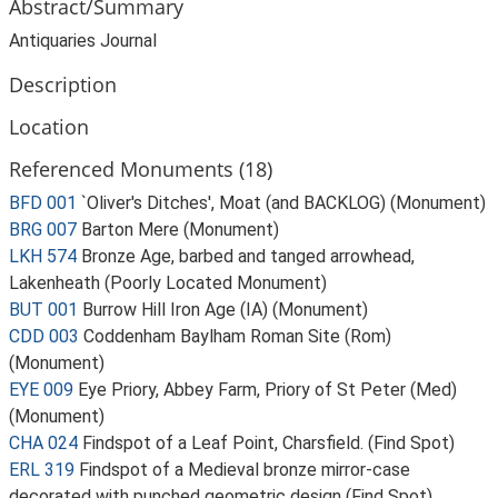
Abstract/Summary
Antiquaries Journal
Description
Location
Referenced Monuments (18)
BFD 001
`Oliver's Ditches', Moat (and BACKLOG) (Monument)
BRG 007
Barton Mere (Monument)
LKH 574
Bronze Age, barbed and tanged arrowhead,
Lakenheath (Poorly Located Monument)
BUT 001
Burrow Hill Iron Age (IA) (Monument)
CDD 003
Coddenham Baylham Roman Site (Rom)
(Monument)
EYE 009
Eye Priory, Abbey Farm, Priory of St Peter (Med)
(Monument)
CHA 024
Findspot of a Leaf Point, Charsfield. (Find Spot)
ERL 319
Findspot of a Medieval bronze mirror-case
decorated with punched geometric design (Find Spot)