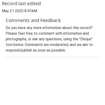
Record last edited
May 21 2020 8:47AM
Comments and Feedback
Do you have any more information about this record?
Please feel free to comment with information and
photographs, or ask any questions, using the "Disqus"
tool below. Comments are moderated, and we aim to
respond/publish as soon as possible.