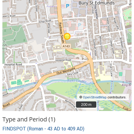
©
OpenStreetMap
contributors.
200 m
200 m
Type and Period (1)
FINDSPOT (Roman - 43 AD to 409 AD)