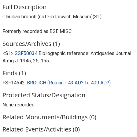
Full Description
Claudian brooch (note in Ipswich Museum)(S1).
Formerly recorded as BSE MISC
Sources/Archives (1)
<S1>
SSF50034
Bibliographic reference: Antiquaries Journal.
Antiq J, 1945, 25, 155.
Finds (1)
FSF14642:
BROOCH (Roman - 43 AD? to 409 AD?)
Protected Status/Designation
None recorded
Related Monuments/Buildings (0)
Related Events/Activities (0)