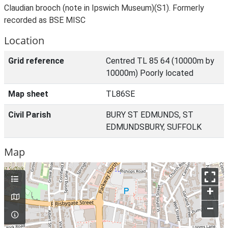
Claudian brooch (note in Ipswich Museum)(S1). Formerly
recorded as BSE MISC
Location
Grid reference
Centred TL 85 64 (10000m by
10000m) Poorly located
Map sheet
TL86SE
Civil Parish
BURY ST EDMUNDS, ST
EDMUNDSBURY, SUFFOLK
Map
+
–