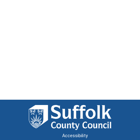
Accessibility