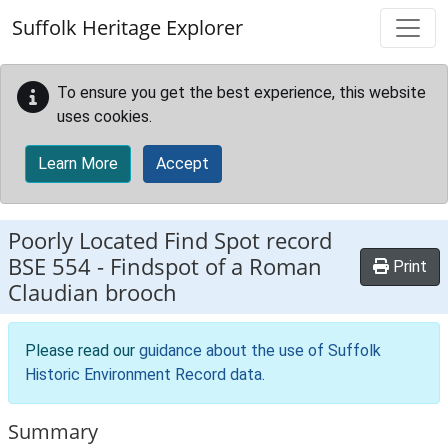
Skip to main content
Suffolk Heritage Explorer
To ensure you get the best experience, this website
uses cookies.
Learn More
Accept
Poorly Located Find Spot record
BSE 554
-
Findspot of a Roman
Print
Claudian brooch
Please read our
guidance about the use of Suffolk
Historic Environment Record data
.
Summary