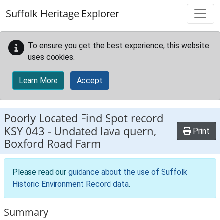
Skip to main content
Suffolk Heritage Explorer
To ensure you get the best experience, this website
uses cookies.
Learn More
Accept
Poorly Located Find Spot record
KSY 043
-
Undated lava quern,
Print
Boxford Road Farm
Please read our
guidance about the use of Suffolk
Historic Environment Record data
.
Summary