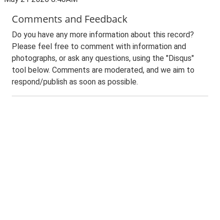
Comments and Feedback
Do you have any more information about this record?
Please feel free to comment with information and
photographs, or ask any questions, using the "Disqus"
tool below. Comments are moderated, and we aim to
respond/publish as soon as possible.