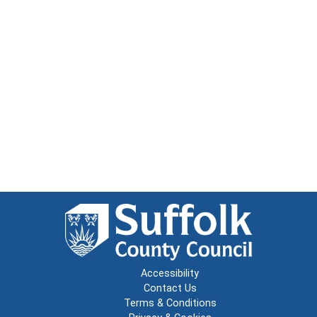
Accessibility
Contact Us
Terms & Conditions