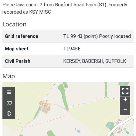
Piece lava quern, ? from Boxford Road Farm (S1). Formerly
recorded as KSY MISC
Location
Grid reference
TL 99 43 (point) Poorly located
Map sheet
TL94SE
Civil Parish
KERSEY, BABERGH, SUFFOLK
Map
+
–