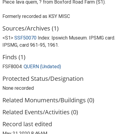
Piece lava quern, ? from Boxford Road Farm (S1).
Formerly recorded as KSY MISC
Sources/Archives (1)
<S1>
SSF50070
Index: Ipswich Museum. IPSMG card.
IPSMG, card 961-95, 1961.
Finds (1)
FSF8004:
QUERN (Undated)
Protected Status/Designation
None recorded
Related Monuments/Buildings (0)
Related Events/Activities (0)
Record last edited
May 21 2020 8:46AM