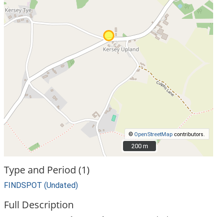
©
OpenStreetMap
contributors.
200 m
200 m
Type and Period (1)
FINDSPOT (Undated)
Full Description